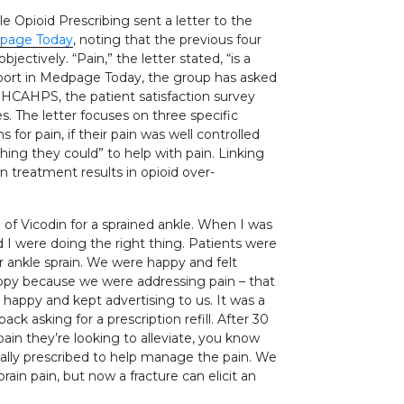
 Opioid Prescribing sent a letter to the
dpage Today
, noting that the previous four
ectively. “Pain,” the letter stated, “is a
eport in Medpage Today, the group has asked
m HCAHPS, the patient satisfaction survey
. The letter focuses on three specific
or pain, if their pain was well controlled
ything they could” to help with pain. Linking
n treatment results in opioid over-
of Vicodin for a sprained ankle. When I was
d I were doing the right thing. Patients were
r ankle sprain. We were happy and felt
ppy because we were addressing pain – that
 happy and kept advertising to us. It was a
ack asking for a prescription refill. After 30
pain they’re looking to alleviate, you know
ially prescribed to help manage the pain. We
ain pain, but now a fracture can elicit an