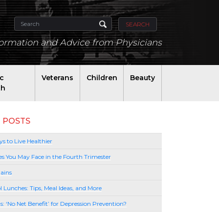
SEARCH
formation and Advice from Physicians
ic
Veterans
Children
Beauty
th
 POSTS
s to Live Healthier
es You May Face in the Fourth Trimester
ains
l Lunches: Tips, Meal Ideas, and More
lls: ‘No Net Benefit’ for Depression Prevention?