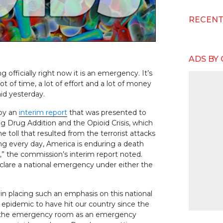
RECEN
ADS BY
g officially right now it is an emergency. It’s
t of time, a lot of effort and a lot of money
aid yesterday.
 by an
interim report
that was presented to
Drug Addition and the Opioid Crisis, which
 toll that resulted from the terrorist attacks
ng every day, America is enduring a death
,” the commission’s interim report noted.
lare a national emergency under either the
n placing such an emphasis on this national
st epidemic to have hit our country since the
in the emergency room as an emergency