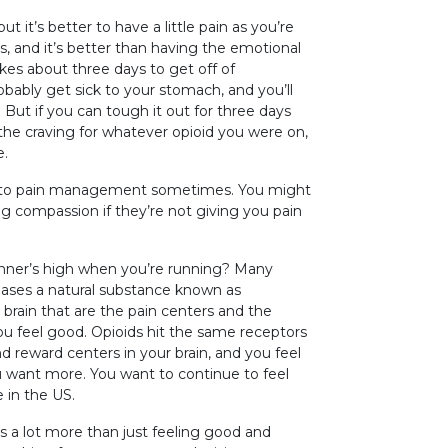
ut it’s better to have a little pain as you’re
s, and it’s better than having the emotional
akes about three days to get off of
 probably get sick to your stomach, and you’ll
 But if you can tough it out for three days
the craving for whatever opioid you were on,
e.
es to pain management sometimes. You might
ing compassion if they’re not giving you pain
runner’s high when you’re running? Many
eases a natural substance known as
 brain that are the pain centers and the
you feel good. Opioids hit the same receptors
 reward centers in your brain, and you feel
u want more. You want to continue to feel
e in the US.
s a lot more than just feeling good and