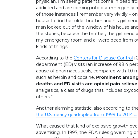
physician, I’m seeing patients come in dead fr
addicted and are coming into our emergency ro
of those instances I remember very vividly – o
house to find her older brother and his girlfrie
man looked out of the window of his house and s
the stories, because the brother, the girlfrien
my emergency room and all were dead from ove
kinds of things.
According to the
Centers for Disease Control
(C
department (ED) visits (an increase of 98.4 per
abuse of pharmaceuticals, compared with 1.0 milli
such as heroin and cocaine.
Prominent among 
deaths and ED visits are opioid pain relieve
analgesics, a class of drugs that includes ox
others.”
Another alarming statistic, also according to the
the U.S. nearly quadrupled from 1999 to 2014 …
What caused that kind of explosive growth ove
advertising. In 1997, the FDA rules governing 