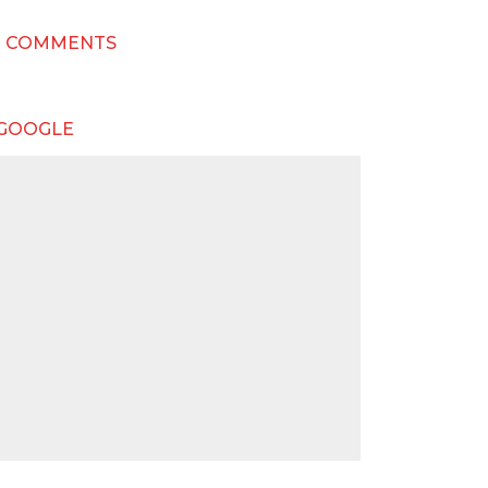
T COMMENTS
 GOOGLE