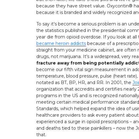
because they have street value. Oxycontin® has 
because it is branded and widely recognized and
To say it’s become a serious problem is an und
the statistics published in the presidential com
year die from opioid overdose. If you look at all
became heroin addicts
because of a prescriptio
straight from your medicine cabinet, are often n
drugs, not marijuana. It’s a widespread, very rea
fracture away from being potentially addic
become our fifth vital sign measurement in add
temperature, blood pressure, pulse (heart rate), 
notated as BT, BP, HR, and RR. In 2001, the
Jo
organization that accredits and certifies nearly
programs in the US and is recognized national
meeting certain medical performance standard
Standards, which helped expand the idea of using 
healthcare providers to ask every patient about 
experienced a surge in opioid prescriptions – a
and deaths tied to these painkillers – now the 
that.