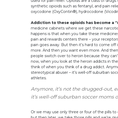
used for pain relief. Opioids are a class of drugs 
synthetic opioids such as fentanyl, and pain relie
oxycodone (OxyContin®), hydrocodone (Vicodin
Addiction to these opioids has become a 
medicine cabinets where we get these narcotic
happens is that when you take these medicines,
pain and rewards centers there – your receptors
pain goes away. But then it’s hard to come off
more. And then you want even more. And then y
people switch over to heroin because they can’t 
now, when you look at the heroin addicts in the 
think of when you think of a drug addict. Anym
stereotypical abuser – it’s well-off suburban s
athletes.
Anymore, it’s not the drugged-out, e
it’s well-off suburban soccer moms o
Or we may use only three or four of the pills to
but then later, we take those pills and we’re gi