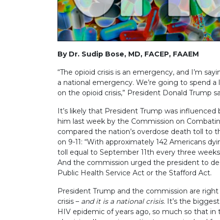
By Dr. Sudip Bose, MD, FACEP, FAAEM
“The opioid crisis is an emergency, and I’m sayin
a national emergency. We’re going to spend a lo
on the opioid crisis,” President Donald Trump s
It’s likely that President Trump was influenced
him last week by the Commission on Combating 
compared the nation’s overdose death toll to the
on 9-11: “With approximately 142 Americans dyi
toll equal to September 11th every three weeks
And the commission urged the president to dec
Public Health Service Act or the Stafford Act.
President Trump and the commission are right i
crisis –
and it is a national crisis
. It’s the bigge
HIV epidemic of years ago, so much so that 