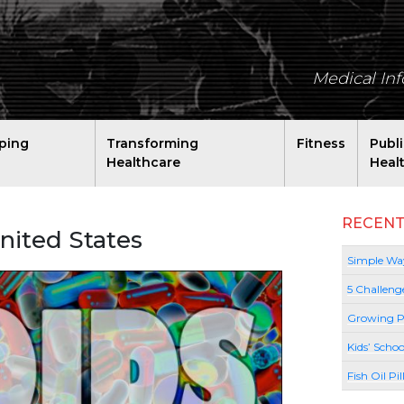
Medical In
ping
Transforming
Fitness
Publ
Healthcare
Heal
RECENT
United States
Simple Way
5 Challeng
Growing P
Kids’ Schoo
Fish Oil Pi