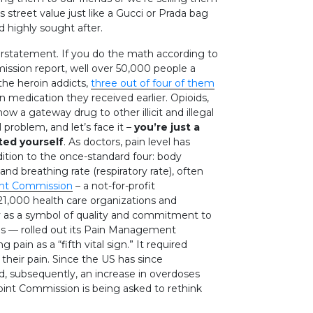
street value just like a Gucci or Prada bag
 highly sought after.
erstatement. If you do the math according to
mission report, well over 50,000 people a
 the heroin addicts,
three out of four of them
n medication they received earlier. Opioids,
ow a gateway drug to other illicit and illegal
l problem, and let’s face it –
you’re just a
ted yourself
. As doctors, pain level has
ition to the once-standard four: body
and breathing rate (respiratory rate), often
int Commission
– a not-for-profit
 21,000 health care organizations and
ly as a symbol of quality and commitment to
s — rolled out its Pain Management
pain as a “fifth vital sign.” It required
their pain. Since the US has since
nd, subsequently, an increase in overdoses
Joint Commission is being asked to rethink