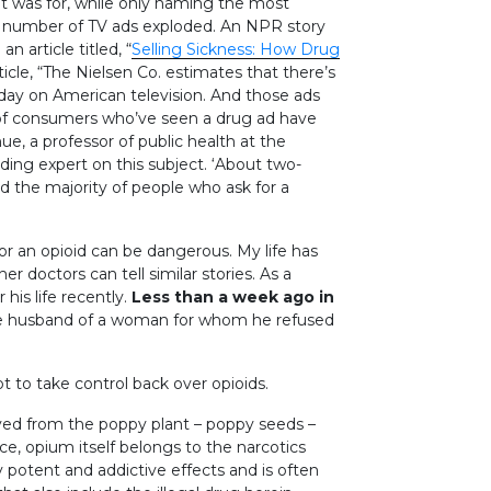
 was for, while only naming the most
 the number of TV ads exploded. An NPR story
 article titled, “
Selling Sickness: How Drug
ticle, “The Nielsen Co. estimates that there’s
day on American television. And those ads
rd of consumers who’ve seen a drug ad have
hue, a professor of public health at the
ding expert on this subject. ‘About two-
nd the majority of people who ask for a
for an opioid can be dangerous. My life has
r doctors can tell similar stories. As a
 his life recently.
Less than a week ago in
e husband of a woman for whom he refused
got to take control back over opioids.
ived from the poppy plant – poppy seeds –
ance, opium itself belongs to the narcotics
 potent and addictive effects and is often