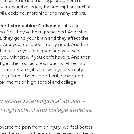
that also include the illegal drug heroin,
vers available legally by prescription, such as
®), codeine, morphine, and many others.
“medicine cabinet” disease
– it’s our
s after they’ve been prescribed. And what
 they go to your brain and they affect the
. And you feel good – really good. And the
 it, because you feel good and you want
ou withdraw if you don’t have it. And then
get their opioid prescriptions refilled. So
United States, it’s not who you typically
ore, it’s not the drugged-out, emaciated
occer moms or high school and college
maciated stereotypical abuser –
r high school and college athletes.
 overcome pain from an injury; we feel better
ving them to our friends or we’re selling them