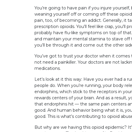
You’re going to have pain if you injure yourself, b
weaning yourself off or coming off these opioid
pain, too, of becoming an addict. Generally, it t
prescription opioids. You’ll feel like crap, you’ll
probably have flu-like symptoms on top of that.
and maintain your mental stamina to stave off 
you’ll be through it and come out the other sid
You’ve got to trust your doctor when it com
not need a painkiller. Your doctors are not lack
medications.
Let’s look at it this way: Have you ever had a 
people do. When you’re running, your body rel
endorphins, which stick to the receptors in your
rewards centers of your brain. And as a result, 
that endorphins hit — the same pain centers and
good. And human behavior being what it is, yo
good. This is what’s contributing to opioid abus
But why are we having this opioid epidemic? It’