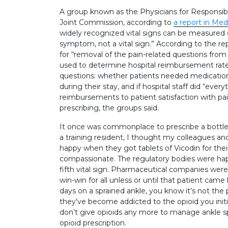
A group known as the Physicians for Responsible
Joint Commission, according to
a report in Me
widely recognized vital signs can be measured obj
symptom, not a vital sign.” According to the r
for “removal of the pain-related questions fro
used to determine hospital reimbursement rates
questions: whether patients needed medications f
during their stay, and if hospital staff did “ever
reimbursements to patient satisfaction with pai
prescribing, the groups said.
It once was commonplace to prescribe a bottle 
a training resident, I thought my colleagues an
happy when they got tablets of Vicodin for thei
compassionate. The regulatory bodies were ha
fifth vital sign. Pharmaceutical companies were
win-win for all unless or until that patient came b
days on a sprained ankle, you know it’s not the 
they’ve become addicted to the opioid you init
don’t give opioids any more to manage ankle spr
opioid prescription.