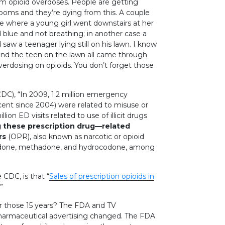
om opioid overdoses. People are getting
oms and they’re dying from this. A couple
ne where a young girl went downstairs at her
nd blue and not breathing; in another case a
aw a teenager lying still on his lawn. I know
d and the teen on the lawn all came through
rdosing on opioids. You don’t forget those
DC), “In 2009, 1.2 million emergency
cent since 2004) were related to misuse or
on ED visits related to use of illicit drugs
these prescription drug—related
rs
(OPR), also known as narcotic or opioid
ycodone, methadone, and hydrocodone, among
 CDC, is that “
Sales of prescription opioids in
”
r those 15 years? The FDA and TV
pharmaceutical advertising changed. The FDA