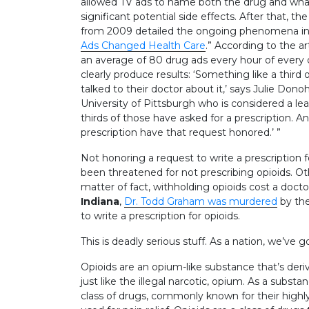
allowed TV ads to name both the drug and what
significant potential side effects. After that,
from 2009 detailed the ongoing phenomena in an
Ads Changed Health Care
.” According to the ar
an average of 80 drug ads every hour of every 
clearly produce results: ‘Something like a thi
talked to their doctor about it,’ says Julie Dono
University of Pittsburgh who is considered a lea
thirds of those have asked for a prescription. A
prescription have that request honored.’ ”
Not honoring a request to write a prescription 
been threatened for not prescribing opioids. Othe
matter of fact, withholding opioids cost a doctor
Indiana
,
Dr. Todd Graham was murdered
by th
to write a prescription for opioids.
This is deadly serious stuff. As a nation, we’ve 
Opioids are an opium-like substance that’s der
just like the illegal narcotic, opium. As a subst
class of drugs, commonly known for their highly