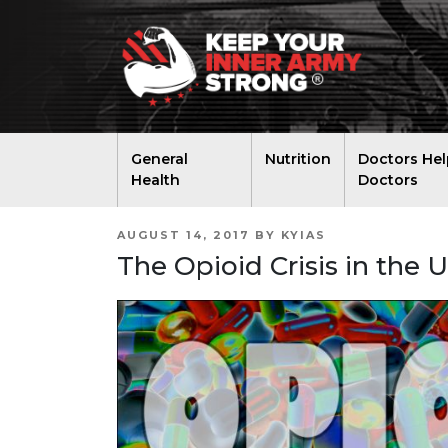
General
Nutrition
Doctors Hel
Health
Doctors
POSTED
AUGUST 14, 2017
BY
KYIAS
ON
The Opioid Crisis in the 