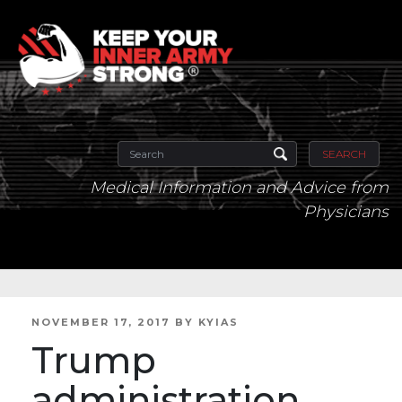
SEARCH
Medical Information and Advice from
Physicians
POSTED
NOVEMBER 17, 2017
BY
KYIAS
ON
Trump
administration