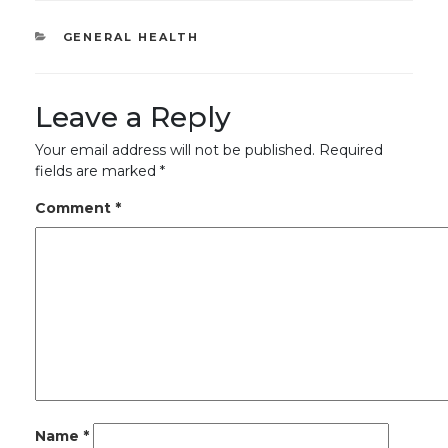
CATEGORIES
GENERAL HEALTH
Leave a Reply
Your email address will not be published.
Required
fields are marked
*
Comment
*
Name
*