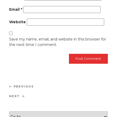
Email
*
Website
Save my name, email, and website in this browser for
the next time I comment.
Post
Previous
PREVIOUS
navigation
Post
Next
NEXT
Post