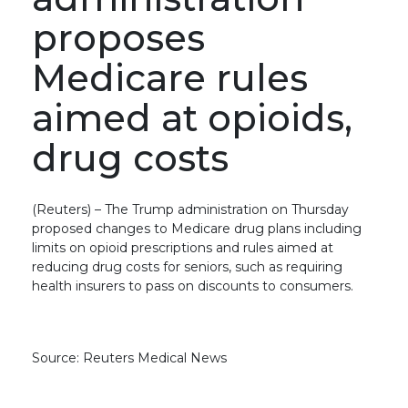
proposes
Medicare rules
aimed at opioids,
drug costs
(Reuters) – The Trump administration on Thursday
proposed changes to Medicare drug plans including
limits on opioid prescriptions and rules aimed at
reducing drug costs for seniors, such as requiring
health insurers to pass on discounts to consumers.
Source: Reuters Medical News