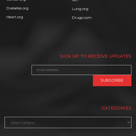
Diabetes.org
Lung.org
Heart.org
Drugs.com
SIGN UP TO RECEIVE UPDATES
CATEGORIES
Categories