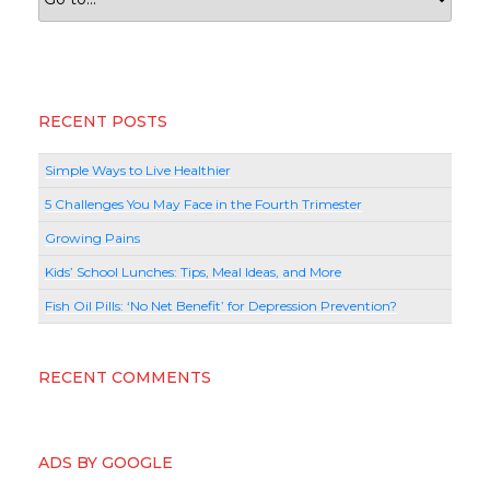
RECENT POSTS
Simple Ways to Live Healthier
5 Challenges You May Face in the Fourth Trimester
Growing Pains
Kids’ School Lunches: Tips, Meal Ideas, and More
Fish Oil Pills: ‘No Net Benefit’ for Depression Prevention?
RECENT COMMENTS
ADS BY GOOGLE