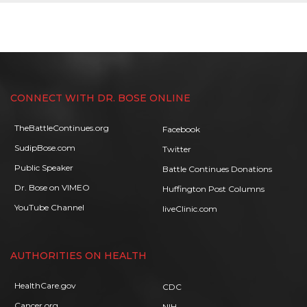
CONNECT WITH DR. BOSE ONLINE
TheBattleContinues.org
Facebook
SudipBose.com
Twitter
Public Speaker
Battle Continues Donations
Dr. Bose on VIMEO
Huffington Post Columns
YouTube Channel
liveClinic.com
AUTHORITIES ON HEALTH
HealthCare.gov
CDC
Cancer.org
NIH