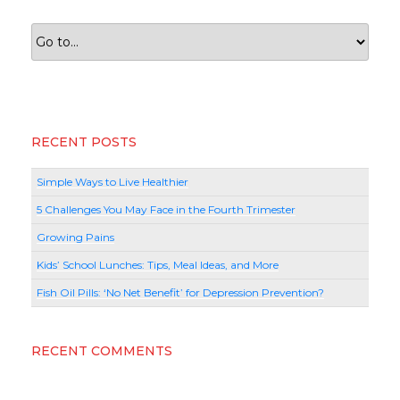
RECENT POSTS
Simple Ways to Live Healthier
5 Challenges You May Face in the Fourth Trimester
Growing Pains
Kids’ School Lunches: Tips, Meal Ideas, and More
Fish Oil Pills: ‘No Net Benefit’ for Depression Prevention?
RECENT COMMENTS