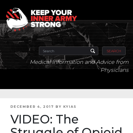
SEARCH
Medical Information and Advice from
Physicians
POSTED
DECEMBER 4, 2017
BY
KYIAS
ON
VIDEO: The
Struggle of Opioid