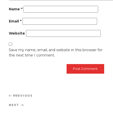
Name
*
Email
*
Website
Save my name, email, and website in this browser for
the next time I comment.
Post
Previous
PREVIOUS
navigation
Post
Next
NEXT
Post