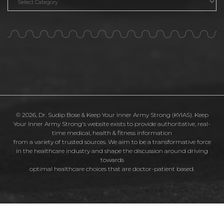
© 2026, Dr. Sudip Bose & Keep Your Inner Army Strong (KYIAS). Keep
Your Inner Army Strong's website exists to provide authoritative, real-
time medical, health & fitness information
from a variety of trusted sources. We aim to be a transformative force
in the healthcare industry and shape the discussion around driving
towards
optimal healthcare choices that are doctor-patient based.