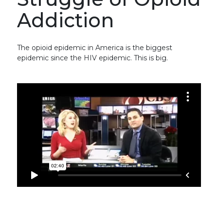
Addiction
The opioid epidemic in America is the biggest
epidemic since the HIV epidemic. This is big.