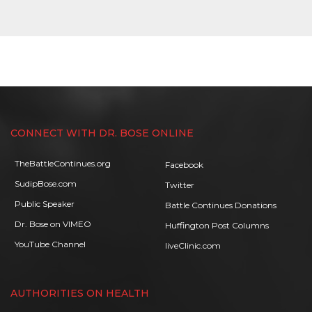
CONNECT WITH DR. BOSE ONLINE
TheBattleContinues.org
Facebook
SudipBose.com
Twitter
Public Speaker
Battle Continues Donations
Dr. Bose on VIMEO
Huffington Post Columns
YouTube Channel
liveClinic.com
AUTHORITIES ON HEALTH