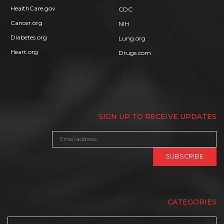
HealthCare.gov
CDC
Cancer.org
NIH
Diabetes.org
Lung.org
Heart.org
Drugs.com
SIGN UP TO RECEIVE UPDATES
CATEGORIES
Categories