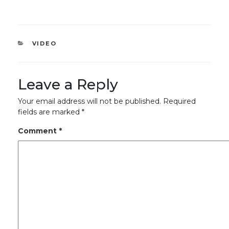
CATEGORIES
VIDEO
Leave a Reply
Your email address will not be published.
Required
fields are marked
*
Comment
*