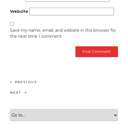
Website
Save my name, email, and website in this browser for
the next time I comment.
Post
Previous
PREVIOUS
navigation
Post
Next
NEXT
Post