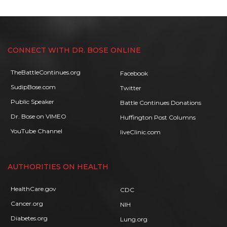
CONNECT WITH DR. BOSE ONLINE
TheBattleContinues.org
Facebook
SudipBose.com
Twitter
Public Speaker
Battle Continues Donations
Dr. Bose on VIMEO
Huffington Post Columns
YouTube Channel
liveClinic.com
AUTHORITIES ON HEALTH
HealthCare.gov
CDC
Cancer.org
NIH
Diabetes.org
Lung.org