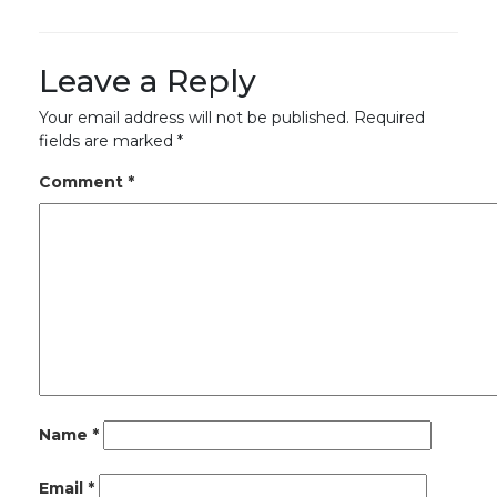
Leave a Reply
Your email address will not be published.
Required
fields are marked
*
Comment
*
Name
*
Email
*