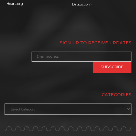
Heart.org
Drugs.com
SIGN UP TO RECEIVE UPDATES
CATEGORIES
Categories