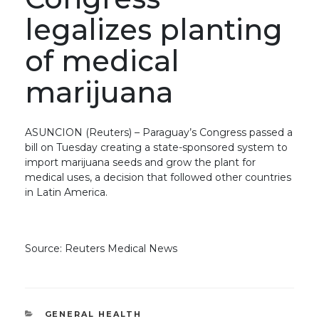
legalizes planting
of medical
marijuana
ASUNCION (Reuters) – Paraguay’s Congress passed a
bill on Tuesday creating a state-sponsored system to
import marijuana seeds and grow the plant for
medical uses, a decision that followed other countries
in Latin America.
Source: Reuters Medical News
CATEGORIES
GENERAL HEALTH