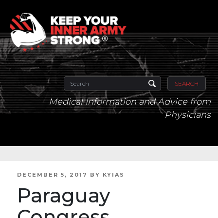
SEARCH
Medical Information and Advice from
Physicians
POSTED
DECEMBER 5, 2017
BY
KYIAS
ON
Paraguay
Congress