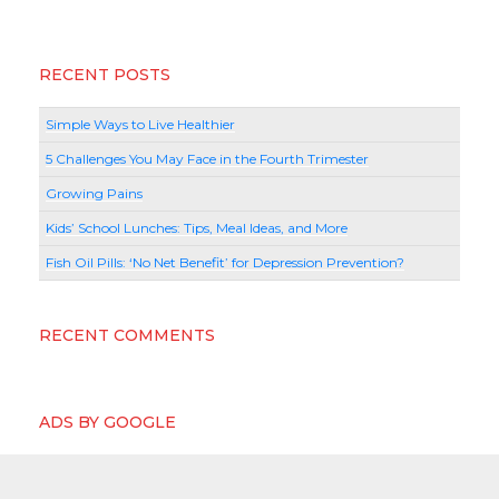
RECENT POSTS
Simple Ways to Live Healthier
5 Challenges You May Face in the Fourth Trimester
Growing Pains
Kids’ School Lunches: Tips, Meal Ideas, and More
Fish Oil Pills: ‘No Net Benefit’ for Depression Prevention?
RECENT COMMENTS
ADS BY GOOGLE