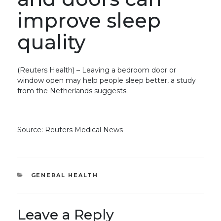
improve sleep
quality
(Reuters Health) – Leaving a bedroom door or
window open may help people sleep better, a study
from the Netherlands suggests.
Source: Reuters Medical News
CATEGORIES
GENERAL HEALTH
Leave a Reply