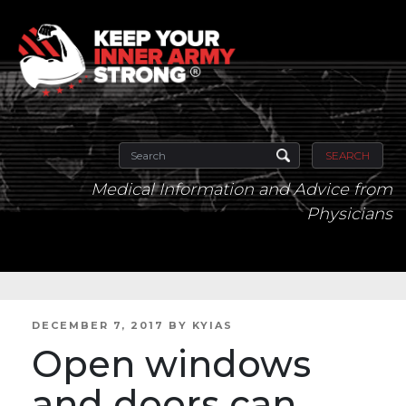
SEARCH
Medical Information and Advice from
Physicians
POSTED
DECEMBER 7, 2017
BY
KYIAS
ON
Open windows
and doors can