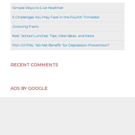
Simple Ways to Live Healthier
5 Challenges You May Face in the Fourth Trimester
Growing Pains
Kids’ School Lunches: Tips, Meal Ideas, and More
Fish Oil Pills: ‘No Net Benefit’ for Depression Prevention?
RECENT COMMENTS
ADS BY GOOGLE