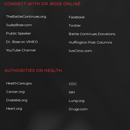
CONNECT WITH DR. BOSE ONLINE
TheBattleContinues.org
Facebook
SudipBose.com
Twitter
Public Speaker
Battle Continues Donations
Dr. Bose on VIMEO
Huffington Post Columns
YouTube Channel
liveClinic.com
AUTHORITIES ON HEALTH
HealthCare.gov
CDC
Cancer.org
NIH
Diabetes.org
Lung.org
Heart.org
Drugs.com