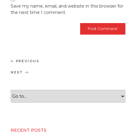
Save my name, email, and website in this browser for
the next time I comment.
Post
Previous
PREVIOUS
navigation
Post
Next
NEXT
Post
RECENT POSTS