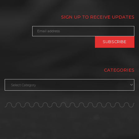
SIGN UP TO RECEIVE UPDATES
CATEGORIES
Categories