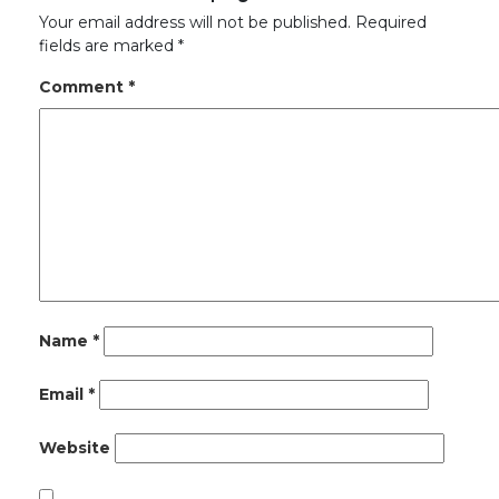
Your email address will not be published.
Required
fields are marked
*
Comment
*
Name
*
Email
*
Website