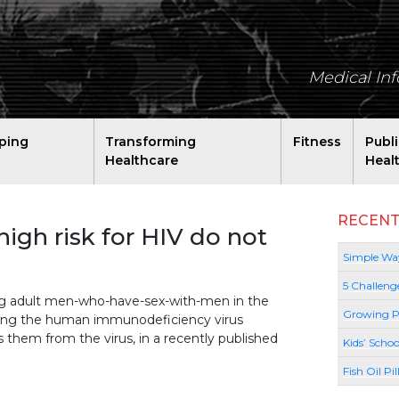
Medical In
ping
Transforming
Fitness
Publ
Healthcare
Heal
RECENT
igh risk for HIV do not
Simple Way
5 Challeng
ung adult men-who-have-sex-with-men in the
Growing P
racting the human immunodeficiency virus
ts them from the virus, in a recently published
Kids’ Schoo
Fish Oil Pi