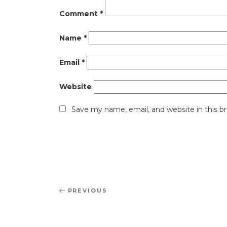
Comment
*
Name
*
Email
*
Website
Save my name, email, and website in this b
Post
Previous
PREVIOUS
navigation
Post