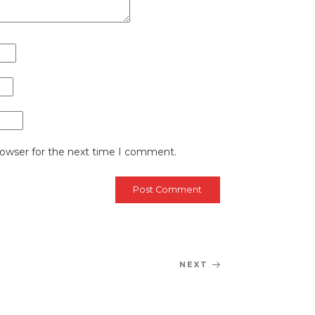
rowser for the next time I comment.
NEXT
Next
Post