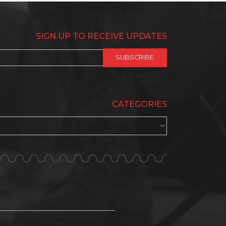
SIGN UP TO RECEIVE UPDATES
CATEGORIES