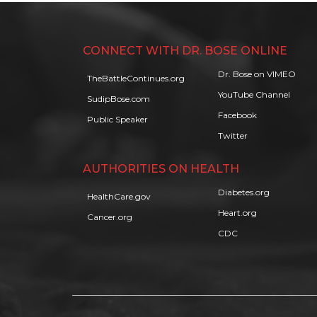
CONNECT WITH DR. BOSE ONLINE
Dr. Bose on VIMEO
TheBattleContinues.org
YouTube Channel
SudipBose.com
Facebook
Public Speaker
Twitter
AUTHORITIES ON HEALTH
Diabetes.org
HealthCare.gov
Heart.org
Cancer.org
CDC