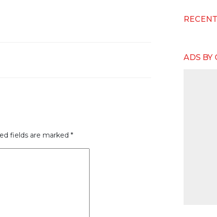
RECEN
ADS BY
ed fields are marked
*