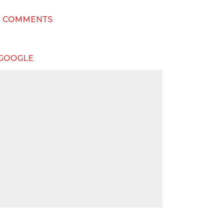
T COMMENTS
 GOOGLE