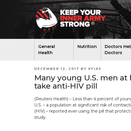
General
Nutrition
Doctors Hel
Health
Doctors
POSTED
DECEMBER 12, 2017
BY
KYIAS
ON
Many young U.S. men at h
take anti-HIV pill
(Reuters Health) – Less than 4 percent of yo
U.S. – a population at significant risk of cont
(HIV) – reported ever using the pill that protec
study.