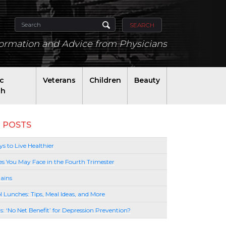
SEARCH
formation and Advice from Physicians
ic
Veterans
Children
Beauty
th
 POSTS
s to Live Healthier
es You May Face in the Fourth Trimester
ains
l Lunches: Tips, Meal Ideas, and More
lls: ‘No Net Benefit’ for Depression Prevention?