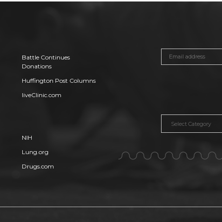
Battle Continues
Donations
Huffington Post Columns
liveClinic.com
Categories
NIH
Lung.org
Drugs.com