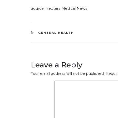
Source: Reuters Medical News
CATEGORIES
GENERAL HEALTH
Leave a Reply
Your email address will not be published.
Requir