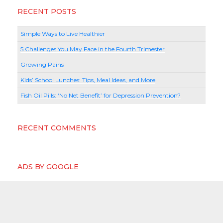
RECENT POSTS
Simple Ways to Live Healthier
5 Challenges You May Face in the Fourth Trimester
Growing Pains
Kids’ School Lunches: Tips, Meal Ideas, and More
Fish Oil Pills: ‘No Net Benefit’ for Depression Prevention?
RECENT COMMENTS
ADS BY GOOGLE