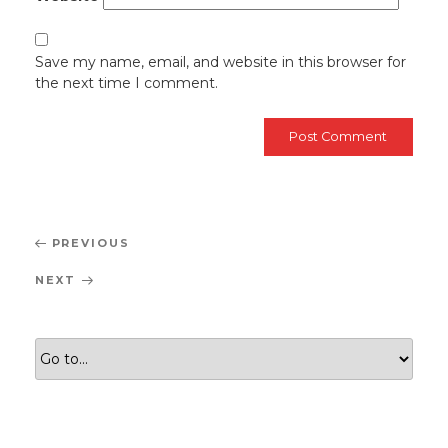
Save my name, email, and website in this browser for
the next time I comment.
Post
Previous
PREVIOUS
navigation
Post
Next
NEXT
Post