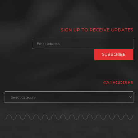
SIGN UP TO RECEIVE UPDATES
CATEGORIES
Categories