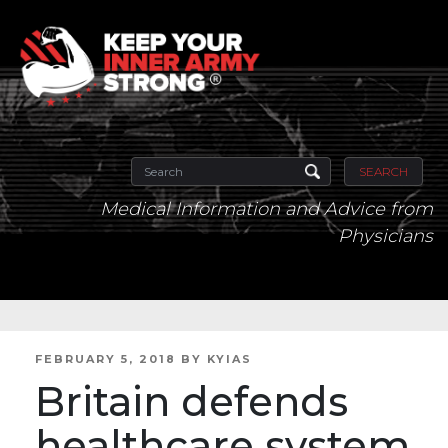
SEARCH
Medical Information and Advice from
Physicians
POSTED
FEBRUARY 5, 2018
BY
KYIAS
ON
Britain defends
healthcare system