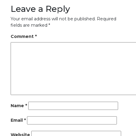
Leave a Reply
Your email address will not be published.
Required
fields are marked
*
Comment
*
Name
*
Email
*
Website