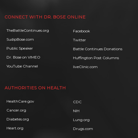
CONNECT WITH DR. BOSE ONLINE
TheBattleContinues.org
Facebook
SudipBose.com
Twitter
Public Speaker
Battle Continues Donations
Dr. Bose on VIMEO
Huffington Post Columns
YouTube Channel
liveClinic.com
AUTHORITIES ON HEALTH
HealthCare.gov
CDC
Cancer.org
NIH
Diabetes.org
Lung.org
Heart.org
Drugs.com