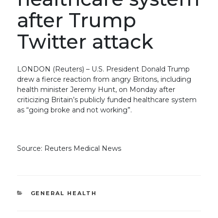
after Trump
Twitter attack
LONDON (Reuters) – U.S. President Donald Trump
drew a fierce reaction from angry Britons, including
health minister Jeremy Hunt, on Monday after
criticizing Britain’s publicly funded healthcare system
as “going broke and not working”.
Source: Reuters Medical News
CATEGORIES
GENERAL HEALTH