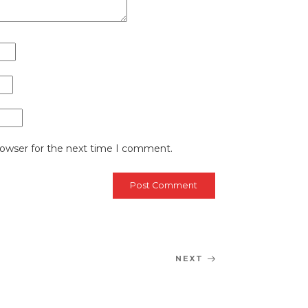
rowser for the next time I comment.
NEXT
Next
Post