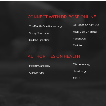
CONNECT WITH DR. BOSE ONLINE
Dr. Bose on VIMEO
TheBattleContinues.org
YouTube Channel
SudipBose.com
Facebook
Public Speaker
Twitter
AUTHORITIES ON HEALTH
Diabetes.org
HealthCare.gov
Heart.org
Cancer.org
CDC