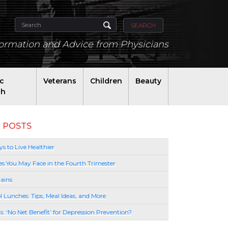
SEARCH
formation and Advice from Physicians
ic
Veterans
Children
Beauty
th
 POSTS
s to Live Healthier
es You May Face in the Fourth Trimester
ains
l Lunches: Tips, Meal Ideas, and More
lls: ‘No Net Benefit’ for Depression Prevention?