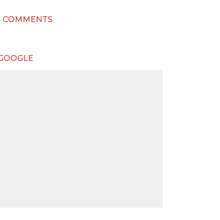
T COMMENTS
 GOOGLE