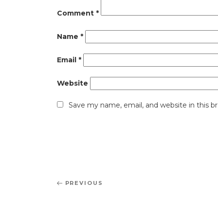
Comment
*
Name
*
Email
*
Website
Save my name, email, and website in this b
Post
Previous
PREVIOUS
navigation
Post