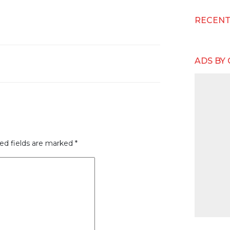
RECEN
ADS BY
ed fields are marked
*