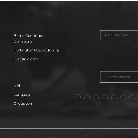
Battle Continues
Donations
Huffington Post Columns
liveClinic.com
Categories
NIH
Lung.org
Drugs.com