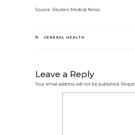
Source: Reuters Medical News
CATEGORIES
GENERAL HEALTH
Leave a Reply
Your email address will not be published.
Requir