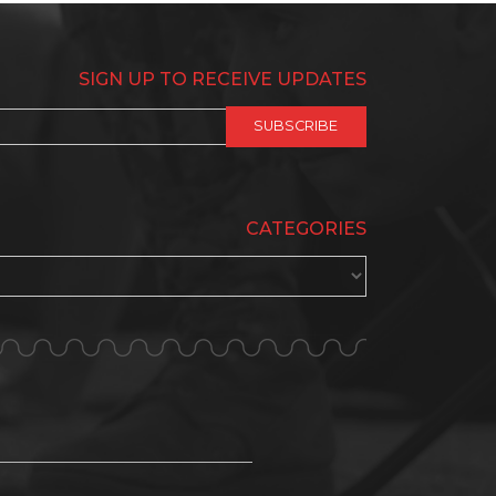
SIGN UP TO RECEIVE UPDATES
CATEGORIES