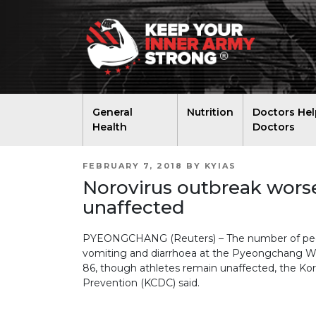
General
Nutrition
Doctors Hel
Health
Doctors
POSTED
FEBRUARY 7, 2018
BY
KYIAS
ON
Norovirus outbreak wors
unaffected
PYEONGCHANG (Reuters) – The number of peopl
vomiting and diarrhoea at the Pyeongchang W
86, though athletes remain unaffected, the Ko
Prevention (KCDC) said.