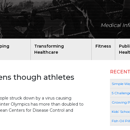
Medical In
ping
Transforming
Fitness
Publ
Healthcare
Heal
RECENT
ens though athletes
Simple Way
5 Challeng
e struck down by a virus causing
Growing P
inter Olympics has more than doubled to
rean Centers for Disease Control and
Kids’ Schoo
Fish Oil Pi