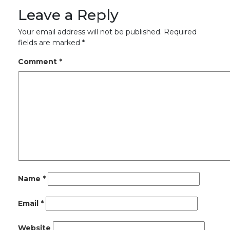
Leave a Reply
Your email address will not be published.
Required
fields are marked
*
Comment
*
Name
*
Email
*
Website