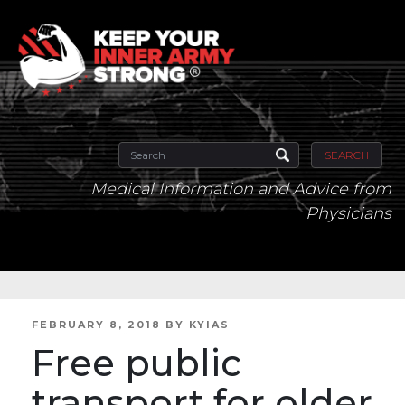
SEARCH
Medical Information and Advice from
Physicians
POSTED
FEBRUARY 8, 2018
BY
KYIAS
ON
Free public
transport for older