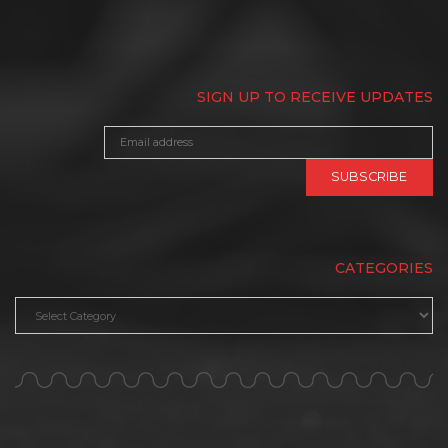
SIGN UP TO RECEIVE UPDATES
CATEGORIES
Categories