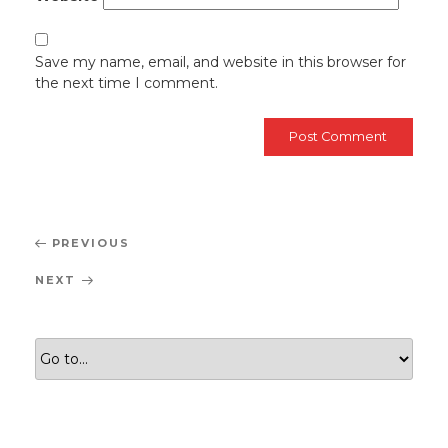
Save my name, email, and website in this browser for
the next time I comment.
Post
Previous
PREVIOUS
navigation
Post
Next
NEXT
Post