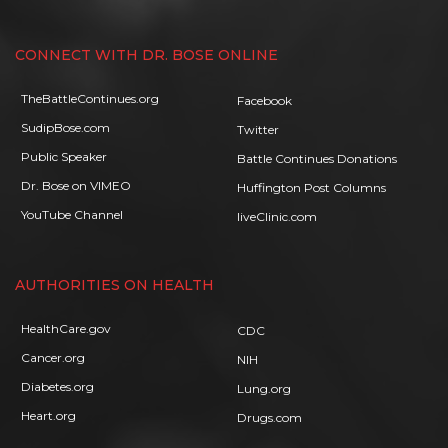
CONNECT WITH DR. BOSE ONLINE
TheBattleContinues.org
Facebook
SudipBose.com
Twitter
Public Speaker
Battle Continues Donations
Dr. Bose on VIMEO
Huffington Post Columns
YouTube Channel
liveClinic.com
AUTHORITIES ON HEALTH
HealthCare.gov
CDC
Cancer.org
NIH
Diabetes.org
Lung.org
Heart.org
Drugs.com