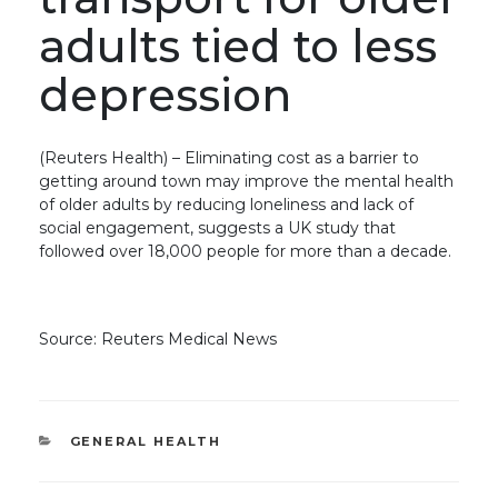
adults tied to less
depression
(Reuters Health) – Eliminating cost as a barrier to
getting around town may improve the mental health
of older adults by reducing loneliness and lack of
social engagement, suggests a UK study that
followed over 18,000 people for more than a decade.
Source: Reuters Medical News
CATEGORIES
GENERAL HEALTH