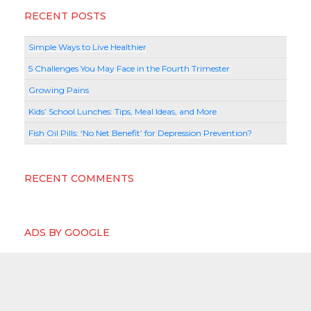
RECENT POSTS
Simple Ways to Live Healthier
5 Challenges You May Face in the Fourth Trimester
Growing Pains
Kids’ School Lunches: Tips, Meal Ideas, and More
Fish Oil Pills: ‘No Net Benefit’ for Depression Prevention?
RECENT COMMENTS
ADS BY GOOGLE