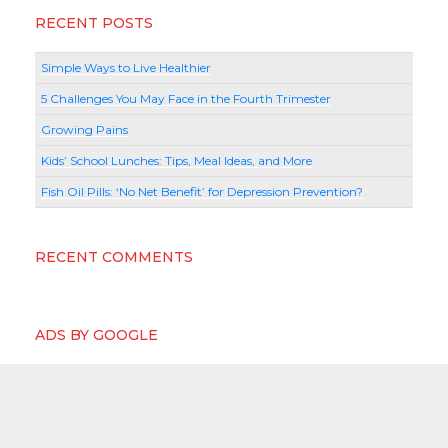
RECENT POSTS
Simple Ways to Live Healthier
5 Challenges You May Face in the Fourth Trimester
Growing Pains
Kids’ School Lunches: Tips, Meal Ideas, and More
Fish Oil Pills: ‘No Net Benefit’ for Depression Prevention?
RECENT COMMENTS
ADS BY GOOGLE