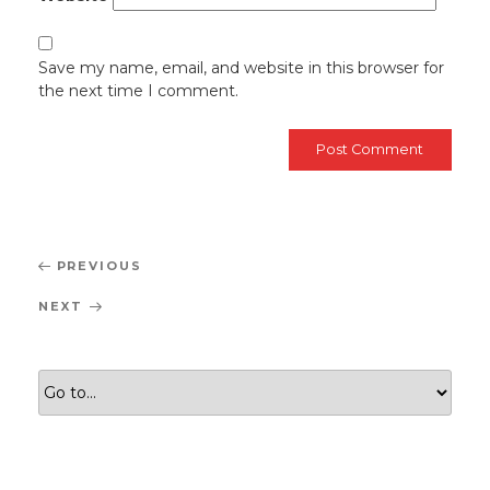
Save my name, email, and website in this browser for
the next time I comment.
Post
Previous
PREVIOUS
navigation
Post
Next
NEXT
Post