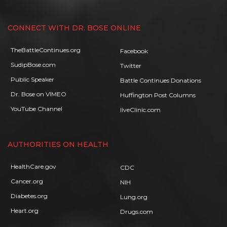
CONNECT WITH DR. BOSE ONLINE
TheBattleContinues.org
Facebook
SudipBose.com
Twitter
Public Speaker
Battle Continues Donations
Dr. Bose on VIMEO
Huffington Post Columns
YouTube Channel
liveClinic.com
AUTHORITIES ON HEALTH
HealthCare.gov
CDC
Cancer.org
NIH
Diabetes.org
Lung.org
Heart.org
Drugs.com