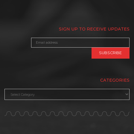
SIGN UP TO RECEIVE UPDATES
CATEGORIES
Categories