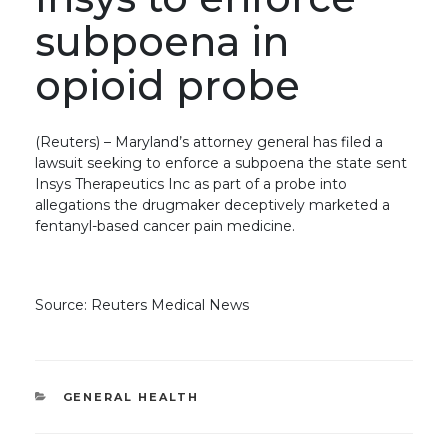
subpoena in
opioid probe
(Reuters) – Maryland’s attorney general has filed a
lawsuit seeking to enforce a subpoena the state sent
Insys Therapeutics Inc as part of a probe into
allegations the drugmaker deceptively marketed a
fentanyl-based cancer pain medicine.
Source: Reuters Medical News
CATEGORIES
GENERAL HEALTH