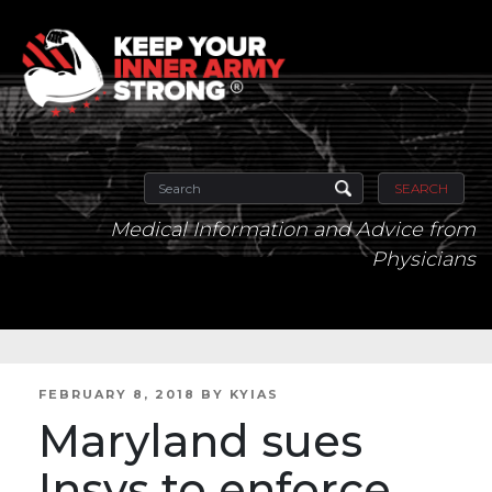
SEARCH
Medical Information and Advice from
Physicians
POSTED
FEBRUARY 8, 2018
BY
KYIAS
ON
Maryland sues
Insys to enforce