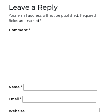
Leave a Reply
Your email address will not be published.
Required
fields are marked
*
Comment
*
Name
*
Email
*
Website