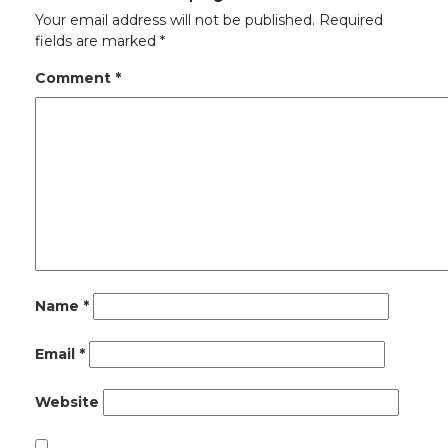
Your email address will not be published.
Required
fields are marked
*
Comment
*
Name
*
Email
*
Website