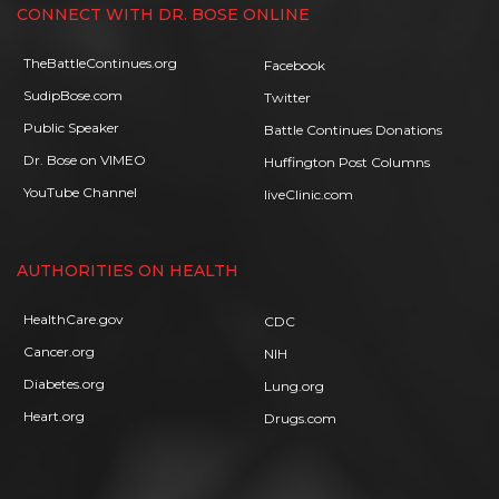
CONNECT WITH DR. BOSE ONLINE
TheBattleContinues.org
Facebook
SudipBose.com
Twitter
Public Speaker
Battle Continues Donations
Dr. Bose on VIMEO
Huffington Post Columns
YouTube Channel
liveClinic.com
AUTHORITIES ON HEALTH
HealthCare.gov
CDC
Cancer.org
NIH
Diabetes.org
Lung.org
Heart.org
Drugs.com