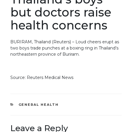
but doctors raise
health concerns
BURIRAM, Thailand (Reuters) – Loud cheers erupt as
two boys trade punches at a boxing ring in Thailand’s
northeastern province of Buriram.
Source: Reuters Medical News
CATEGORIES
GENERAL HEALTH
Leave a Reply