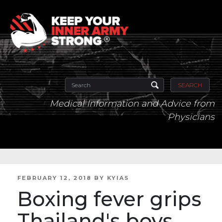
SEARCH
Medical Information and Advice from
Physicians
POSTED
FEBRUARY 12, 2018
BY
KYIAS
ON
Boxing fever grips
Thailand's boys