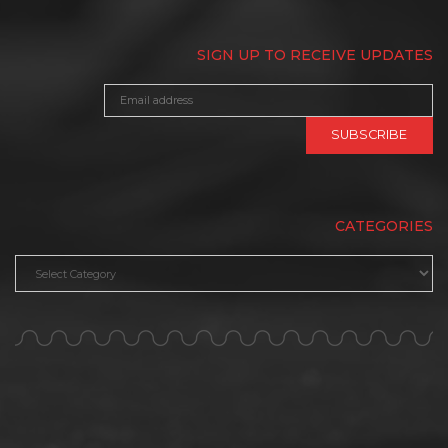
SIGN UP TO RECEIVE UPDATES
CATEGORIES
Categories