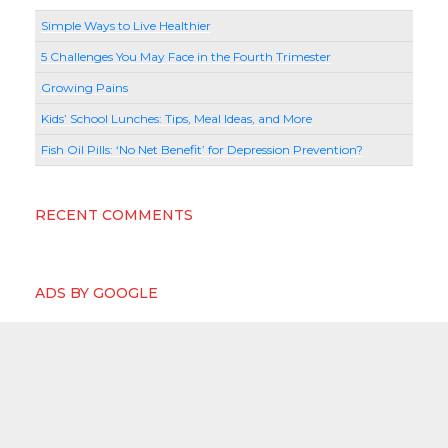
Simple Ways to Live Healthier
5 Challenges You May Face in the Fourth Trimester
Growing Pains
Kids’ School Lunches: Tips, Meal Ideas, and More
Fish Oil Pills: ‘No Net Benefit’ for Depression Prevention?
RECENT COMMENTS
ADS BY GOOGLE