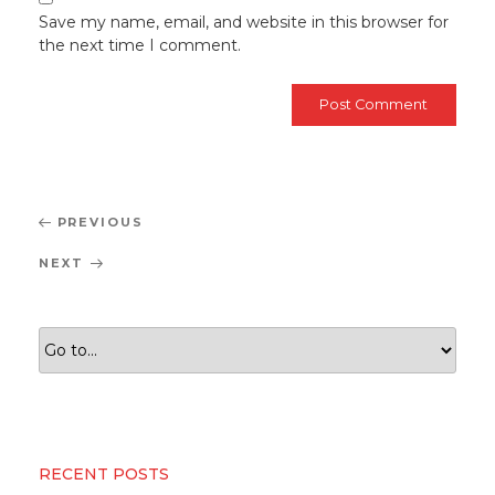
Save my name, email, and website in this browser for
the next time I comment.
Post
Previous
PREVIOUS
navigation
Post
Next
NEXT
Post
RECENT POSTS