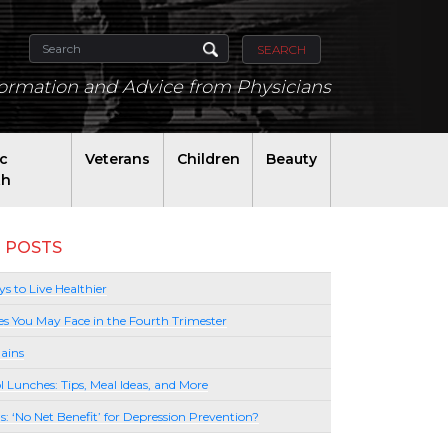
SEARCH
formation and Advice from Physicians
ic
Veterans
Children
Beauty
th
 POSTS
s to Live Healthier
es You May Face in the Fourth Trimester
ains
l Lunches: Tips, Meal Ideas, and More
lls: ‘No Net Benefit’ for Depression Prevention?