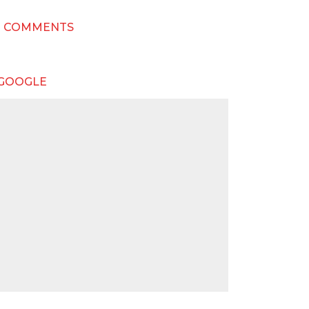
T COMMENTS
 GOOGLE