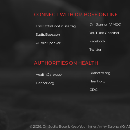
CONNECT WITH DR. BOSE ONLINE
Dr. Bose on VIMEO
TheBattleContinues.org
YouTube Channel
SudipBose.com
Facebook
Public Speaker
Twitter
AUTHORITIES ON HEALTH
Diabetes.org
HealthCare.gov
Heart.org
Cancer.org
CDC
© 2026, Dr. Sudip Bose & Keep Your Inner Army Strong (KYIAS)