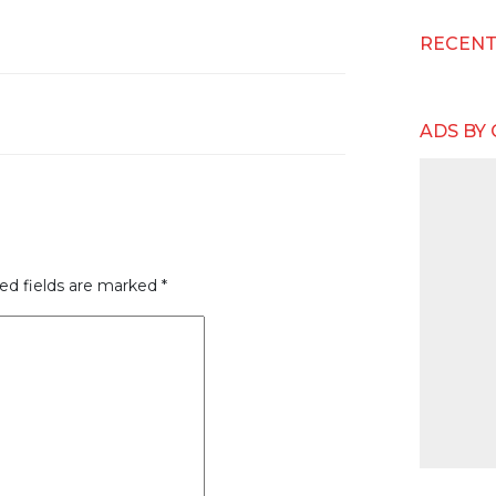
RECEN
ADS BY
ed fields are marked
*