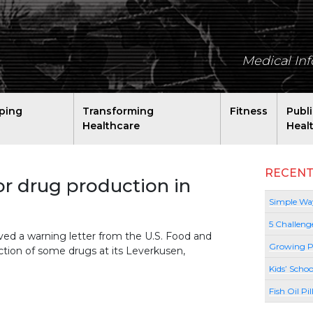
Medical In
ping
Transforming
Fitness
Publ
Healthcare
Heal
RECENT
r drug production in
Simple Way
5 Challeng
ved a warning letter from the U.S. Food and
Growing P
tion of some drugs at its Leverkusen,
Kids’ Schoo
Fish Oil Pi