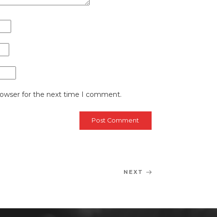
rowser for the next time I comment.
NEXT
Next
Post