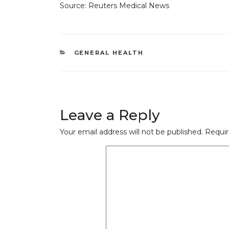
Source: Reuters Medical News
CATEGORIES
GENERAL HEALTH
Leave a Reply
Your email address will not be published.
Requir