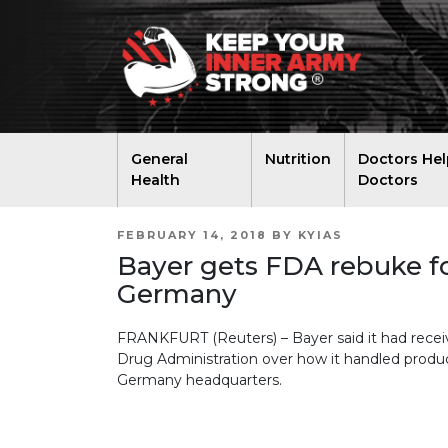
General
Nutrition
Doctors Hel
Health
Doctors
POSTED
FEBRUARY 14, 2018
BY
KYIAS
ON
Bayer gets FDA rebuke fo
Germany
FRANKFURT (Reuters) – Bayer said it had recei
Drug Administration over how it handled produc
Germany headquarters.