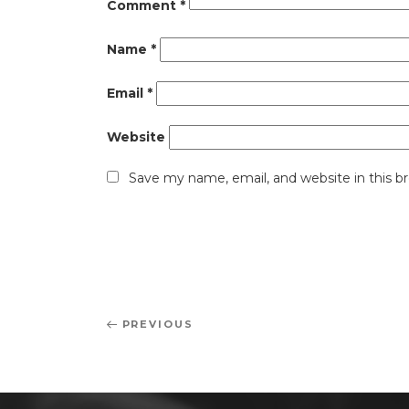
Comment
*
Name
*
Email
*
Website
Save my name, email, and website in this b
Post
Previous
PREVIOUS
navigation
Post