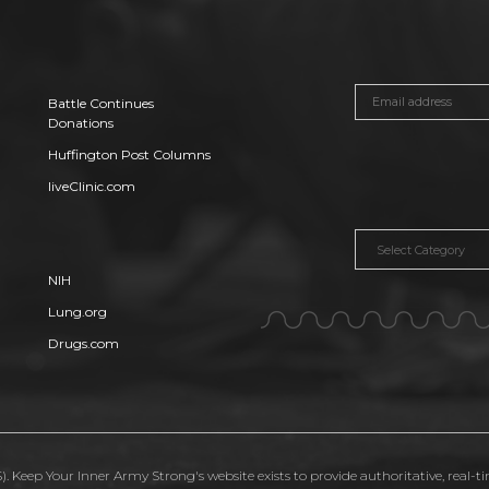
Battle Continues
Donations
Huffington Post Columns
liveClinic.com
Categories
NIH
Lung.org
Drugs.com
. Keep Your Inner Army Strong's website exists to provide authoritative, real-t