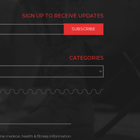
SIGN UP TO RECEIVE UPDATES
CATEGORIES
ime medical, health & fitness information