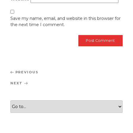
Save my name, email, and website in this browser for
the next time I comment.
Post
Previous
PREVIOUS
navigation
Post
Next
NEXT
Post