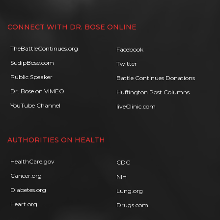
CONNECT WITH DR. BOSE ONLINE
TheBattleContinues.org
Facebook
SudipBose.com
Twitter
Public Speaker
Battle Continues Donations
Dr. Bose on VIMEO
Huffington Post Columns
YouTube Channel
liveClinic.com
AUTHORITIES ON HEALTH
HealthCare.gov
CDC
Cancer.org
NIH
Diabetes.org
Lung.org
Heart.org
Drugs.com