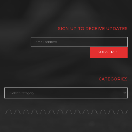
SIGN UP TO RECEIVE UPDATES
CATEGORIES
Categories