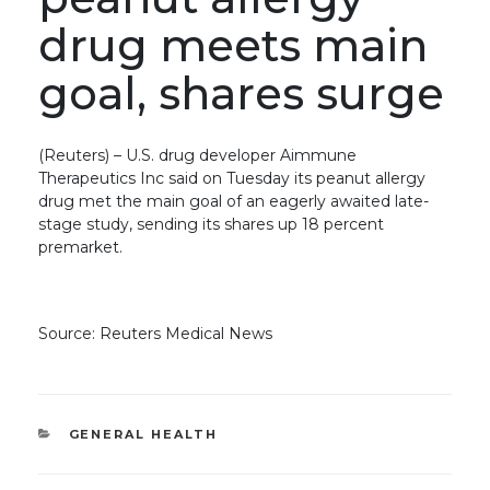
drug meets main
goal, shares surge
(Reuters) – U.S. drug developer Aimmune
Therapeutics Inc said on Tuesday its peanut allergy
drug met the main goal of an eagerly awaited late-
stage study, sending its shares up 18 percent
premarket.
Source: Reuters Medical News
CATEGORIES
GENERAL HEALTH