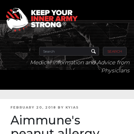
SEARCH
Medical Information and Advice from
Physicians
POSTED
FEBRUARY 20, 2018
BY
KYIAS
ON
Aimmune's
peanut allergy