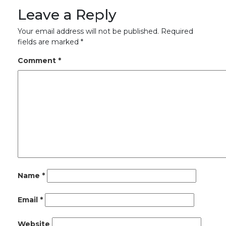
Leave a Reply
Your email address will not be published.
Required
fields are marked
*
Comment
*
Name
*
Email
*
Website