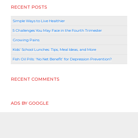
RECENT POSTS
Simple Ways to Live Healthier
5 Challenges You May Face in the Fourth Trimester
Growing Pains
Kids’ School Lunches: Tips, Meal Ideas, and More
Fish Oil Pills: ‘No Net Benefit’ for Depression Prevention?
RECENT COMMENTS
ADS BY GOOGLE