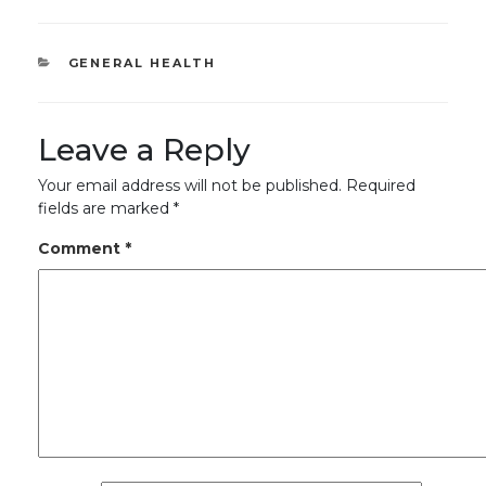
CATEGORIES
GENERAL HEALTH
Leave a Reply
Your email address will not be published.
Required
fields are marked
*
Comment
*