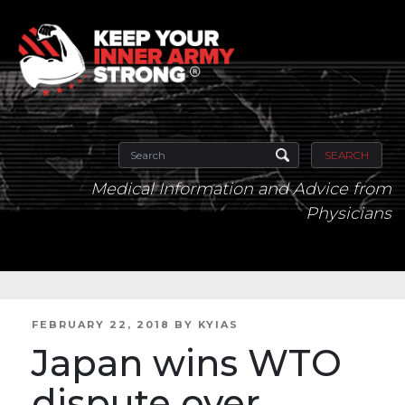
SEARCH
Medical Information and Advice from
Physicians
POSTED
FEBRUARY 22, 2018
BY
KYIAS
ON
Japan wins WTO
dispute over