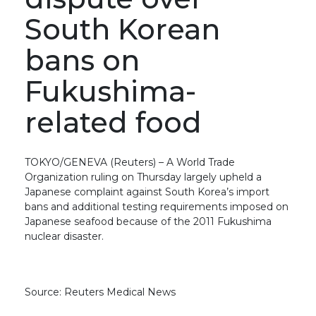
South Korean
bans on
Fukushima-
related food
TOKYO/GENEVA (Reuters) – A World Trade
Organization ruling on Thursday largely upheld a
Japanese complaint against South Korea’s import
bans and additional testing requirements imposed on
Japanese seafood because of the 2011 Fukushima
nuclear disaster.
Source: Reuters Medical News