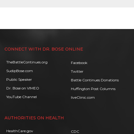
CONNECT WITH DR. BOSE ONLINE
TheBattleContinues.org
Facebook
SudipBose.com
Twitter
Public Speaker
Battle Continues Donations
Dr. Bose on VIMEO
Huffington Post Columns
YouTube Channel
liveClinic.com
AUTHORITIES ON HEALTH
HealthCare.gov
CDC