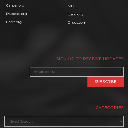
Cancer.org
NIH
Diabetes.org
Lung.org
Heart.org
Drugs.com
SIGN UP TO RECEIVE UPDATES
CATEGORIES
Categories