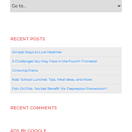
RECENT POSTS
Simple Ways to Live Healthier
5 Challenges You May Face in the Fourth Trimester
Growing Pains
Kids’ School Lunches: Tips, Meal Ideas, and More
Fish Oil Pills: ‘No Net Benefit’ for Depression Prevention?
RECENT COMMENTS
ADS BY GOOGLE