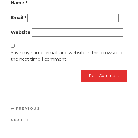
Name
*
Email
*
Website
Save my name, email, and website in this browser for
the next time I comment.
Post
Previous
PREVIOUS
navigation
Post
Next
NEXT
Post