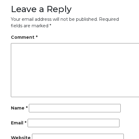
Leave a Reply
Your email address will not be published.
Required
fields are marked
*
Comment
*
Name
*
Email
*
Website