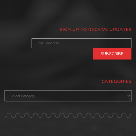
SIGN UP TO RECEIVE UPDATES
CATEGORIES
Categories