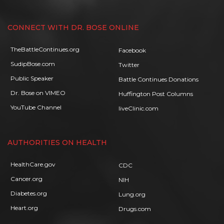
CONNECT WITH DR. BOSE ONLINE
TheBattleContinues.org
Facebook
SudipBose.com
Twitter
Public Speaker
Battle Continues Donations
Dr. Bose on VIMEO
Huffington Post Columns
YouTube Channel
liveClinic.com
AUTHORITIES ON HEALTH
HealthCare.gov
CDC
Cancer.org
NIH
Diabetes.org
Lung.org
Heart.org
Drugs.com