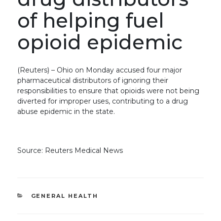
of helping fuel
opioid epidemic
(Reuters) – Ohio on Monday accused four major
pharmaceutical distributors of ignoring their
responsibilities to ensure that opioids were not being
diverted for improper uses, contributing to a drug
abuse epidemic in the state.
Source: Reuters Medical News
CATEGORIES
GENERAL HEALTH