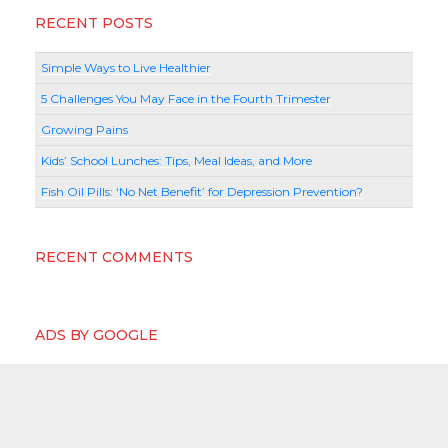
RECENT POSTS
Simple Ways to Live Healthier
5 Challenges You May Face in the Fourth Trimester
Growing Pains
Kids’ School Lunches: Tips, Meal Ideas, and More
Fish Oil Pills: ‘No Net Benefit’ for Depression Prevention?
RECENT COMMENTS
ADS BY GOOGLE