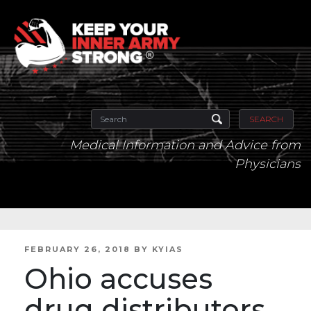
SEARCH
Medical Information and Advice from
Physicians
POSTED
FEBRUARY 26, 2018
BY
KYIAS
ON
Ohio accuses
drug distributors