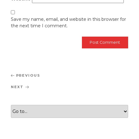
Save my name, email, and website in this browser for
the next time I comment.
Post
Previous
PREVIOUS
navigation
Post
Next
NEXT
Post