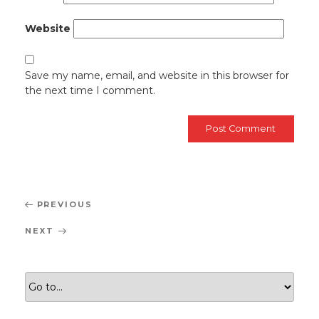
Website
Save my name, email, and website in this browser for
the next time I comment.
Post
Previous
PREVIOUS
navigation
Post
Next
NEXT
Post