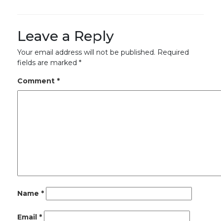
Leave a Reply
Your email address will not be published.
Required
fields are marked
*
Comment
*
Name
*
Email
*