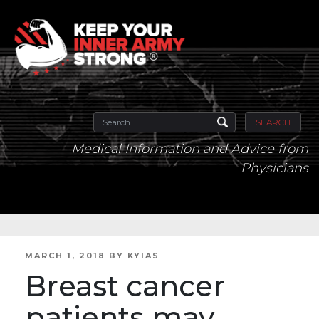
SEARCH
Medical Information and Advice from
Physicians
POSTED
MARCH 1, 2018
BY
KYIAS
ON
Breast cancer
patients may