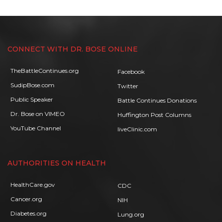
CONNECT WITH DR. BOSE ONLINE
TheBattleContinues.org
Facebook
SudipBose.com
Twitter
Public Speaker
Battle Continues Donations
Dr. Bose on VIMEO
Huffington Post Columns
YouTube Channel
liveClinic.com
AUTHORITIES ON HEALTH
HealthCare.gov
CDC
Cancer.org
NIH
Diabetes.org
Lung.org