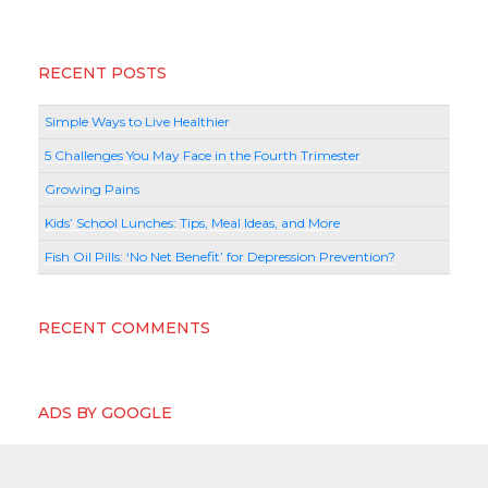
RECENT POSTS
Simple Ways to Live Healthier
5 Challenges You May Face in the Fourth Trimester
Growing Pains
Kids’ School Lunches: Tips, Meal Ideas, and More
Fish Oil Pills: ‘No Net Benefit’ for Depression Prevention?
RECENT COMMENTS
ADS BY GOOGLE