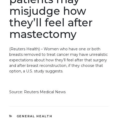
misjudge how
they’ll feel after
mastectomy
(Reuters Health) – Women who have one or both
breasts removed to treat cancer may have unrealistic
expectations about how they’ll feel after that surgery
and after breast reconstruction, if they choose that
option, a U.S. study suggests.
Source: Reuters Medical News
CATEGORIES
GENERAL HEALTH