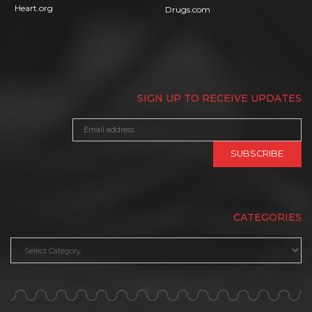
Heart.org
Drugs.com
SIGN UP TO RECEIVE UPDATES
CATEGORIES
Categories