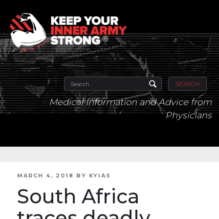
SEARCH
Medical Information and Advice from
Physicians
POSTED
MARCH 4, 2018
BY
KYIAS
ON
South Africa
traces deadly