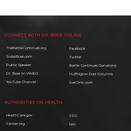
CONNECT WITH DR. BOSE ONLINE
TheBattleContinues.org
Facebook
SudipBose.com
Twitter
Public Speaker
Battle Continues Donations
Dr. Bose on VIMEO
Huffington Post Columns
YouTube Channel
liveClinic.com
AUTHORITIES ON HEALTH
HealthCare.gov
CDC
Cancer.org
NIH