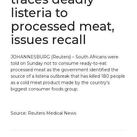
listeria to
processed meat,
issues recall
JOHANNESBURG (Reuters) – South Africans were
told on Sunday not to consume ready-to-eat
processed meat as the government identified the
source of a listeria outbreak that has killed 180 people
as a cold meat product made by the country’s
biggest consumer foods group.
Source: Reuters Medical News