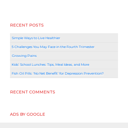
RECENT POSTS
Simple Ways to Live Healthier
5 Challenges You May Face in the Fourth Trimester
Growing Pains
Kids’ School Lunches: Tips, Meal Ideas, and More
Fish Oil Pills: ‘No Net Benefit’ for Depression Prevention?
RECENT COMMENTS
ADS BY GOOGLE