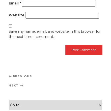
Email
*
Website
Save my name, email, and website in this browser for
the next time I comment.
Post
Previous
PREVIOUS
navigation
Post
Next
NEXT
Post