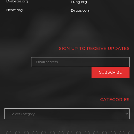
Diabetes.org
Lung.org
Heart.org
Drugs.com
SIGN UP TO RECEIVE UPDATES
CATEGORIES
Categories