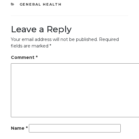
CATEGORIES
GENERAL HEALTH
Leave a Reply
Your email address will not be published.
Required
fields are marked
*
Comment
*
Name
*