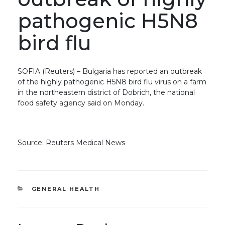
pathogenic H5N8
bird flu
SOFIA (Reuters) – Bulgaria has reported an outbreak
of the highly pathogenic H5N8 bird flu virus on a farm
in the northeastern district of Dobrich, the national
food safety agency said on Monday.
Source: Reuters Medical News
CATEGORIES
GENERAL HEALTH