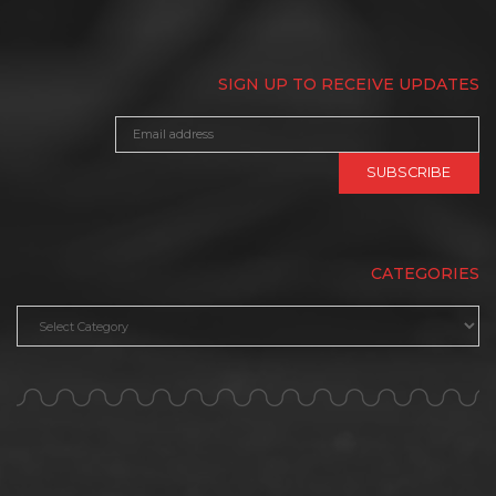
SIGN UP TO RECEIVE UPDATES
CATEGORIES
Categories