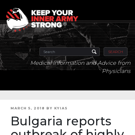
SEARCH
Medical Information and Advice from
Physicians
POSTED
MARCH 5, 2018
BY
KYIAS
ON
Bulgaria reports
outbreak of highly