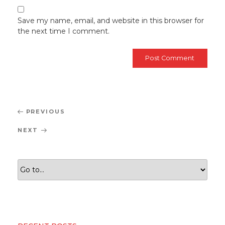
Save my name, email, and website in this browser for
the next time I comment.
Post
Previous
PREVIOUS
navigation
Post
Next
NEXT
Post