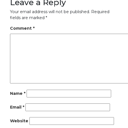
Leave a Reply
Your email address will not be published.
Required
fields are marked
*
Comment
*
Name
*
Email
*
Website