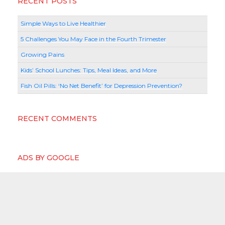
RECENT POSTS
Simple Ways to Live Healthier
5 Challenges You May Face in the Fourth Trimester
Growing Pains
Kids’ School Lunches: Tips, Meal Ideas, and More
Fish Oil Pills: ‘No Net Benefit’ for Depression Prevention?
RECENT COMMENTS
ADS BY GOOGLE