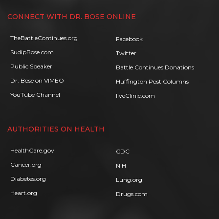
CONNECT WITH DR. BOSE ONLINE
TheBattleContinues.org
Facebook
SudipBose.com
Twitter
Public Speaker
Battle Continues Donations
Dr. Bose on VIMEO
Huffington Post Columns
YouTube Channel
liveClinic.com
AUTHORITIES ON HEALTH
HealthCare.gov
CDC
Cancer.org
NIH
Diabetes.org
Lung.org
Heart.org
Drugs.com