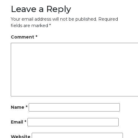
Leave a Reply
Your email address will not be published.
Required
fields are marked
*
Comment
*
Name
*
Email
*
Website