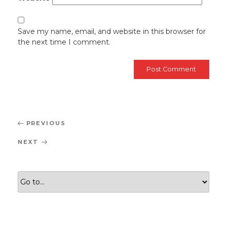
Save my name, email, and website in this browser for
the next time I comment.
Post
Previous
PREVIOUS
navigation
Post
Next
NEXT
Post