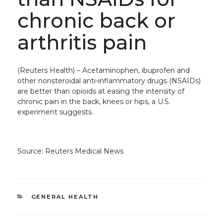
chronic back or
arthritis pain
(Reuters Health) – Acetaminophen, ibuprofen and
other nonsteroidal anti-inflammatory drugs (NSAIDs)
are better than opioids at easing the intensity of
chronic pain in the back, knees or hips, a U.S.
experiment suggests.
Source: Reuters Medical News
CATEGORIES
GENERAL HEALTH