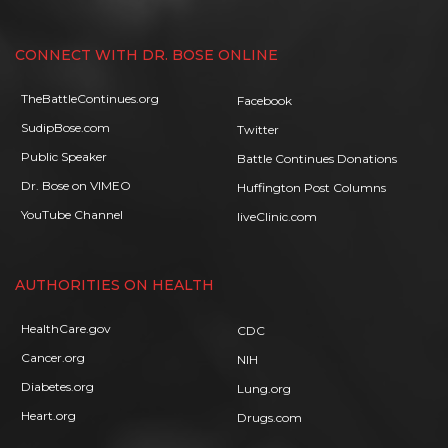
CONNECT WITH DR. BOSE ONLINE
TheBattleContinues.org
Facebook
SudipBose.com
Twitter
Public Speaker
Battle Continues Donations
Dr. Bose on VIMEO
Huffington Post Columns
YouTube Channel
liveClinic.com
AUTHORITIES ON HEALTH
HealthCare.gov
CDC
Cancer.org
NIH
Diabetes.org
Lung.org
Heart.org
Drugs.com