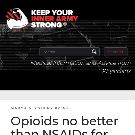
SEARCH
Medical Information and Advice from
Physicians
POSTED
MARCH 6, 2018
BY
KYIAS
ON
Opioids no better
than NSAIDs for