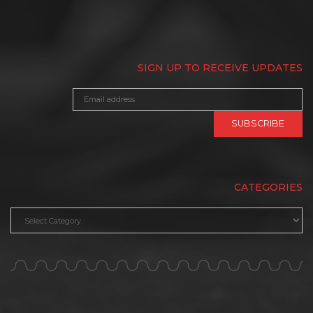
SIGN UP TO RECEIVE UPDATES
CATEGORIES
Categories