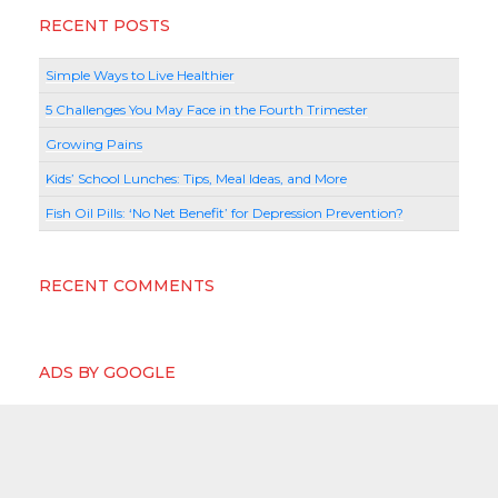
RECENT POSTS
Simple Ways to Live Healthier
5 Challenges You May Face in the Fourth Trimester
Growing Pains
Kids’ School Lunches: Tips, Meal Ideas, and More
Fish Oil Pills: ‘No Net Benefit’ for Depression Prevention?
RECENT COMMENTS
ADS BY GOOGLE