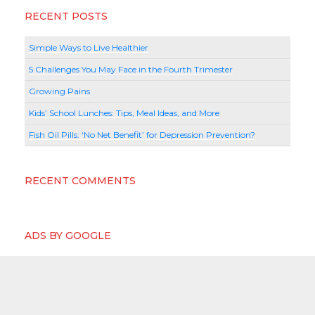
RECENT POSTS
Simple Ways to Live Healthier
5 Challenges You May Face in the Fourth Trimester
Growing Pains
Kids’ School Lunches: Tips, Meal Ideas, and More
Fish Oil Pills: ‘No Net Benefit’ for Depression Prevention?
RECENT COMMENTS
ADS BY GOOGLE