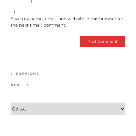
Save my name, email, and website in this browser for
the next time I comment.
Post
Previous
PREVIOUS
navigation
Post
Next
NEXT
Post