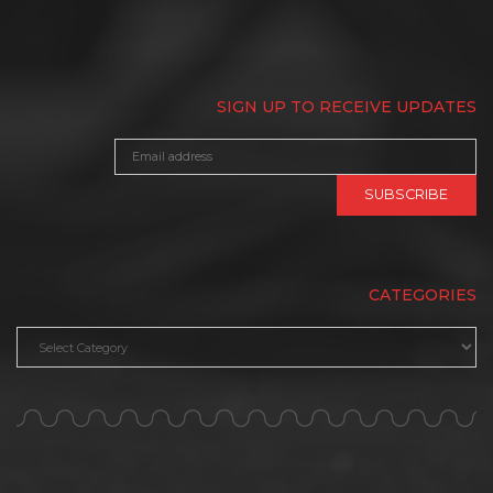
SIGN UP TO RECEIVE UPDATES
CATEGORIES
Categories