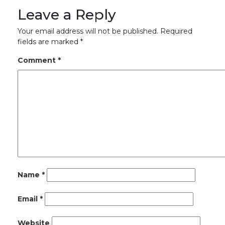
Leave a Reply
Your email address will not be published.
Required
fields are marked
*
Comment
*
Name
*
Email
*
Website