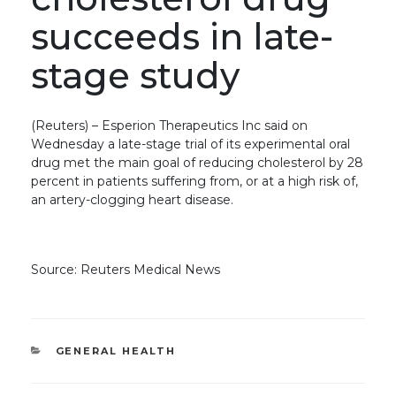
succeeds in late-
stage study
(Reuters) – Esperion Therapeutics Inc said on
Wednesday a late-stage trial of its experimental oral
drug met the main goal of reducing cholesterol by 28
percent in patients suffering from, or at a high risk of,
an artery-clogging heart disease.
Source: Reuters Medical News
CATEGORIES
GENERAL HEALTH