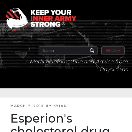
SEARCH
Medical Information and Advice from
Physicians
POSTED
MARCH 7, 2018
BY
KYIAS
ON
Esperion's
cholesterol drug