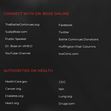
CONNECT WITH DR. BOSE ONLINE
TheBattleContinues.org
Facebook
SudipBose.com
Twitter
Public Speaker
Battle Continues Donations
Dr. Bose on VIMEO
Huffington Post Columns
YouTube Channel
liveClinic.com
AUTHORITIES ON HEALTH
HealthCare.gov
CDC
Cancer.org
NIH
Diabetes.org
Lung.org
Heart.org
Drugs.com