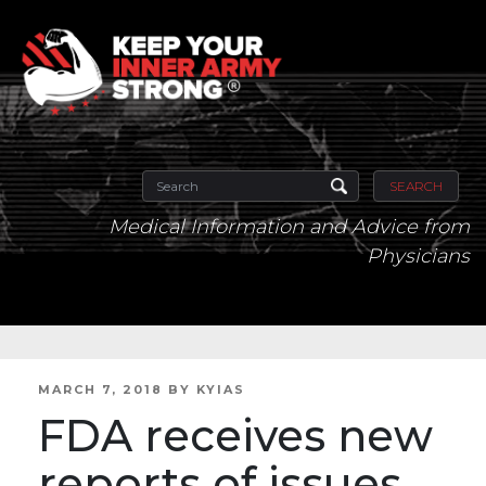
SEARCH
Medical Information and Advice from
Physicians
POSTED
MARCH 7, 2018
BY
KYIAS
ON
FDA receives new
reports of issues