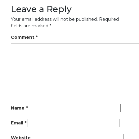
Leave a Reply
Your email address will not be published.
Required
fields are marked
*
Comment
*
Name
*
Email
*
Website