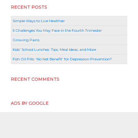
RECENT POSTS
Simple Ways to Live Healthier
5 Challenges You May Face in the Fourth Trimester
Growing Pains
Kids’ School Lunches: Tips, Meal Ideas, and More
Fish Oil Pills: ‘No Net Benefit’ for Depression Prevention?
RECENT COMMENTS
ADS BY GOOGLE