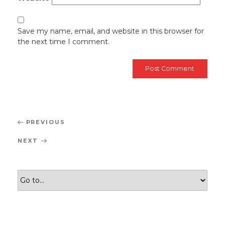
Save my name, email, and website in this browser for
the next time I comment.
Post
Previous
PREVIOUS
navigation
Post
Next
NEXT
Post