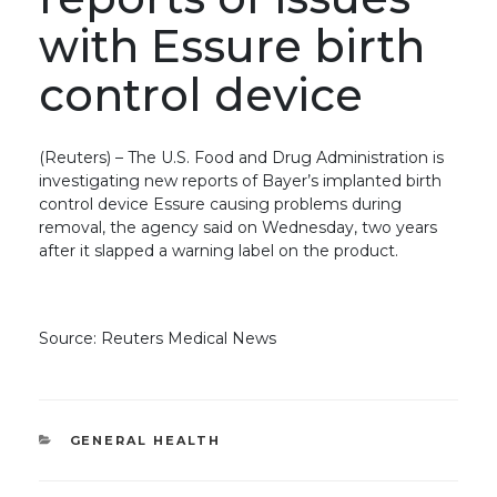
with Essure birth
control device
(Reuters) – The U.S. Food and Drug Administration is
investigating new reports of Bayer’s implanted birth
control device Essure causing problems during
removal, the agency said on Wednesday, two years
after it slapped a warning label on the product.
Source: Reuters Medical News
CATEGORIES
GENERAL HEALTH