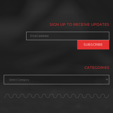
SIGN UP TO RECEIVE UPDATES
CATEGORIES
Categories