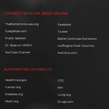
CONNECT WITH DR. BOSE ONLINE
TheBattleContinues.org
Facebook
SudipBose.com
Twitter
Public Speaker
Battle Continues Donations
Dr. Bose on VIMEO
Huffington Post Columns
YouTube Channel
liveClinic.com
AUTHORITIES ON HEALTH
HealthCare.gov
CDC
Cancer.org
NIH
Diabetes.org
Lung.org
Heart.org
Drugs.com