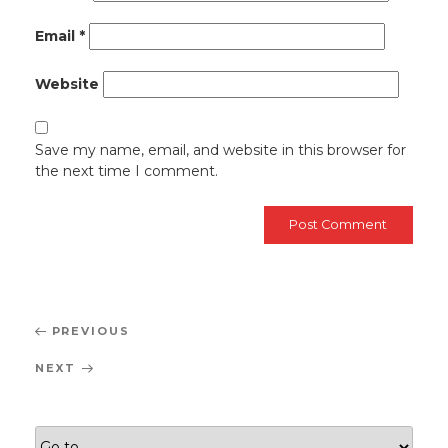
Email
*
Website
Save my name, email, and website in this browser for
the next time I comment.
Post
Previous
PREVIOUS
navigation
Post
Next
NEXT
Post