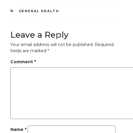
CATEGORIES
GENERAL HEALTH
Leave a Reply
Your email address will not be published.
Required
fields are marked
*
Comment
*
Name
*