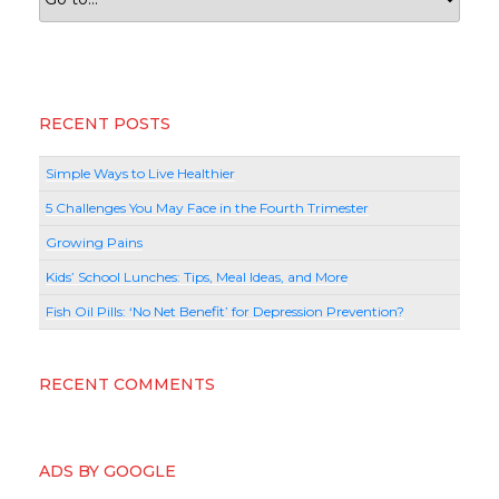
RECENT POSTS
Simple Ways to Live Healthier
5 Challenges You May Face in the Fourth Trimester
Growing Pains
Kids’ School Lunches: Tips, Meal Ideas, and More
Fish Oil Pills: ‘No Net Benefit’ for Depression Prevention?
RECENT COMMENTS
ADS BY GOOGLE