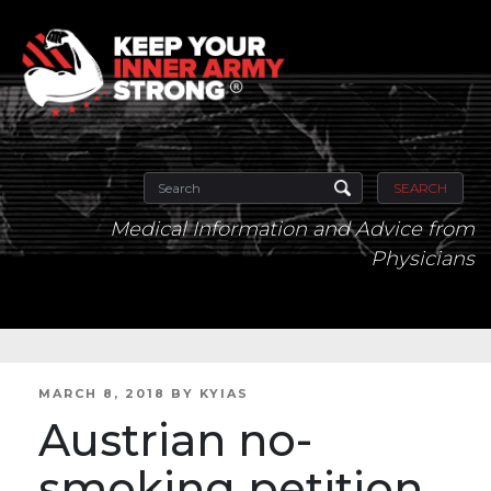
SEARCH
Medical Information and Advice from
Physicians
POSTED
MARCH 8, 2018
BY
KYIAS
ON
Austrian no-
smoking petition