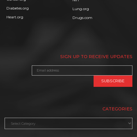
Diabetes.org
Lung.org
Heart.org
Drugs.com
SIGN UP TO RECEIVE UPDATES
CATEGORIES
Categories