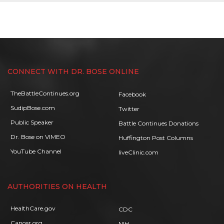
CONNECT WITH DR. BOSE ONLINE
TheBattleContinues.org
Facebook
SudipBose.com
Twitter
Public Speaker
Battle Continues Donations
Dr. Bose on VIMEO
Huffington Post Columns
YouTube Channel
liveClinic.com
AUTHORITIES ON HEALTH
HealthCare.gov
CDC
Cancer.org
NIH