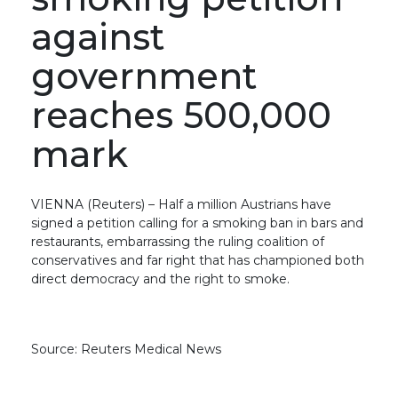
against
government
reaches 500,000
mark
VIENNA (Reuters) – Half a million Austrians have
signed a petition calling for a smoking ban in bars and
restaurants, embarrassing the ruling coalition of
conservatives and far right that has championed both
direct democracy and the right to smoke.
Source: Reuters Medical News