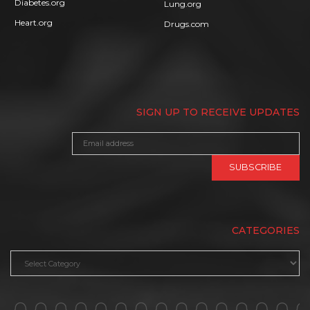
Diabetes.org
Lung.org
Heart.org
Drugs.com
SIGN UP TO RECEIVE UPDATES
CATEGORIES
Categories