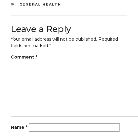
CATEGORIES
GENERAL HEALTH
Leave a Reply
Your email address will not be published.
Required
fields are marked
*
Comment
*
Name
*