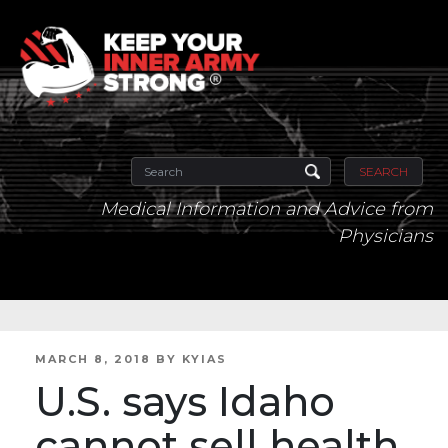
SEARCH
Medical Information and Advice from
Physicians
POSTED
MARCH 8, 2018
BY
KYIAS
ON
U.S. says Idaho
cannot sell health