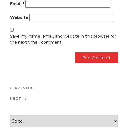
Email
*
Website
Save my name, email, and website in this browser for
the next time I comment.
Post
Previous
PREVIOUS
navigation
Post
Next
NEXT
Post