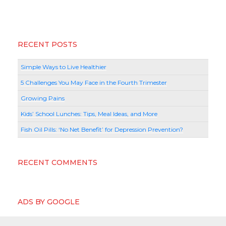
RECENT POSTS
Simple Ways to Live Healthier
5 Challenges You May Face in the Fourth Trimester
Growing Pains
Kids’ School Lunches: Tips, Meal Ideas, and More
Fish Oil Pills: ‘No Net Benefit’ for Depression Prevention?
RECENT COMMENTS
ADS BY GOOGLE