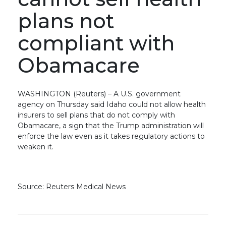
plans not
compliant with
Obamacare
WASHINGTON (Reuters) – A U.S. government
agency on Thursday said Idaho could not allow health
insurers to sell plans that do not comply with
Obamacare, a sign that the Trump administration will
enforce the law even as it takes regulatory actions to
weaken it.
Source: Reuters Medical News