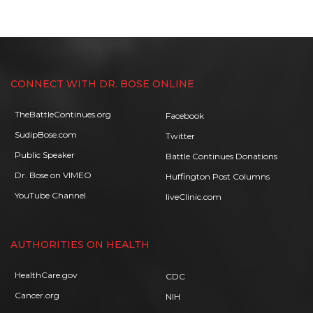
CONNECT WITH DR. BOSE ONLINE
TheBattleContinues.org
Facebook
SudipBose.com
Twitter
Public Speaker
Battle Continues Donations
Dr. Bose on VIMEO
Huffington Post Columns
YouTube Channel
liveClinic.com
AUTHORITIES ON HEALTH
HealthCare.gov
CDC
Cancer.org
NIH