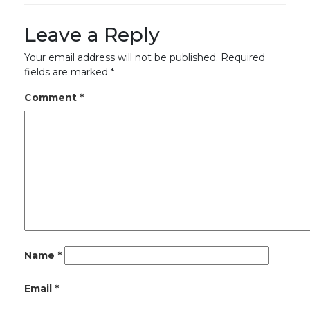
Leave a Reply
Your email address will not be published.
Required
fields are marked
*
Comment
*
Name
*
Email
*