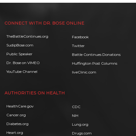
CONNECT WITH DR. BOSE ONLINE
TheBattleContinues.org
Facebook
SudipBose.com
Twitter
Public Speaker
Battle Continues Donations
Dr. Bose on VIMEO
Huffington Post Columns
YouTube Channel
liveClinic.com
AUTHORITIES ON HEALTH
HealthCare.gov
CDC
Cancer.org
NIH
Diabetes.org
Lung.org
Heart.org
Drugs.com