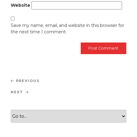
Website
Save my name, email, and website in this browser for
the next time I comment.
Post
Previous
PREVIOUS
navigation
Post
Next
NEXT
Post