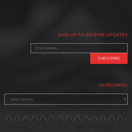
SIGN UP TO RECEIVE UPDATES
CATEGORIES
Categories