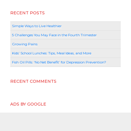
RECENT POSTS
Simple Ways to Live Healthier
5 Challenges You May Face in the Fourth Trimester
Growing Pains
Kids’ School Lunches: Tips, Meal Ideas, and More
Fish Oil Pills: ‘No Net Benefit’ for Depression Prevention?
RECENT COMMENTS
ADS BY GOOGLE