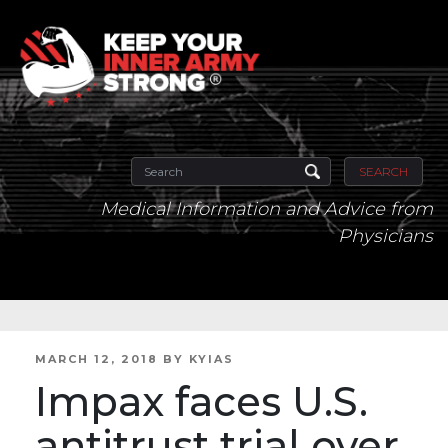
SEARCH
Medical Information and Advice from
Physicians
POSTED
MARCH 12, 2018
BY
KYIAS
ON
Impax faces U.S.
antitrust trial over