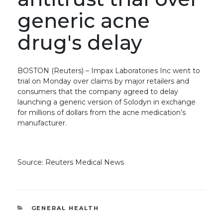
generic acne
drug's delay
BOSTON (Reuters) – Impax Laboratories Inc went to
trial on Monday over claims by major retailers and
consumers that the company agreed to delay
launching a generic version of Solodyn in exchange
for millions of dollars from the acne medication’s
manufacturer.
Source: Reuters Medical News
CATEGORIES
GENERAL HEALTH