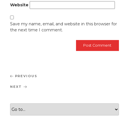
Website
Save my name, email, and website in this browser for
the next time I comment.
Post
Previous
PREVIOUS
navigation
Post
Next
NEXT
Post