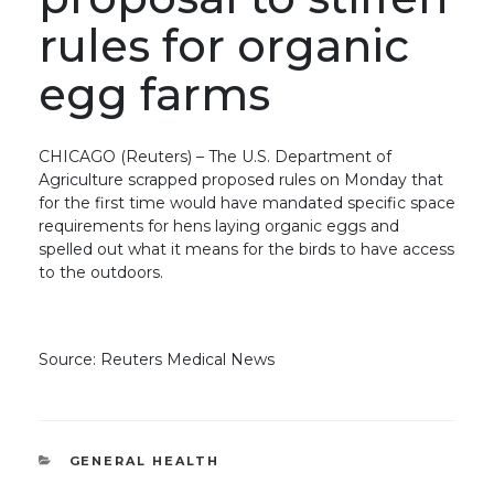
rules for organic
egg farms
CHICAGO (Reuters) – The U.S. Department of
Agriculture scrapped proposed rules on Monday that
for the first time would have mandated specific space
requirements for hens laying organic eggs and
spelled out what it means for the birds to have access
to the outdoors.
Source: Reuters Medical News
CATEGORIES
GENERAL HEALTH