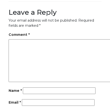
Leave a Reply
Your email address will not be published.
Required
fields are marked
*
Comment
*
Name
*
Email
*