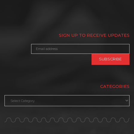
SIGN UP TO RECEIVE UPDATES
CATEGORIES
Categories