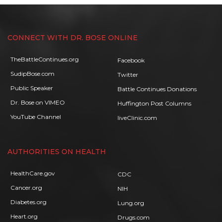
CONNECT WITH DR. BOSE ONLINE
TheBattleContinues.org
Facebook
SudipBose.com
Twitter
Public Speaker
Battle Continues Donations
Dr. Bose on VIMEO
Huffington Post Columns
YouTube Channel
liveClinic.com
AUTHORITIES ON HEALTH
HealthCare.gov
CDC
Cancer.org
NIH
Diabetes.org
Lung.org
Heart.org
Drugs.com