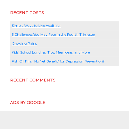
RECENT POSTS
Simple Ways to Live Healthier
5 Challenges You May Face in the Fourth Trimester
Growing Pains
Kids’ School Lunches: Tips, Meal Ideas, and More
Fish Oil Pills: ‘No Net Benefit’ for Depression Prevention?
RECENT COMMENTS
ADS BY GOOGLE