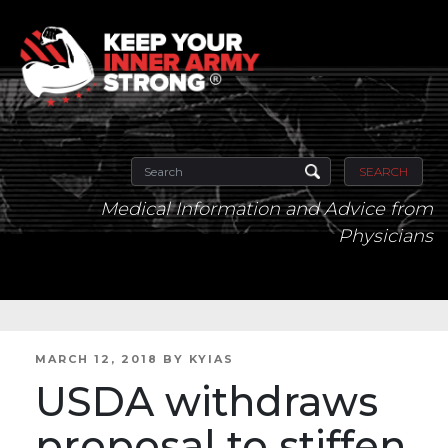
SEARCH
Medical Information and Advice from
Physicians
POSTED
MARCH 12, 2018
BY
KYIAS
ON
USDA withdraws
proposal to stiffen