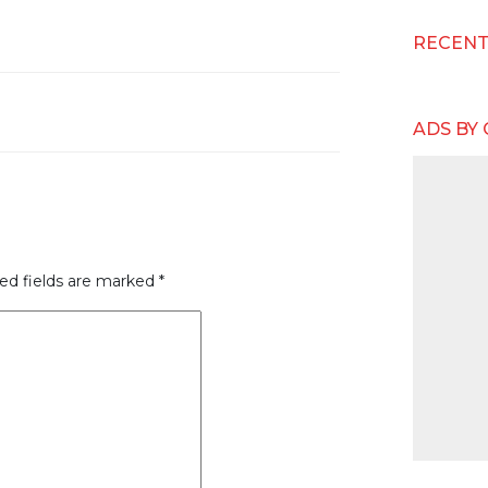
RECEN
ADS BY
ed fields are marked
*