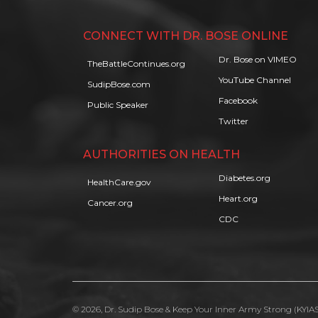
CONNECT WITH DR. BOSE ONLINE
Dr. Bose on VIMEO
TheBattleContinues.org
YouTube Channel
SudipBose.com
Facebook
Public Speaker
Twitter
AUTHORITIES ON HEALTH
Diabetes.org
HealthCare.gov
Heart.org
Cancer.org
CDC
© 2026, Dr. Sudip Bose & Keep Your Inner Army Strong (KYIAS)