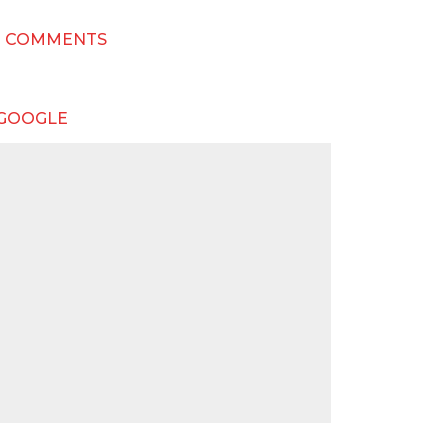
T COMMENTS
 GOOGLE