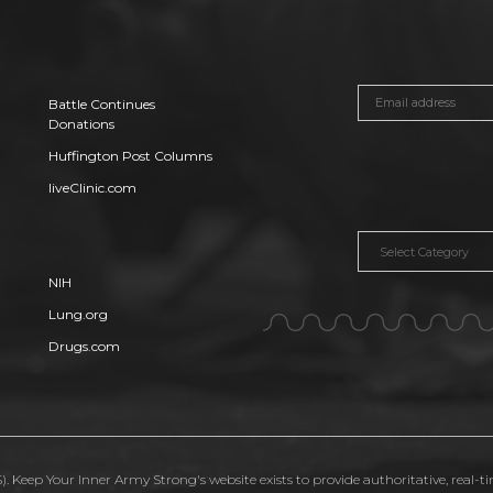
Battle Continues
Donations
Huffington Post Columns
liveClinic.com
Categories
NIH
Lung.org
Drugs.com
. Keep Your Inner Army Strong's website exists to provide authoritative, real-t