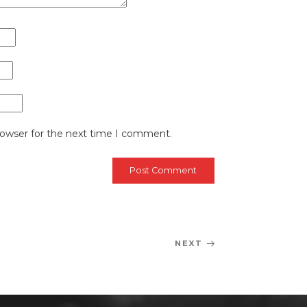
rowser for the next time I comment.
NEXT
Next
Post