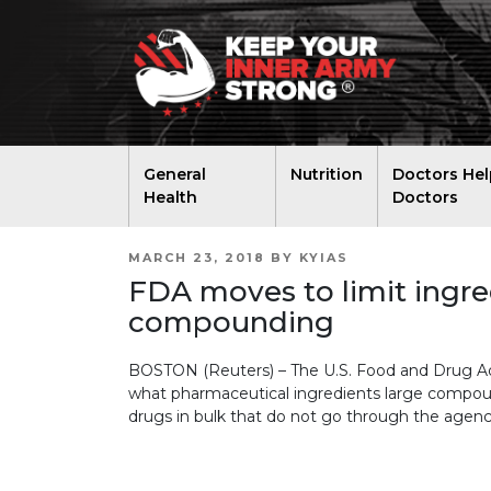
General
Nutrition
Doctors Hel
Health
Doctors
POSTED
MARCH 23, 2018
BY
KYIAS
ON
FDA moves to limit ingre
compounding
BOSTON (Reuters) – The U.S. Food and Drug Admi
what pharmaceutical ingredients large compo
drugs in bulk that do not go through the agenc