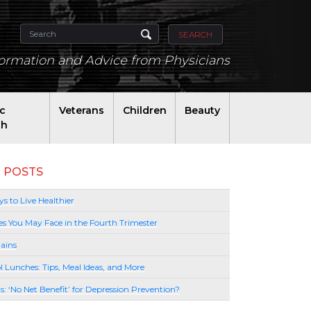
SEARCH
formation and Advice from Physicians
ic
Veterans
Children
Beauty
th
 POSTS
s to Live Healthier
es You May Face in the Fourth Trimester
ains
l Lunches: Tips, Meal Ideas, and More
lls: ‘No Net Benefit’ for Depression Prevention?