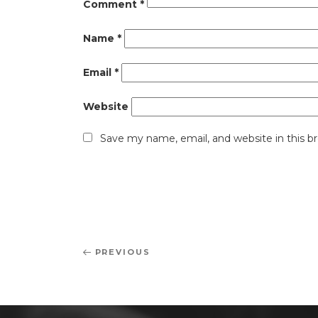
Comment
*
Name
*
Email
*
Website
Save my name, email, and website in this b
Post
Previous
PREVIOUS
navigation
Post