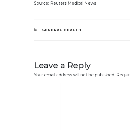
Source: Reuters Medical News
CATEGORIES
GENERAL HEALTH
Leave a Reply
Your email address will not be published.
Requir