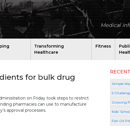
Medical In
ping
Transforming
Fitness
Publ
Healthcare
Heal
RECENT
dients for bulk drug
Simple Way
5 Challeng
nistration on Friday took steps to restrict
Growing P
unding pharmacies can use to manufacture
y’s approval processes.
Kids’ Schoo
Fish Oil Pi