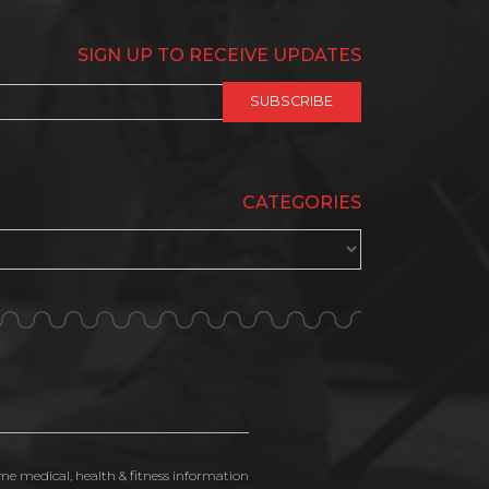
SIGN UP TO RECEIVE UPDATES
CATEGORIES
ime medical, health & fitness information