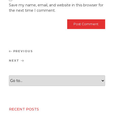
Save my name, email, and website in this browser for
the next time I comment.
Post
Previous
PREVIOUS
navigation
Post
Next
NEXT
Post
RECENT POSTS