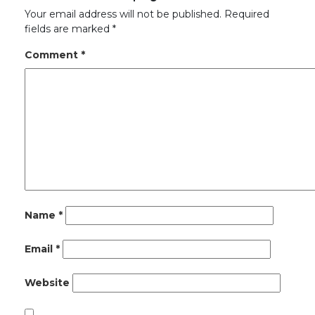
Your email address will not be published.
Required
fields are marked
*
Comment
*
Name
*
Email
*
Website