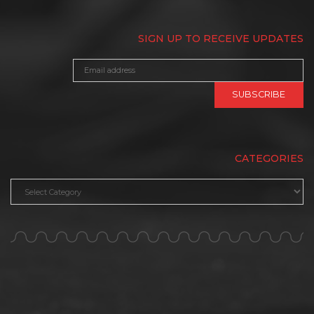
SIGN UP TO RECEIVE UPDATES
CATEGORIES
Categories