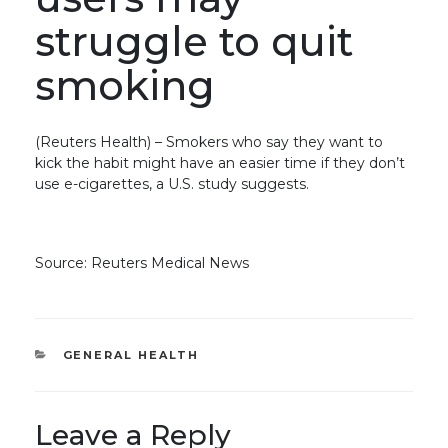
struggle to quit
smoking
(Reuters Health) – Smokers who say they want to
kick the habit might have an easier time if they don’t
use e-cigarettes, a U.S. study suggests.
Source: Reuters Medical News
CATEGORIES
GENERAL HEALTH
Leave a Reply