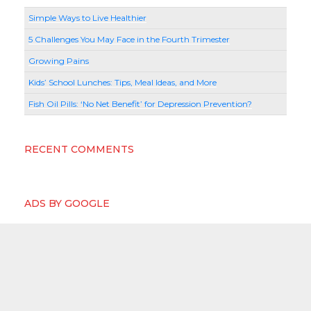
Simple Ways to Live Healthier
5 Challenges You May Face in the Fourth Trimester
Growing Pains
Kids’ School Lunches: Tips, Meal Ideas, and More
Fish Oil Pills: ‘No Net Benefit’ for Depression Prevention?
RECENT COMMENTS
ADS BY GOOGLE