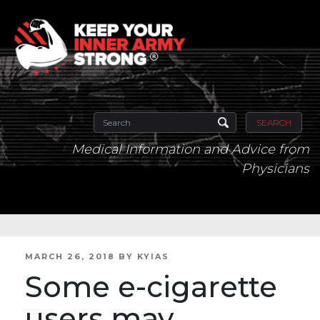
SEARCH
Medical Information and Advice from
Physicians
POSTED
MARCH 26, 2018
BY
KYIAS
ON
Some e-cigarette
users may