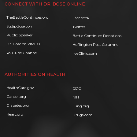
CONNECT WITH DR. BOSE ONLINE
TheBattleContinues.org
Facebook
SudipBose.com
Twitter
Public Speaker
Battle Continues Donations
Dr. Bose on VIMEO
Huffington Post Columns
YouTube Channel
liveClinic.com
AUTHORITIES ON HEALTH
HealthCare.gov
CDC
Cancer.org
NIH
Diabetes.org
Lung.org
Heart.org
Drugs.com