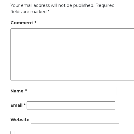
Your email address will not be published.
Required
fields are marked
*
Comment
*
Name
*
Email
*
Website