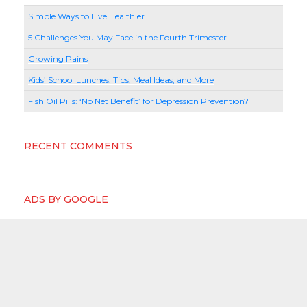
Simple Ways to Live Healthier
5 Challenges You May Face in the Fourth Trimester
Growing Pains
Kids’ School Lunches: Tips, Meal Ideas, and More
Fish Oil Pills: ‘No Net Benefit’ for Depression Prevention?
RECENT COMMENTS
ADS BY GOOGLE