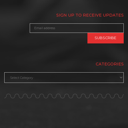
SIGN UP TO RECEIVE UPDATES
CATEGORIES
Categories