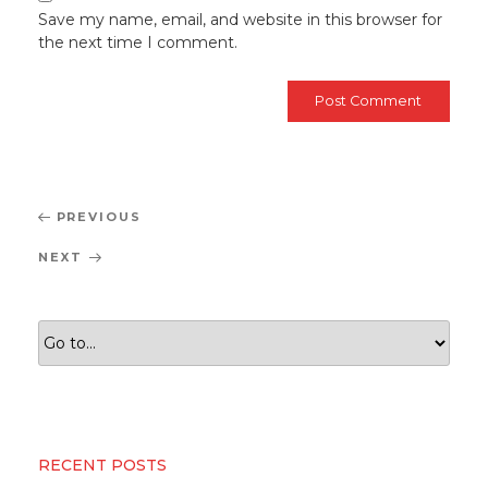
Save my name, email, and website in this browser for
the next time I comment.
Post
Previous
PREVIOUS
navigation
Post
Next
NEXT
Post
RECENT POSTS