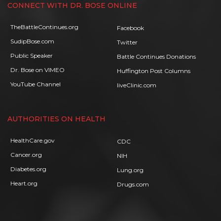
CONNECT WITH DR. BOSE ONLINE
TheBattleContinues.org
Facebook
SudipBose.com
Twitter
Public Speaker
Battle Continues Donations
Dr. Bose on VIMEO
Huffington Post Columns
YouTube Channel
liveClinic.com
AUTHORITIES ON HEALTH
HealthCare.gov
CDC
Cancer.org
NIH
Diabetes.org
Lung.org
Heart.org
Drugs.com