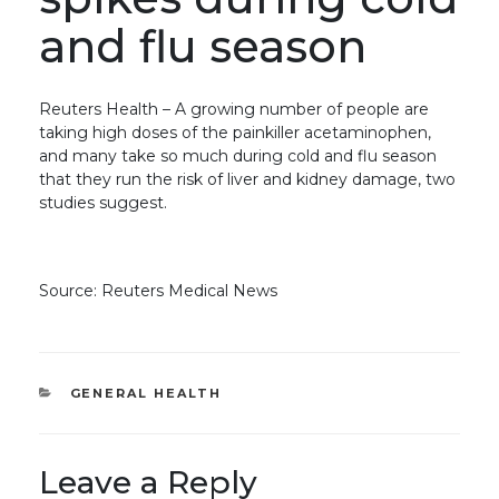
and flu season
Reuters Health – A growing number of people are
taking high doses of the painkiller acetaminophen,
and many take so much during cold and flu season
that they run the risk of liver and kidney damage, two
studies suggest.
Source: Reuters Medical News
CATEGORIES
GENERAL HEALTH
Leave a Reply