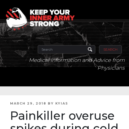
SEARCH
Medical Information and Advice from
Physicians
POSTED
MARCH 29, 2018
BY
KYIAS
ON
Painkiller overuse
spikes during cold