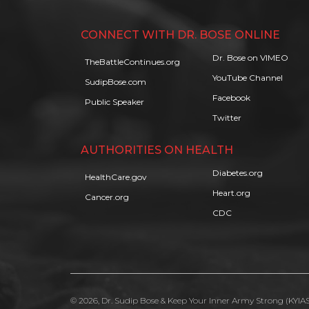
CONNECT WITH DR. BOSE ONLINE
Dr. Bose on VIMEO
TheBattleContinues.org
YouTube Channel
SudipBose.com
Facebook
Public Speaker
Twitter
AUTHORITIES ON HEALTH
Diabetes.org
HealthCare.gov
Heart.org
Cancer.org
CDC
© 2026, Dr. Sudip Bose & Keep Your Inner Army Strong (KYIAS)