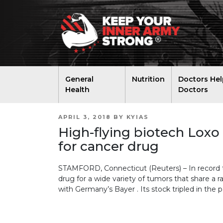
General
Nutrition
Doctors Hel
Health
Doctors
POSTED
APRIL 3, 2018
BY
KYIAS
ON
High-flying biotech Loxo
for cancer drug
STAMFORD, Connecticut (Reuters) – In record 
drug for a wide variety of tumors that share a r
with Germany’s Bayer . Its stock tripled in the p