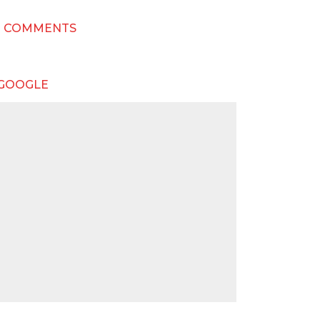
T COMMENTS
 GOOGLE