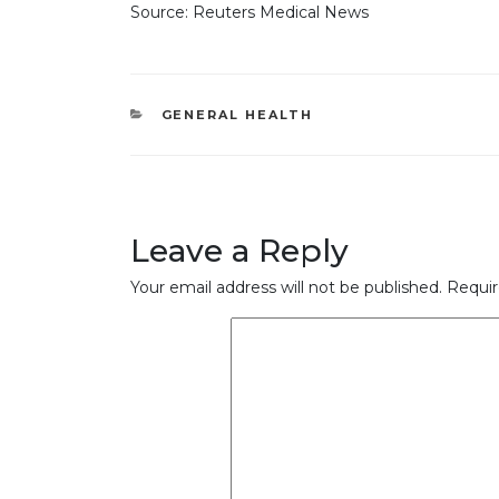
Source: Reuters Medical News
CATEGORIES
GENERAL HEALTH
Leave a Reply
Your email address will not be published.
Requir