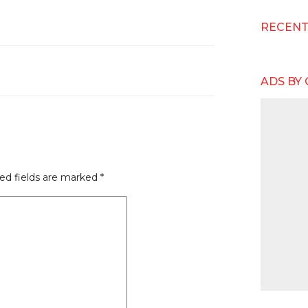
RECEN
ADS BY
ed fields are marked
*