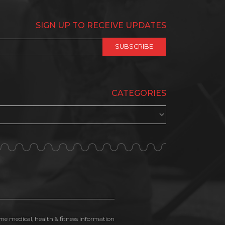
SIGN UP TO RECEIVE UPDATES
CATEGORIES
ime medical, health & fitness information