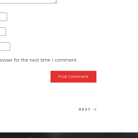
rowser for the next time I comment.
NEXT
Next
Post