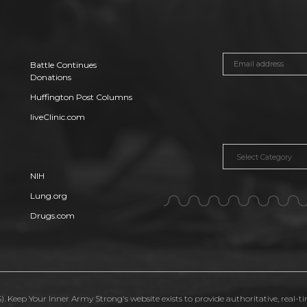
Battle Continues
Donations
Huffington Post Columns
liveClinic.com
Categories
NIH
Lung.org
Drugs.com
. Keep Your Inner Army Strong's website exists to provide authoritative, real-t