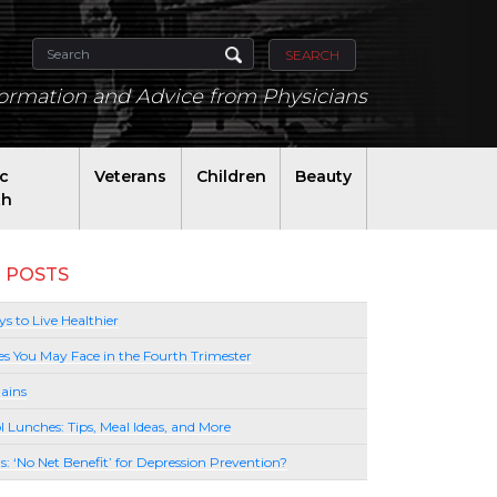
SEARCH
formation and Advice from Physicians
ic
Veterans
Children
Beauty
th
 POSTS
s to Live Healthier
es You May Face in the Fourth Trimester
ains
l Lunches: Tips, Meal Ideas, and More
lls: ‘No Net Benefit’ for Depression Prevention?