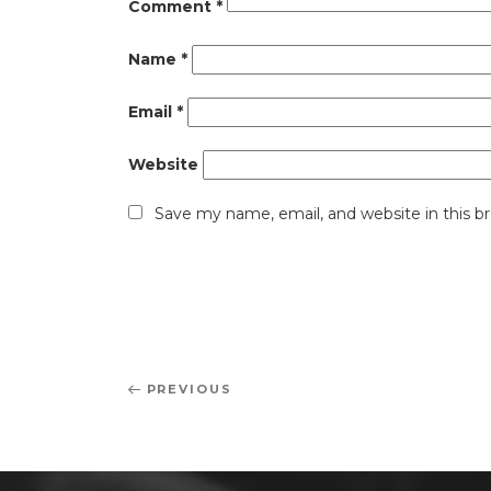
Comment
*
Name
*
Email
*
Website
Save my name, email, and website in this b
Post
Previous
PREVIOUS
navigation
Post