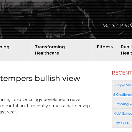
Medical In
ping
Transforming
Fitness
Publ
Healthcare
Heal
RECENT
 tempers bullish view
Simple Way
5 Challeng
time, Loxo Oncology developed a novel
Growing P
are mutation. It recently struck a partnership
ast year.
Kids’ Schoo
Fish Oil Pi