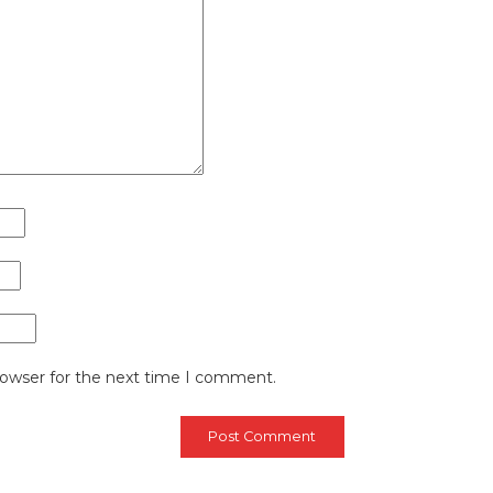
rowser for the next time I comment.