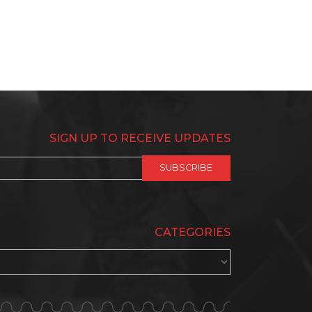
SIGN UP TO RECEIVE UPDATES
CATEGORIES