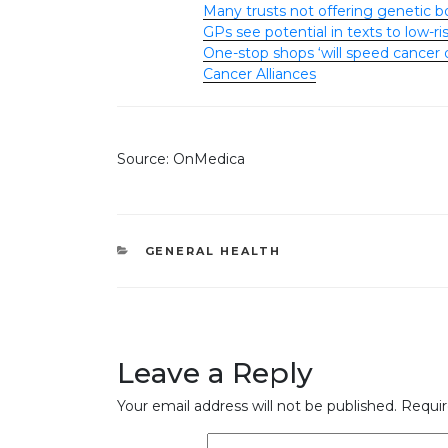
Many trusts not offering genetic b
GPs see potential in texts to low-
One-stop shops ‘will speed cancer 
Cancer Alliances
Source: OnMedica
CATEGORIES
GENERAL HEALTH
Leave a Reply
Your email address will not be published.
Requir