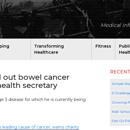
Medical In
ping
Transforming
Fitness
Publ
Healthcare
Heal
RECENT
ll out bowel cancer
ealth secretary
Simple Way
5 Challeng
e 3 disease for which he is currently being
Growing P
Kids’ Schoo
Fish Oil Pi
s leading cause of cancer, warns charity