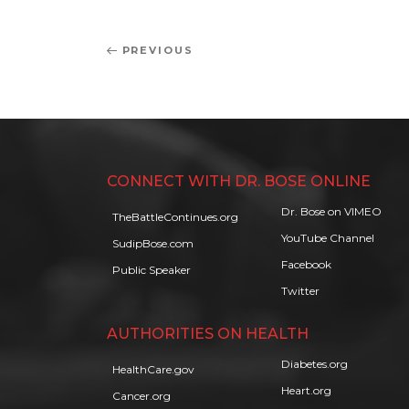
Post
Previous
PREVIOUS
navigation
Post
CONNECT WITH DR. BOSE ONLINE
Dr. Bose on VIMEO
TheBattleContinues.org
YouTube Channel
SudipBose.com
Facebook
Public Speaker
Twitter
AUTHORITIES ON HEALTH
Diabetes.org
HealthCare.gov
Heart.org
Cancer.org