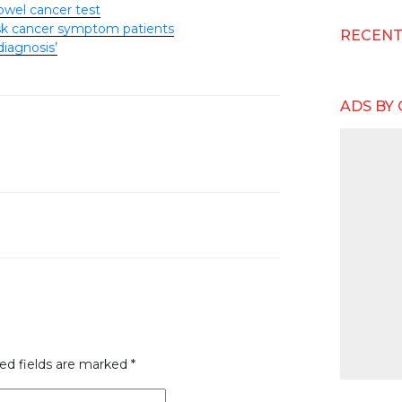
owel cancer test
risk cancer symptom patients
RECEN
diagnosis’
ADS BY
ed fields are marked
*