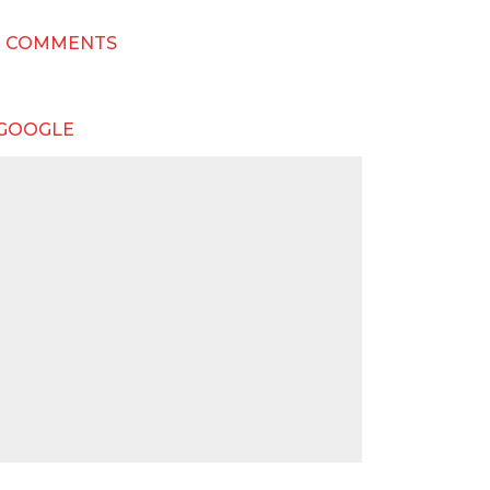
T COMMENTS
 GOOGLE