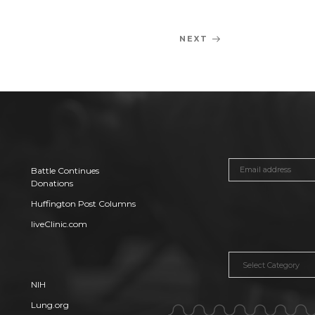
NEXT
Next
Post
Battle Continues
Donations
Huffington Post Columns
liveClinic.com
Categories
NIH
Lung.org