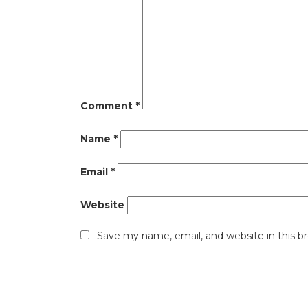
Comment
*
Name
*
Email
*
Website
Save my name, email, and website in this b