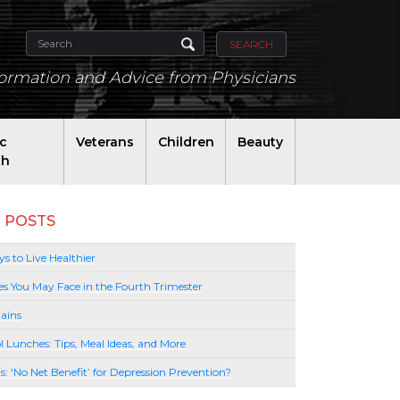
SEARCH
formation and Advice from Physicians
ic
Veterans
Children
Beauty
th
 POSTS
s to Live Healthier
es You May Face in the Fourth Trimester
ains
l Lunches: Tips, Meal Ideas, and More
lls: ‘No Net Benefit’ for Depression Prevention?