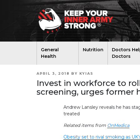
General
Nutrition
Doctors Hel
Health
Doctors
POSTED
APRIL 3, 2018
BY
KYIAS
ON
Invest in workforce to ro
screening, urges former h
Andrew Lansley reveals he has stag
treated
Related items from
OnMedica
Obesity set to rival smoking as UK’