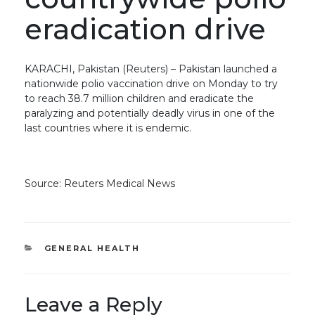
eradication drive
KARACHI, Pakistan (Reuters) – Pakistan launched a
nationwide polio vaccination drive on Monday to try
to reach 38.7 million children and eradicate the
paralyzing and potentially deadly virus in one of the
last countries where it is endemic.
Source: Reuters Medical News
CATEGORIES
GENERAL HEALTH
Leave a Reply