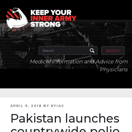
SEARCH
Medical Information and Advice from
Physicians
POSTED
APRIL 9, 2018
BY
KYIAS
ON
Pakistan launches
countrywide polio