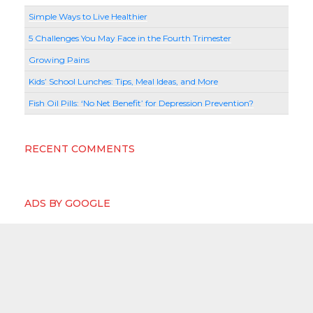
Simple Ways to Live Healthier
5 Challenges You May Face in the Fourth Trimester
Growing Pains
Kids’ School Lunches: Tips, Meal Ideas, and More
Fish Oil Pills: ‘No Net Benefit’ for Depression Prevention?
RECENT COMMENTS
ADS BY GOOGLE