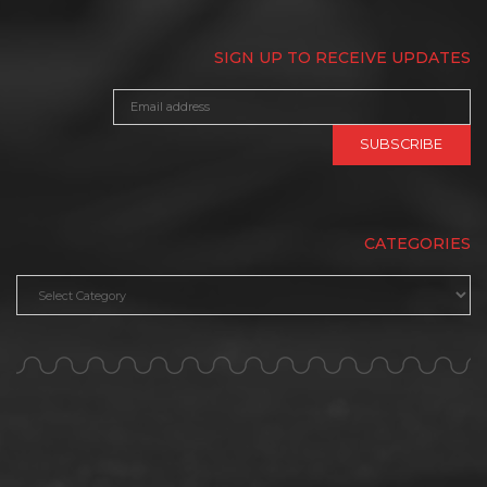
SIGN UP TO RECEIVE UPDATES
CATEGORIES
Categories