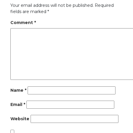
Your email address will not be published.
Required
fields are marked
*
Comment
*
Name
*
Email
*
Website