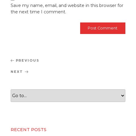
Save my name, email, and website in this browser for
the next time I comment.
Post
Previous
PREVIOUS
navigation
Post
Next
NEXT
Post
RECENT POSTS