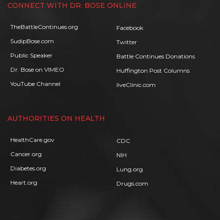
CONNECT WITH DR. BOSE ONLINE
TheBattleContinues.org
Facebook
SudipBose.com
Twitter
Public Speaker
Battle Continues Donations
Dr. Bose on VIMEO
Huffington Post Columns
YouTube Channel
liveClinic.com
AUTHORITIES ON HEALTH
HealthCare.gov
CDC
Cancer.org
NIH
Diabetes.org
Lung.org
Heart.org
Drugs.com