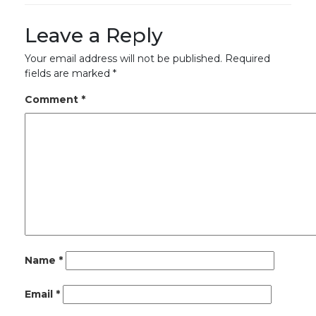
Leave a Reply
Your email address will not be published.
Required
fields are marked
*
Comment
*
Name
*
Email
*