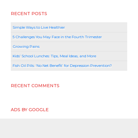
RECENT POSTS
Simple Ways to Live Healthier
5 Challenges You May Face in the Fourth Trimester
Growing Pains
Kids’ School Lunches: Tips, Meal Ideas, and More
Fish Oil Pills: ‘No Net Benefit’ for Depression Prevention?
RECENT COMMENTS
ADS BY GOOGLE