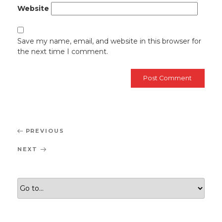
Website
Save my name, email, and website in this browser for
the next time I comment.
Post
Previous
PREVIOUS
navigation
Post
Next
NEXT
Post