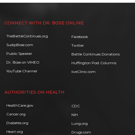
CONNECT WITH DR. BOSE ONLINE
TheBattleContinues.org
Facebook
SudipBose.com
Twitter
Public Speaker
Battle Continues Donations
Dr. Bose on VIMEO
Huffington Post Columns
YouTube Channel
liveClinic.com
AUTHORITIES ON HEALTH
HealthCare.gov
CDC
Cancer.org
NIH
Diabetes.org
Lung.org
Heart.org
Drugs.com