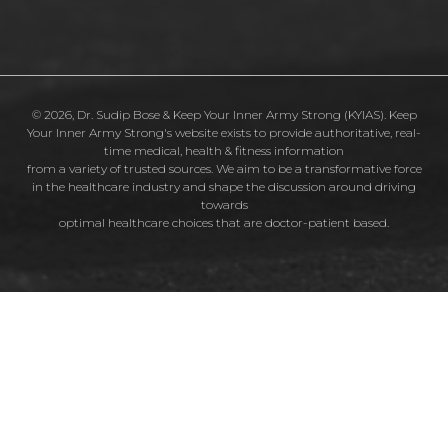
© 2026, Dr. Sudip Bose & Keep Your Inner Army Strong (KYIAS). Keep
Your Inner Army Strong's website exists to provide authoritative, real-
time medical, health & fitness information
from a variety of trusted sources. We aim to be a transformative force
in the healthcare industry and shape the discussion around driving
towards
optimal healthcare choices that are doctor-patient based.