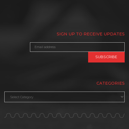
SIGN UP TO RECEIVE UPDATES
CATEGORIES
Categories