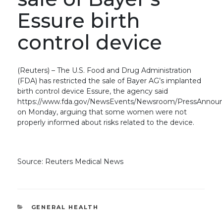
Essure birth
control device
(Reuters) – The U.S. Food and Drug Administration
(FDA) has restricted the sale of Bayer AG’s implanted
birth control device Essure, the agency said
https://www.fda.gov/NewsEvents/Newsroom/PressAnno
on Monday, arguing that some women were not
properly informed about risks related to the device.
Source: Reuters Medical News
CATEGORIES
GENERAL HEALTH