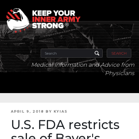
SEARCH
Medical Information and Advice from
Physicians
POSTED
APRIL 9, 2018
BY
KYIAS
ON
U.S. FDA restricts
sale of Bayer's