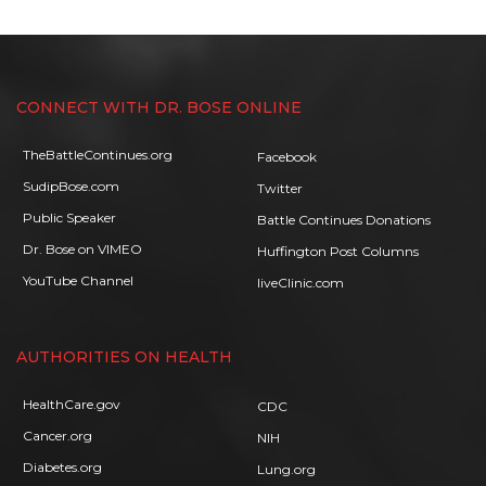
CONNECT WITH DR. BOSE ONLINE
TheBattleContinues.org
Facebook
SudipBose.com
Twitter
Public Speaker
Battle Continues Donations
Dr. Bose on VIMEO
Huffington Post Columns
YouTube Channel
liveClinic.com
AUTHORITIES ON HEALTH
HealthCare.gov
CDC
Cancer.org
NIH
Diabetes.org
Lung.org