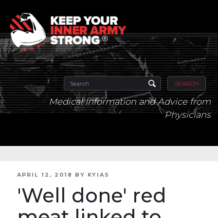
SEARCH
Medical Information and Advice from
Physicians
POSTED
APRIL 12, 2018
BY
KYIAS
ON
'Well done' red
meat linked to