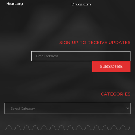
Heart.org
Drugs.com
SIGN UP TO RECEIVE UPDATES
CATEGORIES
Categories