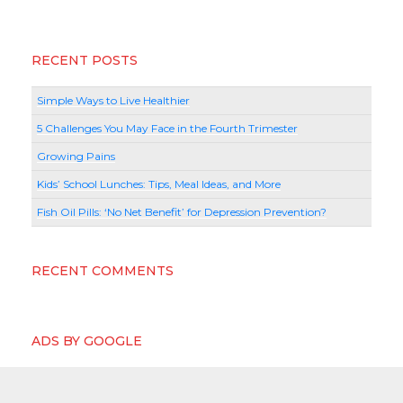
RECENT POSTS
Simple Ways to Live Healthier
5 Challenges You May Face in the Fourth Trimester
Growing Pains
Kids’ School Lunches: Tips, Meal Ideas, and More
Fish Oil Pills: ‘No Net Benefit’ for Depression Prevention?
RECENT COMMENTS
ADS BY GOOGLE