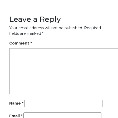
Leave a Reply
Your email address will not be published.
Required
fields are marked
*
Comment
*
Name
*
Email
*