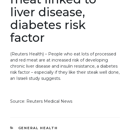
liver disease,
diabetes risk
factor
(Reuters Health) – People who eat lots of processed
and red meat are at increased risk of developing
chronic liver disease and insulin resistance, a diabetes
risk factor – especially if they like their steak well done,
an Israeli study suggests.
Source: Reuters Medical News
CATEGORIES
GENERAL HEALTH