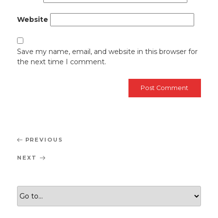
Website
Save my name, email, and website in this browser for
the next time I comment.
Post
Previous
PREVIOUS
navigation
Post
Next
NEXT
Post