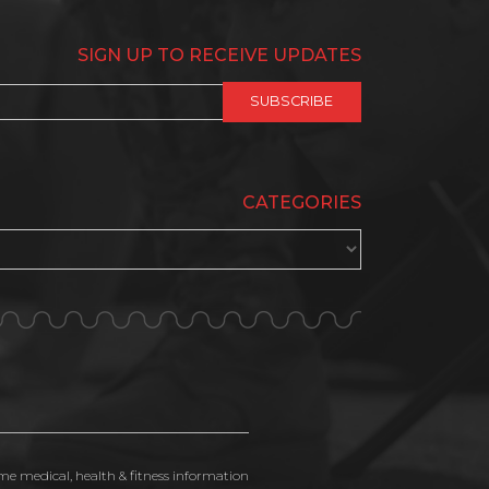
SIGN UP TO RECEIVE UPDATES
CATEGORIES
ime medical, health & fitness information