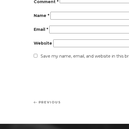
Comment
*
Name
*
Email
*
Website
Save my name, email, and website in this b
Post
Previous
PREVIOUS
navigation
Post