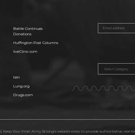
Battle Continues
Donations
Huffington Post Columns
liveClinic.com
Categories
NIH
Lung.org
Drugs.com
. Keep Your Inner Army Strong's website exists to provide authoritative, real-t