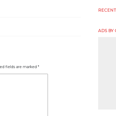
RECEN
ADS BY
ed fields are marked
*