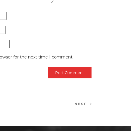
rowser for the next time I comment.
NEXT
Next
Post