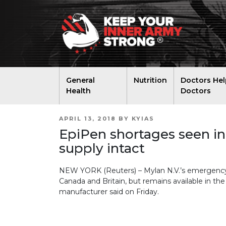
General
Nutrition
Doctors Hel
Health
Doctors
POSTED
APRIL 13, 2018
BY
KYIAS
ON
EpiPen shortages seen in
supply intact
NEW YORK (Reuters) – Mylan N.V.’s emergency al
Canada and Britain, but remains available in th
manufacturer said on Friday.