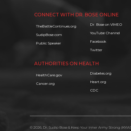
CONNECT WITH DR. BOSE ONLINE
Dr. Bose on VIMEO
TheBattleContinues.org
YouTube Channel
SudipBose.com
Facebook
Public Speaker
Twitter
AUTHORITIES ON HEALTH
Diabetes.org
HealthCare.gov
Heart.org
Cancer.org
CDC
© 2026, Dr. Sudip Bose & Keep Your Inner Army Strong (KYIAS)