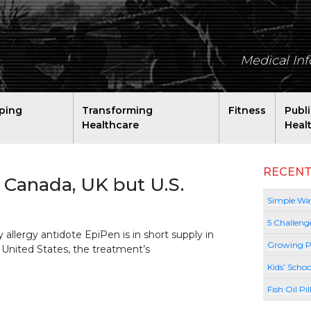
Medical In
ping
Transforming
Fitness
Publ
Healthcare
Heal
RECENT
 Canada, UK but U.S.
Simple Way
5 Challeng
lergy antidote EpiPen is in short supply in
Growing P
e United States, the treatment’s
Kids’ Schoo
Fish Oil Pi