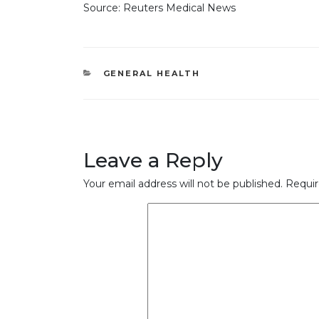
Source: Reuters Medical News
CATEGORIES
GENERAL HEALTH
Leave a Reply
Your email address will not be published.
Requir