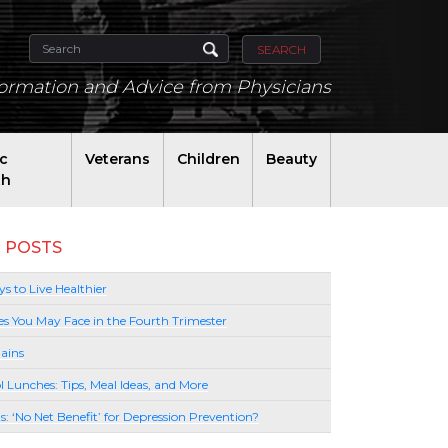
SEARCH
formation and Advice from Physicians
ic
Veterans
Children
Beauty
th
 POSTS
s to Live Healthier
es You May Face in the Fourth Trimester
ains
l Lunches: Tips, Meal Ideas, and More
lls: ‘No Net Benefit’ for Depression Prevention?