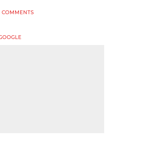
T COMMENTS
 GOOGLE