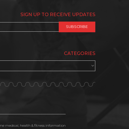
SIGN UP TO RECEIVE UPDATES
CATEGORIES
ime medical, health & fitness information