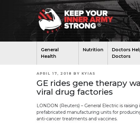
General
Nutrition
Doctors Hel
Health
Doctors
POSTED
APRIL 17, 2018
BY
KYIAS
ON
GE rides gene therapy w
viral drug factories
LONDON (Reuters) – General Electric is raising 
prefabricated manufacturing units for producing
anti-cancer treatments and vaccines.