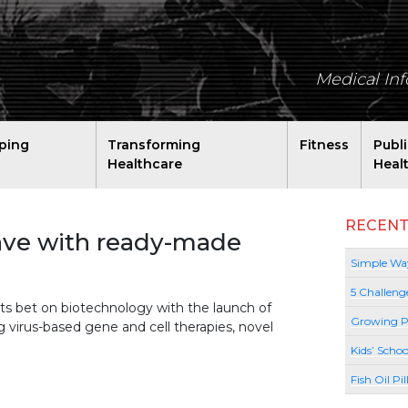
Medical In
ping
Transforming
Fitness
Publ
Healthcare
Heal
RECENT
ave with ready-made
Simple Way
5 Challeng
its bet on biotechnology with the launch of
Growing P
 virus-based gene and cell therapies, novel
Kids’ Schoo
Fish Oil Pi