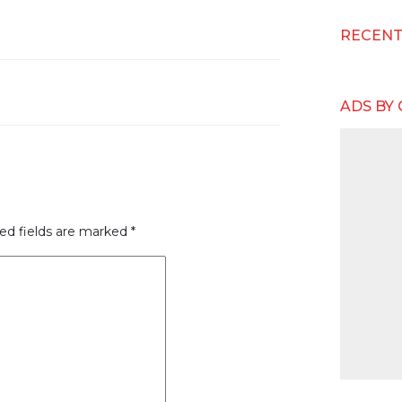
RECEN
ADS BY
ed fields are marked
*