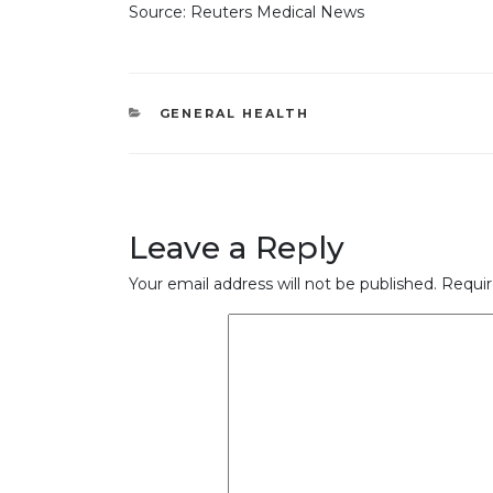
Source: Reuters Medical News
CATEGORIES
GENERAL HEALTH
Leave a Reply
Your email address will not be published.
Requir