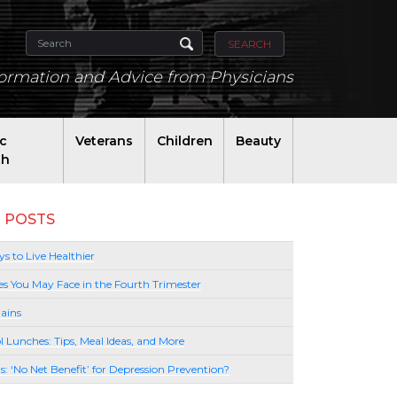
SEARCH
formation and Advice from Physicians
ic
Veterans
Children
Beauty
th
 POSTS
s to Live Healthier
es You May Face in the Fourth Trimester
ains
l Lunches: Tips, Meal Ideas, and More
lls: ‘No Net Benefit’ for Depression Prevention?