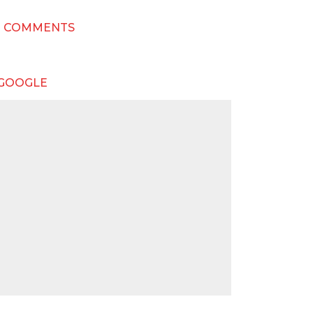
T COMMENTS
 GOOGLE