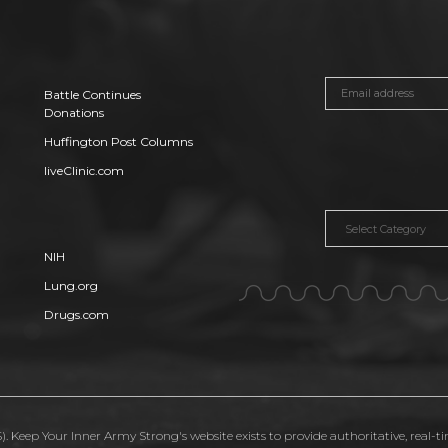
Battle Continues
Donations
Huffington Post Columns
liveClinic.com
Categories
NIH
Lung.org
Drugs.com
. Keep Your Inner Army Strong's website exists to provide authoritative, real-t