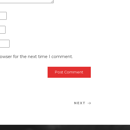
rowser for the next time I comment.
NEXT
Next
Post