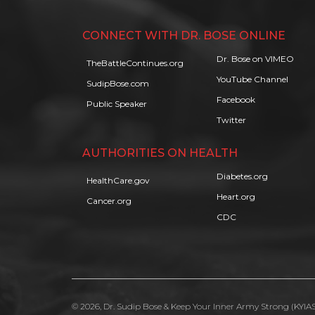
CONNECT WITH DR. BOSE ONLINE
Dr. Bose on VIMEO
TheBattleContinues.org
YouTube Channel
SudipBose.com
Facebook
Public Speaker
Twitter
AUTHORITIES ON HEALTH
Diabetes.org
HealthCare.gov
Heart.org
Cancer.org
CDC
© 2026, Dr. Sudip Bose & Keep Your Inner Army Strong (KYIAS)