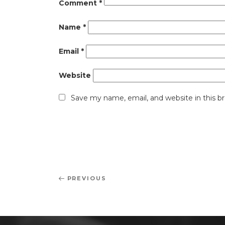
Comment
*
Name
*
Email
*
Website
Save my name, email, and website in this b
Post
Previous
PREVIOUS
navigation
Post