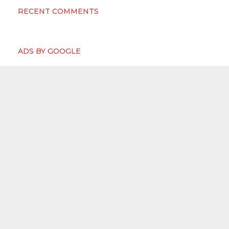
RECENT COMMENTS
ADS BY GOOGLE