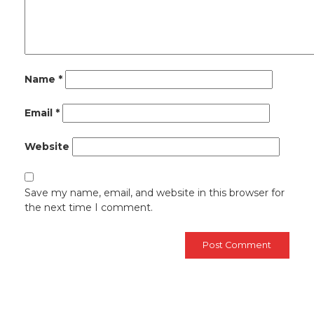
Name
*
Email
*
Website
Save my name, email, and website in this browser for
the next time I comment.