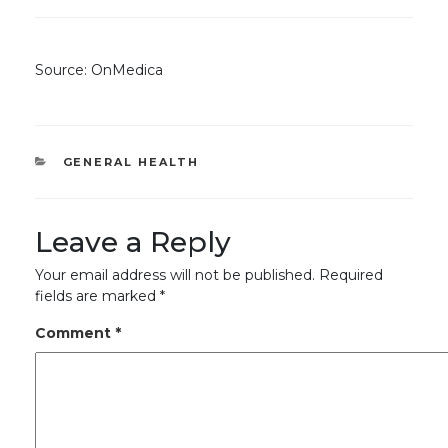
Source: OnMedica
CATEGORIES
GENERAL HEALTH
Leave a Reply
Your email address will not be published.
Required
fields are marked
*
Comment
*