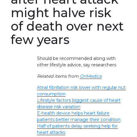
might halve risk
of death over next
few years
Should be recommended along with
other lifestyle advice, say researchers
Related items from
OnMedica
Atrial fibrillation risk lower with regular nut
consumption
Lifestyle factors biggest cause of heart
disease risk variation
E-health device helps heart failure
patients better manage their condition
Half of patients delay seeking help for
heart attacks