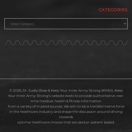
CATEGORIES
Categories
© 2026, Dr. Sudip Bose & Keep Your Inner Army Strong (KYIAS). Keep
Your Inner Army Strong's website exists to provide authoritative, real-
time medical, health & fitness information
from a variety of trusted sources. We aim to be a transformative force
in the healthcare industry and shape the discussion around driving
towards
optimal healthcare choices that are doctor-patient based.