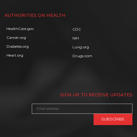
AUTHORITIES ON HEALTH
HealthCare.gov
CDC
Cancer.org
NIH
Diabetes.org
Lung.org
Heart.org
Drugs.com
SIGN UP TO RECEIVE UPDATES