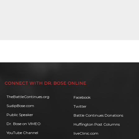
CONNECT WITH DR. BOSE ONLINE
TheBattleContinues.org
Facebook
SudipBose.com
Twitter
Public Speaker
Battle Continues Donations
Dr. Bose on VIMEO
Huffington Post Columns
YouTube Channel
liveClinic.com