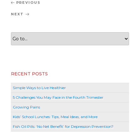
Post
Previous
PREVIOUS
navigation
Post
Next
NEXT
Post
RECENT POSTS
Simple Ways to Live Healthier
5 Challenges You May Face in the Fourth Trimester
Growing Pains
Kids’ School Lunches: Tips, Meal Ideas, and More
Fish Oil Pills: ‘No Net Benefit’ for Depression Prevention?