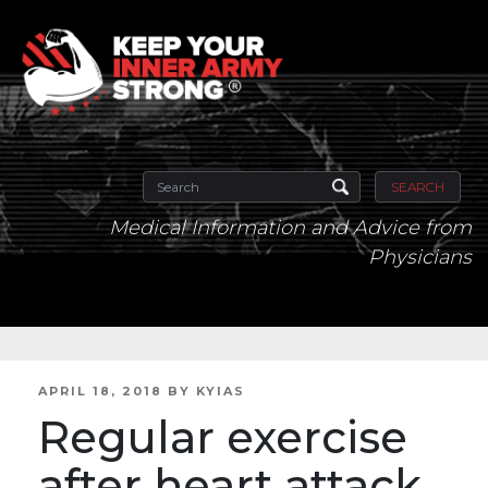
SEARCH
Medical Information and Advice from
Physicians
POSTED
APRIL 18, 2018
BY
KYIAS
ON
Regular exercise
after heart attack