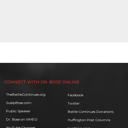
CONNECT WITH DR. BOSE ONLINE
TheBattleContinues.org
Facebook
SudipBose.com
Twitter
Public Speaker
Battle Continues Donations
Dr. Bose on VIMEO
Huffington Post Columns
YouTube Channel