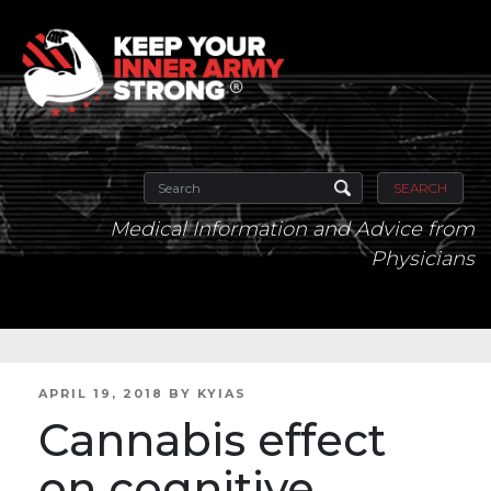
SEARCH
Medical Information and Advice from
Physicians
POSTED
APRIL 19, 2018
BY
KYIAS
ON
Cannabis effect
on cognitive