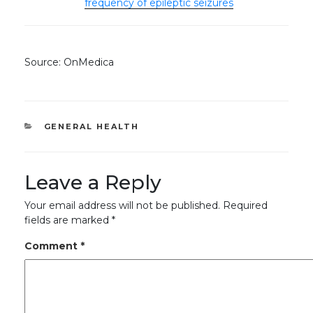
frequency of epileptic seizures
Source: OnMedica
CATEGORIES
GENERAL HEALTH
Leave a Reply
Your email address will not be published.
Required
fields are marked
*
Comment
*