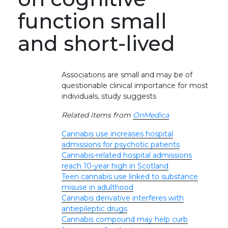
function small
and short-lived
Associations are small and may be of
questionable clinical importance for most
individuals, study suggests
Related items from
OnMedica
Cannabis use increases hospital
admissions for psychotic patients
Cannabis-related hospital admissions
reach 10-year high in Scotland
Teen cannabis use linked to substance
misuse in adulthood
Cannabis derivative interferes with
antiepileptic drugs
Cannabis compound may help curb