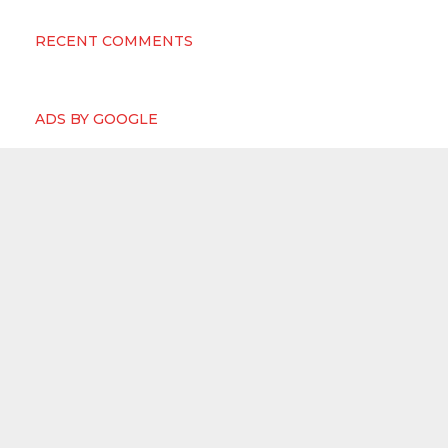
RECENT COMMENTS
ADS BY GOOGLE