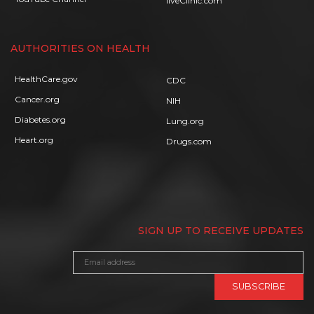
liveClinic.com
AUTHORITIES ON HEALTH
HealthCare.gov
CDC
Cancer.org
NIH
Diabetes.org
Lung.org
Heart.org
Drugs.com
SIGN UP TO RECEIVE UPDATES