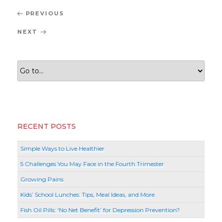
Post
Previous
PREVIOUS
navigation
Post
Next
NEXT
Post
RECENT POSTS
Simple Ways to Live Healthier
5 Challenges You May Face in the Fourth Trimester
Growing Pains
Kids’ School Lunches: Tips, Meal Ideas, and More
Fish Oil Pills: ‘No Net Benefit’ for Depression Prevention?