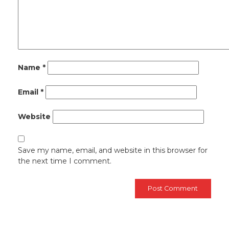
Name
*
Email
*
Website
Save my name, email, and website in this browser for
the next time I comment.