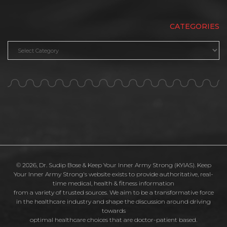
CATEGORIES
Categories
© 2026, Dr. Sudip Bose & Keep Your Inner Army Strong (KYIAS). Keep
Your Inner Army Strong's website exists to provide authoritative, real-
time medical, health & fitness information
from a variety of trusted sources. We aim to be a transformative force
in the healthcare industry and shape the discussion around driving
towards
optimal healthcare choices that are doctor-patient based.