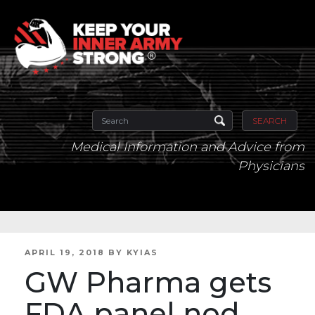
SEARCH
Medical Information and Advice from
Physicians
POSTED
APRIL 19, 2018
BY
KYIAS
ON
GW Pharma gets
FDA panel nod,