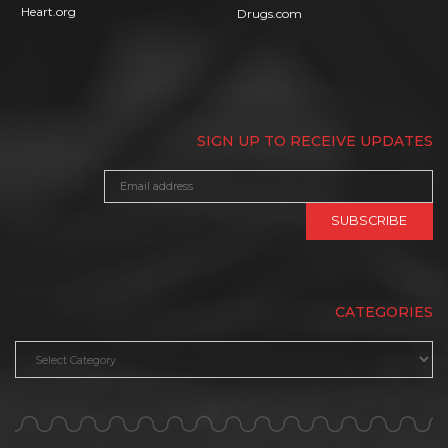
Heart.org
Drugs.com
SIGN UP TO RECEIVE UPDATES
CATEGORIES
Categories