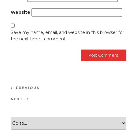
Website
Save my name, email, and website in this browser for
the next time I comment.
Post
Previous
PREVIOUS
navigation
Post
Next
NEXT
Post