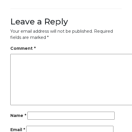
Leave a Reply
Your email address will not be published.
Required
fields are marked
*
Comment
*
Name
*
Email
*