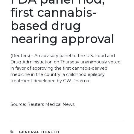
first cannabis-
based drug
nearing approval
(Reuters) – An advisory panel to the U.S. Food and
Drug Administration on Thursday unanimously voted
in favor of approving the first cannabis-derived
medicine in the country, a childhood epilepsy
treatment developed by GW Pharma.
Source: Reuters Medical News
CATEGORIES
GENERAL HEALTH