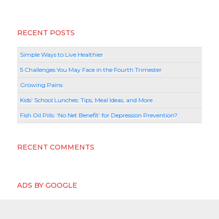
RECENT POSTS
Simple Ways to Live Healthier
5 Challenges You May Face in the Fourth Trimester
Growing Pains
Kids’ School Lunches: Tips, Meal Ideas, and More
Fish Oil Pills: ‘No Net Benefit’ for Depression Prevention?
RECENT COMMENTS
ADS BY GOOGLE