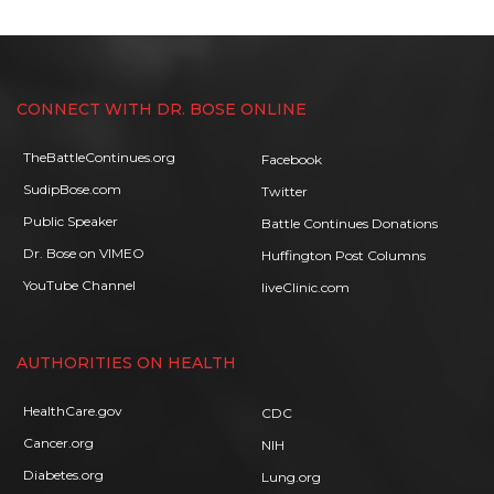
CONNECT WITH DR. BOSE ONLINE
TheBattleContinues.org
Facebook
SudipBose.com
Twitter
Public Speaker
Battle Continues Donations
Dr. Bose on VIMEO
Huffington Post Columns
YouTube Channel
liveClinic.com
AUTHORITIES ON HEALTH
HealthCare.gov
CDC
Cancer.org
NIH
Diabetes.org
Lung.org