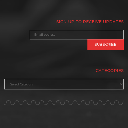
SIGN UP TO RECEIVE UPDATES
CATEGORIES
Categories