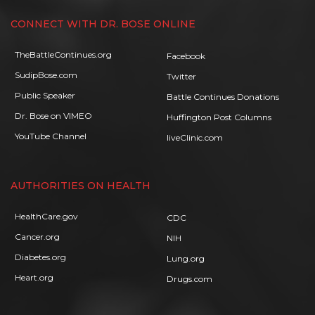
CONNECT WITH DR. BOSE ONLINE
TheBattleContinues.org
Facebook
SudipBose.com
Twitter
Public Speaker
Battle Continues Donations
Dr. Bose on VIMEO
Huffington Post Columns
YouTube Channel
liveClinic.com
AUTHORITIES ON HEALTH
HealthCare.gov
CDC
Cancer.org
NIH
Diabetes.org
Lung.org
Heart.org
Drugs.com