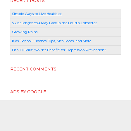
RECENT POSTS
Simple Ways to Live Healthier
5 Challenges You May Face in the Fourth Trimester
Growing Pains
Kids’ School Lunches: Tips, Meal Ideas, and More
Fish Oil Pills: ‘No Net Benefit’ for Depression Prevention?
RECENT COMMENTS
ADS BY GOOGLE