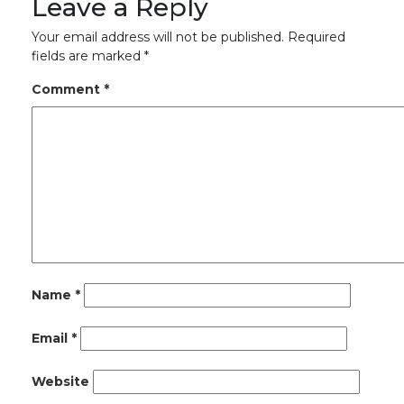
Leave a Reply
Your email address will not be published.
Required
fields are marked
*
Comment
*
Name
*
Email
*
Website