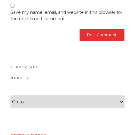
Save my name, email, and website in this browser for
the next time I comment.
Post
Previous
PREVIOUS
navigation
Post
Next
NEXT
Post