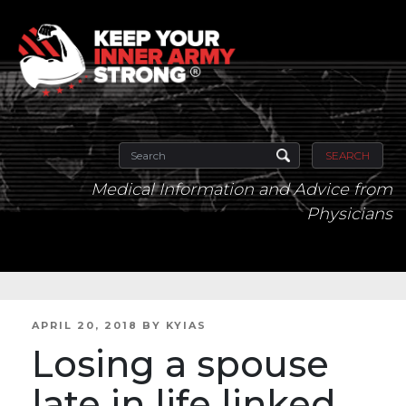
SEARCH
Medical Information and Advice from
Physicians
POSTED
APRIL 20, 2018
BY
KYIAS
ON
Losing a spouse
late in life linked