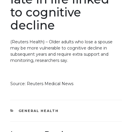
to cognitive
decline
(Reuters Health) – Older adults who lose a spouse
may be more vulnerable to cognitive decline in
subsequent years and require extra support and
monitoring, researchers say.
Source: Reuters Medical News
CATEGORIES
GENERAL HEALTH