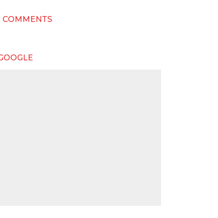
T COMMENTS
 GOOGLE