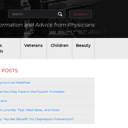
SEARCH
formation and Advice from Physicians
ic
Veterans
Children
Beauty
th
 POSTS
s to Live Healthier
es You May Face in the Fourth Trimester
ains
l Lunches: Tips, Meal Ideas, and More
lls: ‘No Net Benefit’ for Depression Prevention?