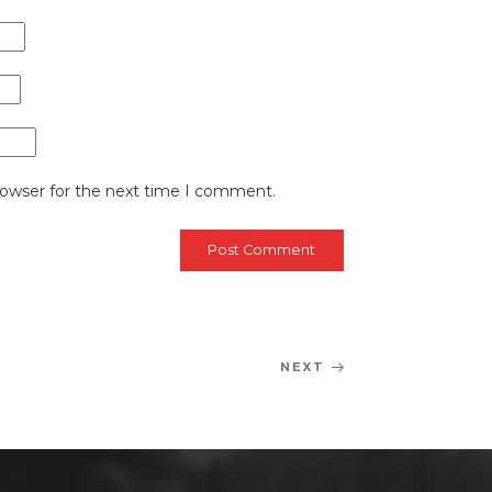
rowser for the next time I comment.
NEXT
Next
Post