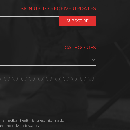
SIGN UP TO RECEIVE UPDATES
CATEGORIES
ime medical, health & fitness information
n around driving towards