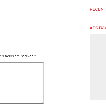
RECEN
ADS BY
ed fields are marked
*