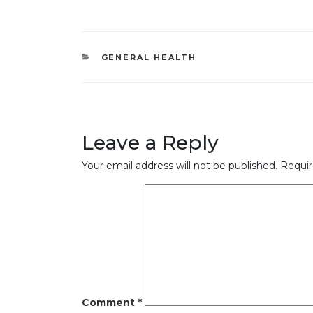
CATEGORIES
GENERAL HEALTH
Leave a Reply
Your email address will not be published.
Requir
Comment
*