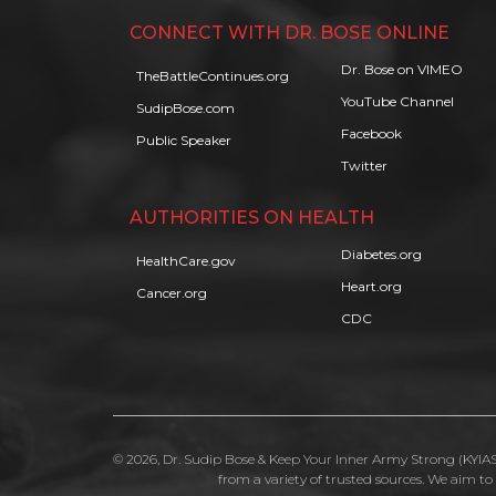
CONNECT WITH DR. BOSE ONLINE
Dr. Bose on VIMEO
TheBattleContinues.org
YouTube Channel
SudipBose.com
Facebook
Public Speaker
Twitter
AUTHORITIES ON HEALTH
Diabetes.org
HealthCare.gov
Heart.org
Cancer.org
CDC
© 2026, Dr. Sudip Bose & Keep Your Inner Army Strong (KYIAS)
from a variety of trusted sources. We aim t