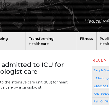
Medical In
ping
Transforming
Fitness
Publ
Healthcare
Heal
RECENT
admitted to ICU for
iologist care
Simple Way
5 Challeng
o the intensive care unit (ICU) for heart
Growing P
ive care by a cardiologist.
Kids’ Schoo
Fish Oil Pi