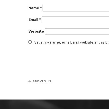
Name
*
Email
*
Website
Save my name, email, and website in this b
Post
Previous
PREVIOUS
navigation
Post