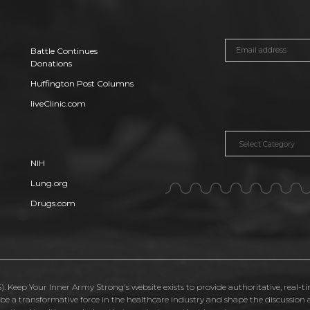
Battle Continues
Donations
Huffington Post Columns
liveClinic.com
Categories
NIH
Lung.org
Drugs.com
. Keep Your Inner Army Strong's website exists to provide authoritative, real-t
o be a transformative force in the healthcare industry and shape the discussio