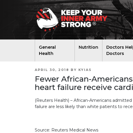
General
Nutrition
Doctors Hel
Health
Doctors
POSTED
APRIL 30, 2018
BY
KYIAS
ON
Fewer African-Americans 
heart failure receive card
(Reuters Health) – African-Americans admitted t
failure are less likely than white patients to rece
Source: Reuters Medical News