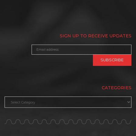
SIGN UP TO RECEIVE UPDATES
CATEGORIES
Categories