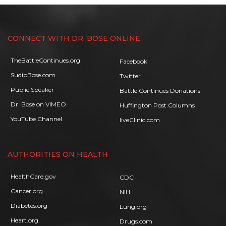
CONNECT WITH DR. BOSE ONLINE
TheBattleContinues.org
Facebook
SudipBose.com
Twitter
Public Speaker
Battle Continues Donations
Dr. Bose on VIMEO
Huffington Post Columns
YouTube Channel
liveClinic.com
AUTHORITIES ON HEALTH
HealthCare.gov
CDC
Cancer.org
NIH
Diabetes.org
Lung.org
Heart.org
Drugs.com