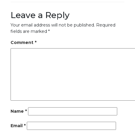
Leave a Reply
Your email address will not be published.
Required
fields are marked
*
Comment
*
Name
*
Email
*