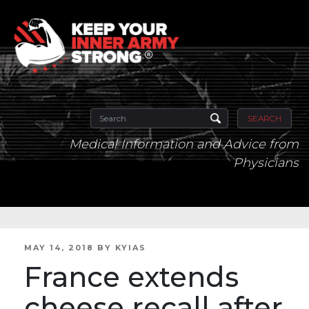
SEARCH
Medical Information and Advice from
Physicians
POSTED
MAY 14, 2018
BY
KYIAS
ON
France extends
cheese recall after