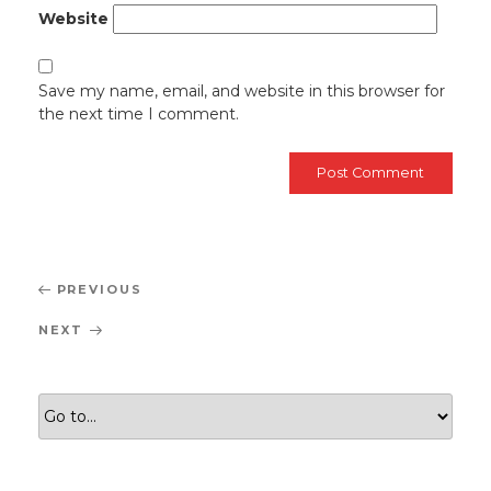
Website
Save my name, email, and website in this browser for
the next time I comment.
Post
Previous
PREVIOUS
navigation
Post
Next
NEXT
Post