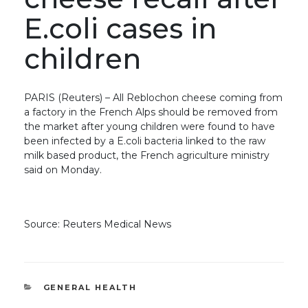
E.coli cases in
children
PARIS (Reuters) – All Reblochon cheese coming from
a factory in the French Alps should be removed from
the market after young children were found to have
been infected by a E.coli bacteria linked to the raw
milk based product, the French agriculture ministry
said on Monday.
Source: Reuters Medical News
CATEGORIES
GENERAL HEALTH