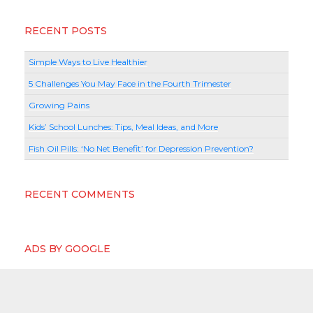
RECENT POSTS
Simple Ways to Live Healthier
5 Challenges You May Face in the Fourth Trimester
Growing Pains
Kids’ School Lunches: Tips, Meal Ideas, and More
Fish Oil Pills: ‘No Net Benefit’ for Depression Prevention?
RECENT COMMENTS
ADS BY GOOGLE