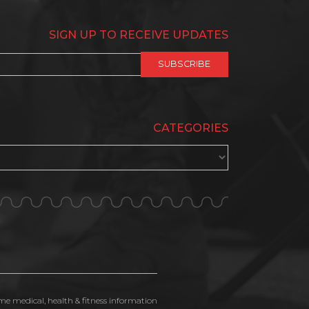
SIGN UP TO RECEIVE UPDATES
CATEGORIES
ime medical, health & fitness information