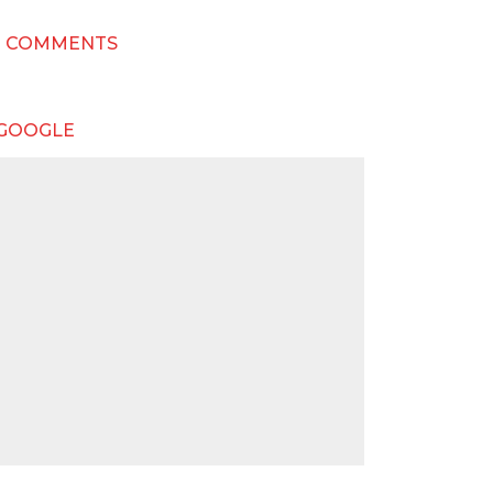
T COMMENTS
 GOOGLE