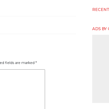
RECEN
ADS BY
ed fields are marked
*