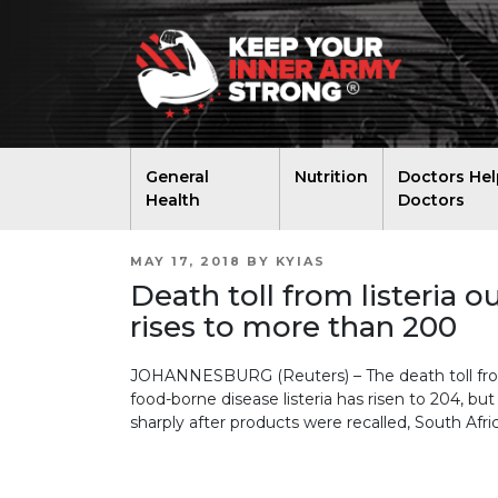
General
Nutrition
Doctors Hel
Health
Doctors
POSTED
MAY 17, 2018
BY
KYIAS
ON
Death toll from listeria o
rises to more than 200
JOHANNESBURG (Reuters) – The death toll from
food-borne disease listeria has risen to 204, b
sharply after products were recalled, South Afri