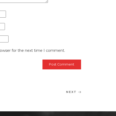
rowser for the next time I comment.
NEXT
Next
Post