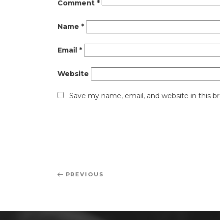
Comment
*
Name
*
Email
*
Website
Save my name, email, and website in this b
Post
Previous
PREVIOUS
navigation
Post