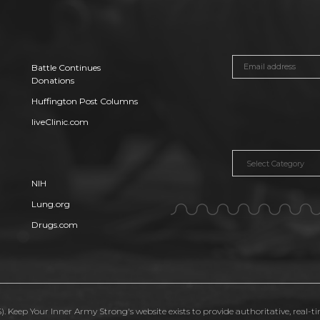
Battle Continues
Donations
Huffington Post Columns
liveClinic.com
Categories
NIH
Lung.org
Drugs.com
. Keep Your Inner Army Strong's website exists to provide authoritative, real-t