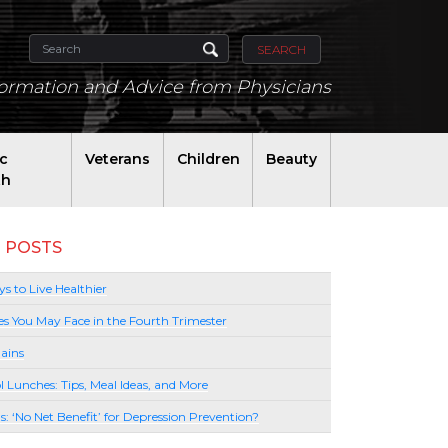
SEARCH
formation and Advice from Physicians
ic
Veterans
Children
Beauty
th
 POSTS
s to Live Healthier
es You May Face in the Fourth Trimester
ains
l Lunches: Tips, Meal Ideas, and More
lls: ‘No Net Benefit’ for Depression Prevention?