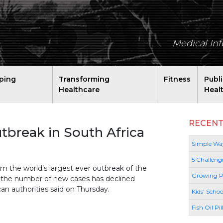
Medical In
ping
Transforming
Fitness
Publ
Healthcare
Heal
RECENT
utbreak in South Africa
Simple Way
5 Challeng
 the world’s largest ever outbreak of the
Growing P
ut the number of new cases has declined
can authorities said on Thursday.
Kids’ Schoo
Fish Oil Pi