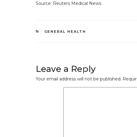
Source: Reuters Medical News
CATEGORIES
GENERAL HEALTH
Leave a Reply
Your email address will not be published.
Requir