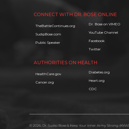
CONNECT WITH DR. BOSE ONLINE
Dr. Bose on VIMEO
TheBattleContinues.org
YouTube Channel
SudipBose.com
Facebook
Public Speaker
Twitter
AUTHORITIES ON HEALTH
Diabetes.org
HealthCare.gov
Heart.org
Cancer.org
CDC
© 2026, Dr. Sudip Bose & Keep Your Inner Army Strong (KYIAS)