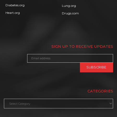
Diabetes.org
Lung.org
Heart.org
Drugs.com
SIGN UP TO RECEIVE UPDATES
CATEGORIES
Categories