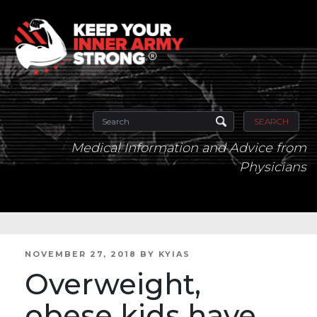
SEARCH
Medical Information and Advice from
Physicians
POSTED
NOVEMBER 27, 2018
BY
KYIAS
ON
Overweight,
obese kids have