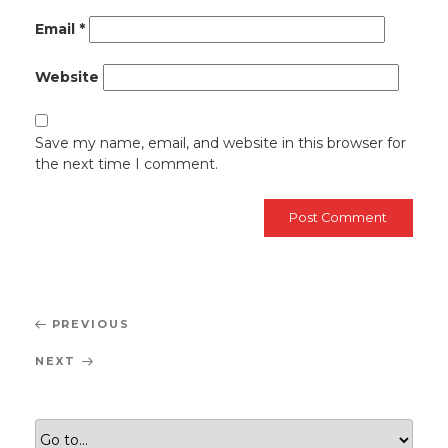
Email
*
Website
Save my name, email, and website in this browser for
the next time I comment.
Post
Previous
PREVIOUS
navigation
Post
Next
NEXT
Post