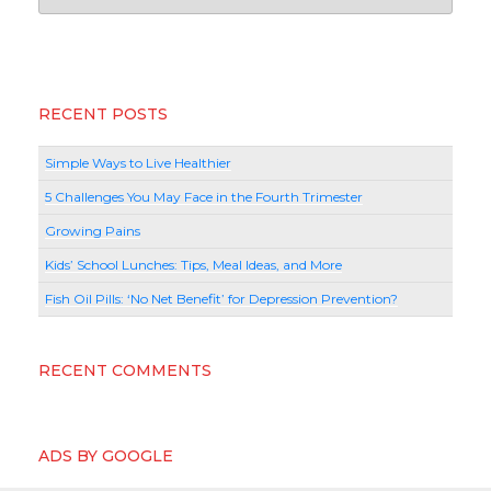
RECENT POSTS
Simple Ways to Live Healthier
5 Challenges You May Face in the Fourth Trimester
Growing Pains
Kids’ School Lunches: Tips, Meal Ideas, and More
Fish Oil Pills: ‘No Net Benefit’ for Depression Prevention?
RECENT COMMENTS
ADS BY GOOGLE