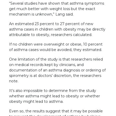
“Several studies have shown that asthma symptoms
get much better with weight loss but the exact
mechanism is unknown,” Lang said.
An estimated 23 percent to 27 percent of new
asthma cases in children with obesity may be directly
attributable to obesity, researchers calculated.
If no children were overweight or obese, 10 percent
of asthma cases would be avoided, they estimated.
One limitation of the study is that researchers relied
on medical records kept by clinicians, and
documentation of an asthma diagnosis or ordering of
spirometry is at doctors’ discretion, the researchers
note.
It’s also impossible to determine from the study
whether asthma might lead to obesity or whether
obesity might lead to asthma.
Even so, the results suggest that it may be possible