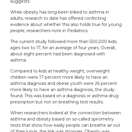
suggests.
While obesity has long been linked to asthma in
adults, research to date has offered conflicting
evidence about whether this also holds true for young
people, researchers note in Pediatrics.
The current study followed more than 500,000 kids,
ages two to 17, for an average of four years. Overall,
about eight percent had been diagnosed with
asthma.
Compared to kids at healthy weight, overweight
children were 17 percent more likely to have an
asthma diagnosis and obese youth were 26 percent
more likely to have an asthma diagnosis, the study
found. This was based on a diagnosis or asthma drug
prescription but not on breathing test results.
When researchers looked at the connection between
asthma and obesity based on so-called spirometry
tests that show how easily people can breathe air out
of their lungs, the link was stronger. Obesity was