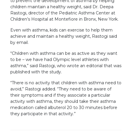
to prevent the development of asthma by helping
children maintain a healthy weight, said Dr. Deepa
Rastogi, director of the Pediatric Asthma Center at
Children’s Hospital at Montefiore in Bronx, New York.
Even with asthma, kids can exercise to help them
achieve and maintain a healthy weight, Rastogi said
by email.
“Children with asthma can be as active as they want
to be – we have had Olympic level athletes with
asthma,” said Rastogi, who wrote an editorial that was
published with the study.
“There is no activity that children with asthma need to
avoid,” Rastogi added. “They need to be aware of
their symptoms and if they associate a particular
activity with asthma, they should take their asthma
medication called albuterol 20 to 30 minutes before
they participate in that activity.”