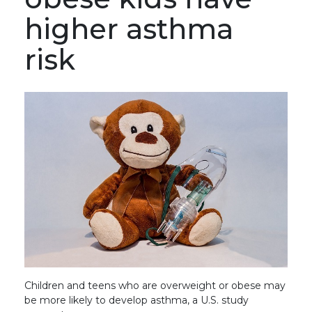
higher asthma
risk
Children and teens who are overweight or obese may
be more likely to develop asthma, a U.S. study