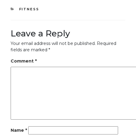
CATEGORIES
FITNESS
Leave a Reply
Your email address will not be published.
Required
fields are marked
*
Comment
*
Name
*