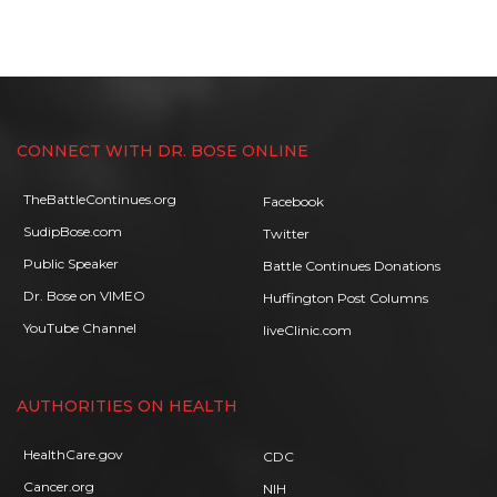
CONNECT WITH DR. BOSE ONLINE
TheBattleContinues.org
Facebook
SudipBose.com
Twitter
Public Speaker
Battle Continues Donations
Dr. Bose on VIMEO
Huffington Post Columns
YouTube Channel
liveClinic.com
AUTHORITIES ON HEALTH
HealthCare.gov
CDC
Cancer.org
NIH