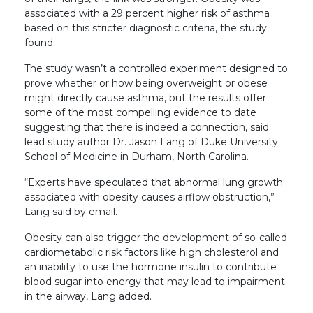
associated with a 29 percent higher risk of asthma
based on this stricter diagnostic criteria, the study
found.
The study wasn’t a controlled experiment designed to
prove whether or how being overweight or obese
might directly cause asthma, but the results offer
some of the most compelling evidence to date
suggesting that there is indeed a connection, said
lead study author Dr. Jason Lang of Duke University
School of Medicine in Durham, North Carolina.
“Experts have speculated that abnormal lung growth
associated with obesity causes airflow obstruction,”
Lang said by email.
Obesity can also trigger the development of so-called
cardiometabolic risk factors like high cholesterol and
an inability to use the hormone insulin to contribute
blood sugar into energy that may lead to impairment
in the airway, Lang added.