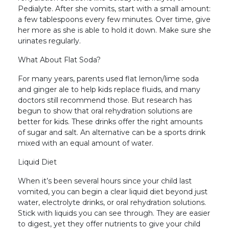
Pedialyte. After she vomits, start with a small amount:
a few tablespoons every few minutes. Over time, give
her more as she is able to hold it down. Make sure she
urinates regularly.
What About Flat Soda?
For many years, parents used flat lemon/lime soda
and ginger ale to help kids replace fluids, and many
doctors still recommend those. But research has
begun to show that oral rehydration solutions are
better for kids. These drinks offer the right amounts
of sugar and salt. An alternative can be a sports drink
mixed with an equal amount of water.
Liquid Diet
When it’s been several hours since your child last
vomited, you can begin a clear liquid diet beyond just
water, electrolyte drinks, or oral rehydration solutions.
Stick with liquids you can see through. They are easier
to digest, yet they offer nutrients to give your child