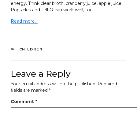
energy. Think clear broth, cranberry juice, apple juice.
Popsicles and Jell-O can work well, too.
Read more…
CATEGORIES
CHILDREN
Leave a Reply
Your email address will not be published.
Required
fields are marked
*
Comment
*