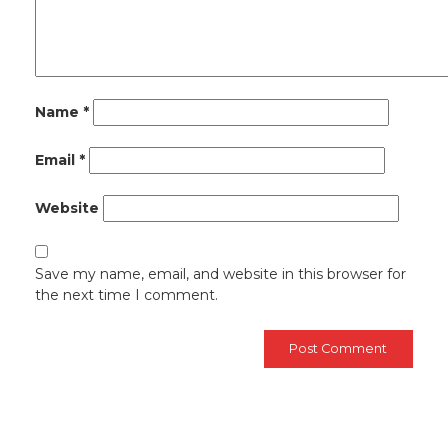
Name
*
Email
*
Website
Save my name, email, and website in this browser for
the next time I comment.