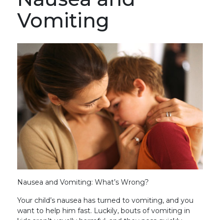
Vomiting
Nausea and Vomiting: What’s Wrong?
Your child’s nausea has turned to vomiting, and you
want to help him fast. Luckily, bouts of vomiting in