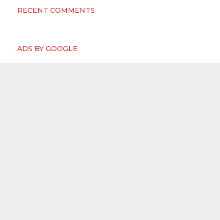
RECENT COMMENTS
ADS BY GOOGLE