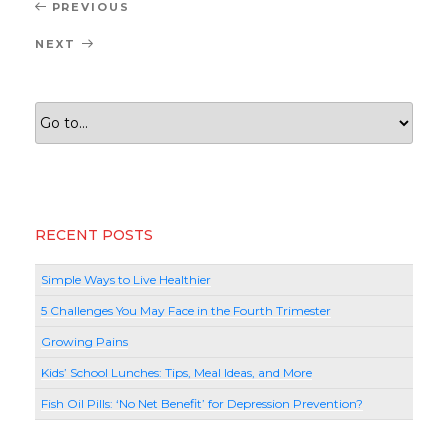
Post
Previous
PREVIOUS
navigation
Post
Next
NEXT
Post
RECENT POSTS
Simple Ways to Live Healthier
5 Challenges You May Face in the Fourth Trimester
Growing Pains
Kids’ School Lunches: Tips, Meal Ideas, and More
Fish Oil Pills: ‘No Net Benefit’ for Depression Prevention?