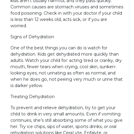
kids aren’t usually harmful, and they pass quickly.
Common causes are stomach viruses and sometimes
food poisoning. Check in with your doctor if your child
is less than 12 weeks old, acts sick, or if you are
worried.
Signs of Dehydration
One of the best things you can do is watch for
dehydration. Kids get dehydrated more quickly than
adults. Watch your child for: acting tired or cranky, dry
mouth, fewer tears when crying, cool skin, sunken-
looking eyes, not urinating as often as normal, and
when he does go, not peeing very much or urine that
is darker yellow.
Treating Dehydration
To prevent and relieve dehydration, try to get your
child to drink in very small amounts. Even if vomiting
continues, she’s still absorbing some of what you give
her. Try ice chips, sips of water, sports drinks, or oral
rehydration solutions like CeraLyte, Enfalyte, or