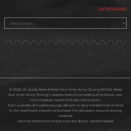
CATEGORIES
Categories
© 2026, Dr. Sudip Bose & Keep Your Inner Army Strong (KYIAS). Keep
Your Inner Army Strong's website exists to provide authoritative, real-
time medical, health & fitness information
from a variety of trusted sources. We aim to be a transformative force
in the healthcare industry and shape the discussion around driving
towards
optimal healthcare choices that are doctor-patient based.