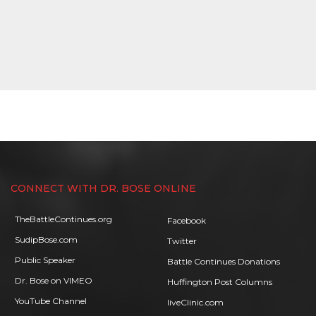
CONNECT WITH DR. BOSE ONLINE
TheBattleContinues.org
Facebook
SudipBose.com
Twitter
Public Speaker
Battle Continues Donations
Dr. Bose on VIMEO
Huffington Post Columns
YouTube Channel
liveClinic.com