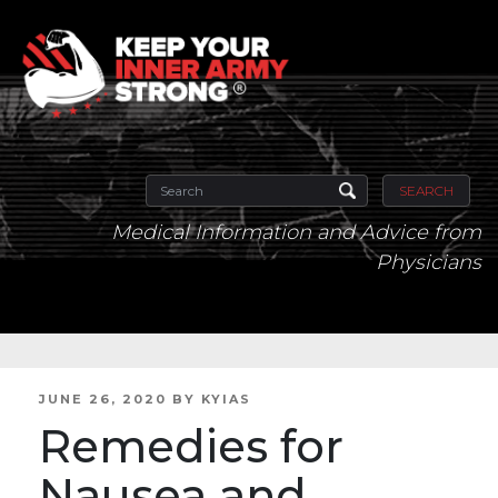
SEARCH
Medical Information and Advice from
Physicians
POSTED
JUNE 26, 2020
BY
KYIAS
ON
Remedies for
Nausea and