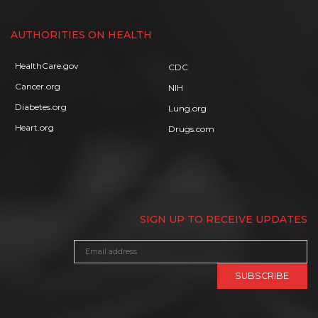
AUTHORITIES ON HEALTH
HealthCare.gov
CDC
Cancer.org
NIH
Diabetes.org
Lung.org
Heart.org
Drugs.com
SIGN UP TO RECEIVE UPDATES