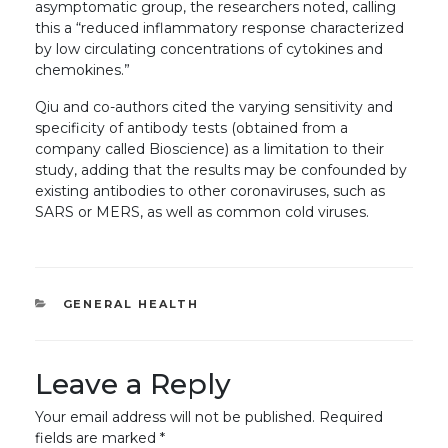
asymptomatic group, the researchers noted, calling
this a “reduced inflammatory response characterized
by low circulating concentrations of cytokines and
chemokines.”
Qiu and co-authors cited the varying sensitivity and
specificity of antibody tests (obtained from a
company called Bioscience) as a limitation to their
study, adding that the results may be confounded by
existing antibodies to other coronaviruses, such as
SARS or MERS, as well as common cold viruses.
CATEGORIES
GENERAL HEALTH
Leave a Reply
Your email address will not be published.
Required
fields are marked
*