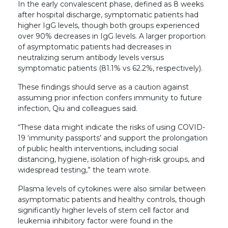
In the early convalescent phase, defined as 8 weeks
after hospital discharge, symptomatic patients had
higher IgG levels, though both groups experienced
over 90% decreases in IgG levels. A larger proportion
of asymptomatic patients had decreases in
neutralizing serum antibody levels versus
symptomatic patients (81.1% vs 62.2%, respectively).
These findings should serve as a caution against
assuming prior infection confers immunity to future
infection, Qiu and colleagues said.
“These data might indicate the risks of using COVID-
19 ‘immunity passports’ and support the prolongation
of public health interventions, including social
distancing, hygiene, isolation of high-risk groups, and
widespread testing,” the team wrote.
Plasma levels of cytokines were also similar between
asymptomatic patients and healthy controls, though
significantly higher levels of stem cell factor and
leukemia inhibitory factor were found in the