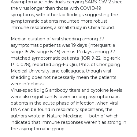
Asymptomatic individuals carrying SARS-CoV-2 shed
the virus longer than those with COVID-19
symptoms, with other lab findings suggesting the
symptomatic patients mounted more robust
immune responses, a small study in China found.
Median duration of viral shedding among 37
asymptomatic patients was 19 days (interquartile
range 15-26; range 6-45) versus 14 days among 37
matched symptomatic patients (IQR 9-22; log-rank
P=0.028), reported Jing-Fu Qiu, PhD, of Chongqing
Medical University, and colleagues, though viral
shedding does not necessarily mean the patients
were infectious.
Virus-specific IgG antibody titers and cytokine levels
were also significantly lower among asymptomatic
patients in the acute phase of infection, when viral
RNA can be found in respiratory specimens, the
authors wrote in Nature Medicine — both of which
indicated that immune responses weren’t as strong in
the asymptomatic group.