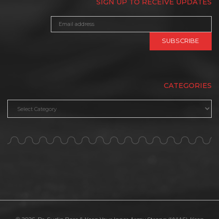
SIGN UP TO RECEIVE UPDATES
CATEGORIES
Categories