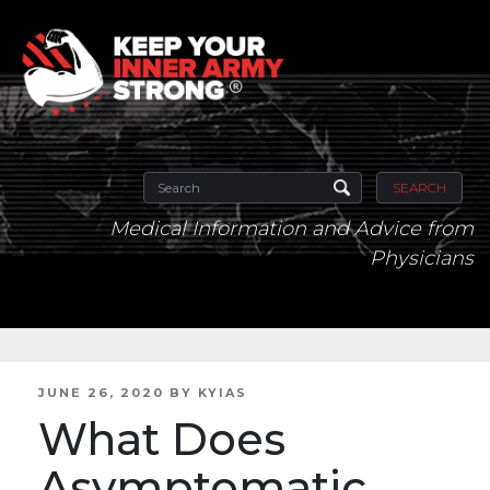
SEARCH
Medical Information and Advice from
Physicians
POSTED
JUNE 26, 2020
BY
KYIAS
ON
What Does
Asymptomatic