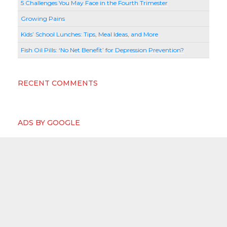
5 Challenges You May Face in the Fourth Trimester
Growing Pains
Kids’ School Lunches: Tips, Meal Ideas, and More
Fish Oil Pills: ‘No Net Benefit’ for Depression Prevention?
RECENT COMMENTS
ADS BY GOOGLE