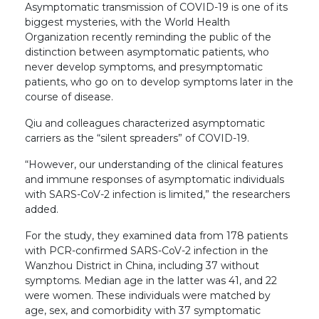
Asymptomatic transmission of COVID-19 is one of its
biggest mysteries, with the World Health
Organization recently reminding the public of the
distinction between asymptomatic patients, who
never develop symptoms, and presymptomatic
patients, who go on to develop symptoms later in the
course of disease.
Qiu and colleagues characterized asymptomatic
carriers as the “silent spreaders” of COVID-19.
“However, our understanding of the clinical features
and immune responses of asymptomatic individuals
with SARS-CoV-2 infection is limited,” the researchers
added.
For the study, they examined data from 178 patients
with PCR-confirmed SARS-CoV-2 infection in the
Wanzhou District in China, including 37 without
symptoms. Median age in the latter was 41, and 22
were women. These individuals were matched by
age, sex, and comorbidity with 37 symptomatic