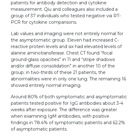
patients for antibody detection and cytokine
measurement. Qiu and colleagues also included a
group of 37 individuals who tested negative via RT-
PCR for cytokine comparisons.
Lab values and imaging were not entirely normal for
the asymptomatic group. Eleven had increased C-
reactive protein levels and six had elevated levels of
alanine aminotransferase. Chest CT found “focal
ground-glass opacities” in 11 and “stripe shadows
and/or diffuse consolidation” in another 10 of the
group; in two-thirds of these 21 patients, the
abnormalities were in only one lung. The remaining 16
showed entirely normal imaging.
Around 80% of both symptomatic and asymptomatic
patients tested positive for IgG antibodies about 3-4
weeks after exposure. The difference was greater
when examining IgM antibodies, with positive
findings in 78.4% of symptomatic patients and 62.2%
of asymptomatic patients.