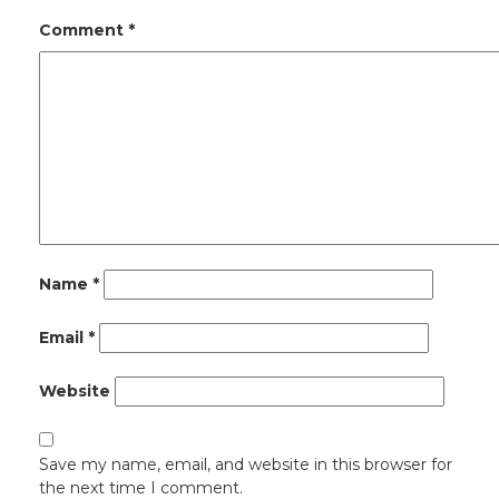
Comment
*
Name
*
Email
*
Website
Save my name, email, and website in this browser for
the next time I comment.