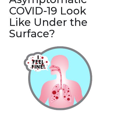
COVID-19 Look
Like Under the
Surface?