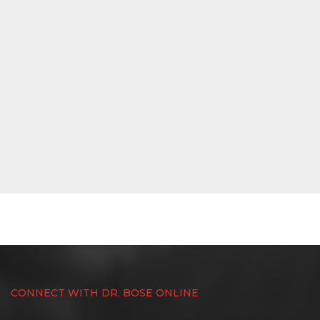
CONNECT WITH DR. BOSE ONLINE