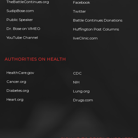
TheBattleContinues.org
Facebook
SudipBose.com
Twitter
Public Speaker
Battle Continues Donations
Dr. Bose on VIMEO
Huffington Post Columns
YouTube Channel
liveClinic.com
AUTHORITIES ON HEALTH
HealthCare.gov
CDC
Cancer.org
NIH
Diabetes.org
Lung.org
Heart.org
Drugs.com