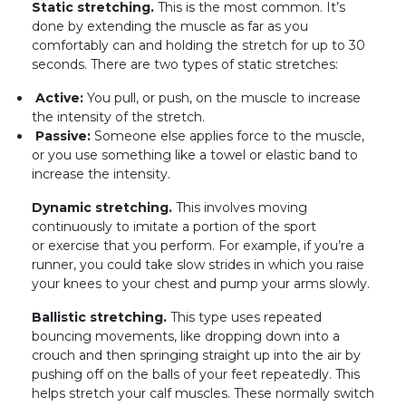
Static stretching.
This is the most common. It’s
done by extending the muscle as far as you
comfortably can and holding the stretch for up to 30
seconds. There are two types of static stretches:
Active:
You pull, or push, on the muscle to increase
the intensity of the stretch.
Passive:
Someone else applies force to the muscle,
or you use something like a towel or elastic band to
increase the intensity.
Dynamic stretching.
This involves moving
continuously to imitate a portion of the sport
or exercise that you perform. For example, if you’re a
runner, you could take slow strides in which you raise
your knees to your chest and pump your arms slowly.
Ballistic stretching.
This type uses repeated
bouncing movements, like dropping down into a
crouch and then springing straight up into the air by
pushing off on the balls of your feet repeatedly. This
helps stretch your calf muscles. These normally switch