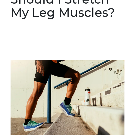
My Leg Muscles?