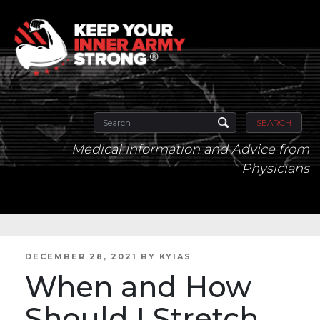
SEARCH
Medical Information and Advice from
Physicians
POSTED
DECEMBER 28, 2021
BY
KYIAS
ON
When and How
Should I Stretch