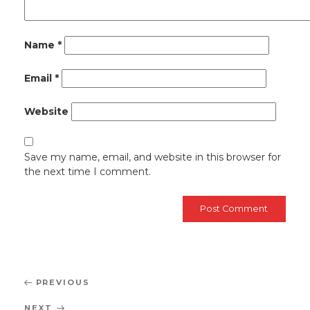
Name
*
Email
*
Website
Save my name, email, and website in this browser for
the next time I comment.
Post
Previous
PREVIOUS
navigation
Post
Next
NEXT