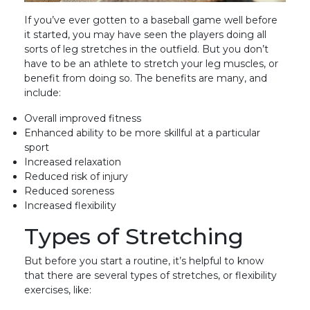
If you’ve ever gotten to a baseball game well before
it started, you may have seen the players doing all
sorts of leg stretches in the outfield. But you don’t
have to be an athlete to stretch your leg muscles, or
benefit from doing so. The benefits are many, and
include:
Overall improved fitness
Enhanced ability to be more skillful at a particular
sport
Increased relaxation
Reduced risk of injury
Reduced soreness
Increased flexibility
Types of Stretching
But before you start a routine, it’s helpful to know
that there are several types of stretches, or flexibility
exercises, like: