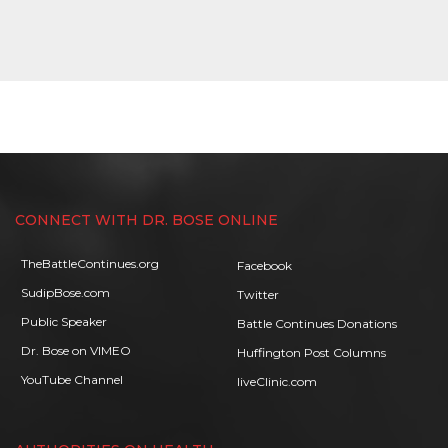
CONNECT WITH DR. BOSE ONLINE
TheBattleContinues.org
Facebook
SudipBose.com
Twitter
Public Speaker
Battle Continues Donations
Dr. Bose on VIMEO
Huffington Post Columns
YouTube Channel
liveClinic.com