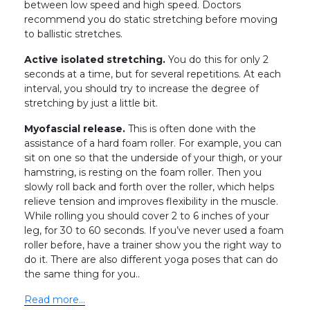
between low speed and high speed. Doctors
recommend you do static stretching before moving
to ballistic stretches.
Active isolated stretching.
You do this for only 2
seconds at a time, but for several repetitions. At each
interval, you should try to increase the degree of
stretching by just a little bit.
Myofascial release.
This is often done with the
assistance of a hard foam roller. For example, you can
sit on one so that the underside of your thigh, or your
hamstring, is resting on the foam roller. Then you
slowly roll back and forth over the roller, which helps
relieve tension and improves flexibility in the muscle.
While rolling you should cover 2 to 6 inches of your
leg, for 30 to 60 seconds. If you’ve never used a foam
roller before, have a trainer show you the right way to
do it. There are also different yoga poses that can do
the same thing for you..
Read more…