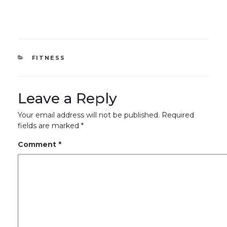
CATEGORIES
FITNESS
Leave a Reply
Your email address will not be published.
Required
fields are marked
*
Comment
*