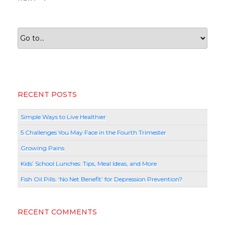
Post
RECENT POSTS
Simple Ways to Live Healthier
5 Challenges You May Face in the Fourth Trimester
Growing Pains
Kids’ School Lunches: Tips, Meal Ideas, and More
Fish Oil Pills: ‘No Net Benefit’ for Depression Prevention?
RECENT COMMENTS