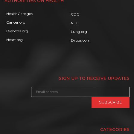
AUTHORITIES ON HEALTH
HealthCare.gov
CDC
Cancer.org
NIH
Diabetes.org
Lung.org
Heart.org
Drugs.com
SIGN UP TO RECEIVE UPDATES
CATEGORIES