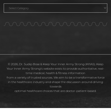
Categories
© 2026, Dr. Sudip Bose & Keep Your Inner Army Strong (KYIAS). Keep
Your Inner Army Strong's website exists to provide authoritative, real-
time medical, health & fitness information
from a variety of trusted sources. We aim to be a transformative force
in the healthcare industry and shape the discussion around driving
towards
optimal healthcare choices that are doctor-patient based.