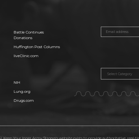
Battle Continues
Donations
Huffington Post Columns
liveClinic.com
Categories
NIH
Lung.org
Drugs.com
. Keep Your Inner Army Strong's website exists to provide authoritative, real-t