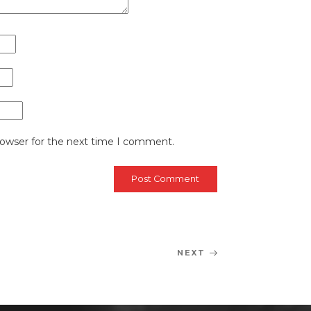
rowser for the next time I comment.
NEXT
Next
Post