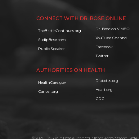
CONNECT WITH DR. BOSE ONLINE
Dr. Bose on VIMEO
TheBattleContinues.org
YouTube Channel
SudipBose.com
Facebook
Public Speaker
Twitter
AUTHORITIES ON HEALTH
Diabetes.org
HealthCare.gov
Heart.org
Cancer.org
CDC
© 2026, Dr. Sudip Bose & Keep Your Inner Army Strong (KYIAS)