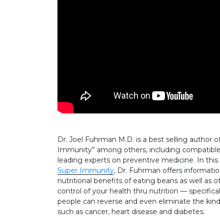
Dr. Joel Fuhrman M.D. is a best selling author o
Immunity” among others, including compatible r
leading experts on preventive medicine. In this
Super Immunity
, Dr. Fuhrman offers informatio
nutritional benefits of eating beans as well as 
control of your health thru nutrition — specifica
people can reverse and even eliminate the kinds
such as cancer, heart disease and diabetes.