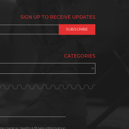
SIGN UP TO RECEIVE UPDATES
CATEGORIES
ime medical, health & fitness information