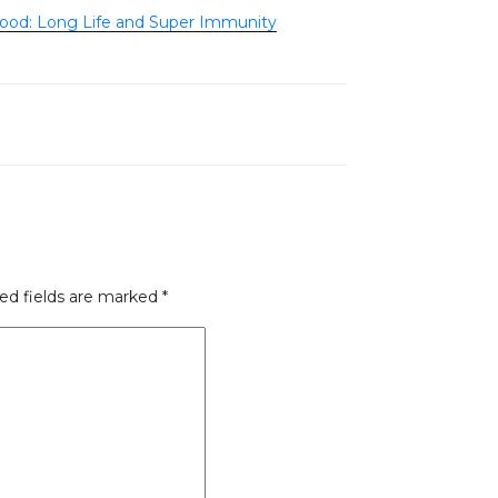
ood: Long Life and Super Immunity
ed fields are marked
*