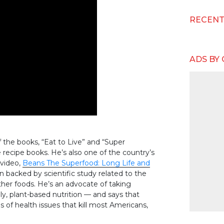
RECEN
ADS BY
f the books, “Eat to Live” and “Super
ecipe books. He’s also one of the country’s
 video,
Beans The Superfood: Long Life and
n backed by scientific study related to the
other foods. He’s an advocate of taking
lly, plant-based nutrition — and says that
 of health issues that kill most Americans,