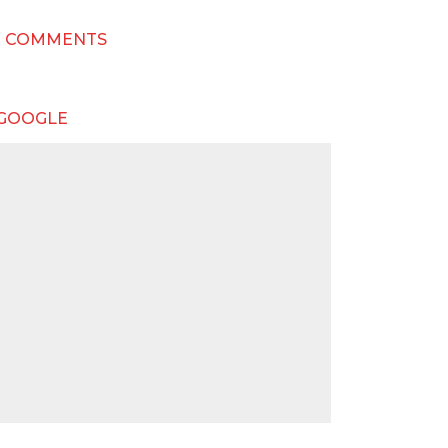
T COMMENTS
 GOOGLE