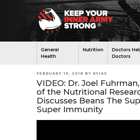
General
Nutrition
Doctors Hel
Health
Doctors
POSTED
FEBRUARY 19, 2018
BY
KYIAS
ON
VIDEO: Dr. Joel Fuhrman,
of the Nutritional Resea
Discusses Beans The Sup
Super Immunity