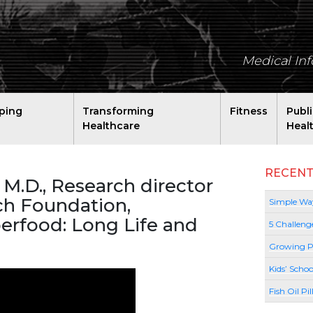
Medical In
ping
Transforming
Fitness
Publ
Healthcare
Heal
RECENT
 M.D., Research director
rch Foundation,
Simple Way
erfood: Long Life and
5 Challeng
Growing P
Kids’ Schoo
Fish Oil Pi