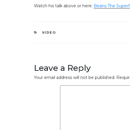
Watch his talk above or here:
Beans The Superf
CATEGORIES
VIDEO
Leave a Reply
Your email address will not be published.
Requir