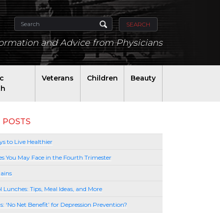
SEARCH
formation and Advice from Physicians
ic
Veterans
Children
Beauty
th
 POSTS
s to Live Healthier
es You May Face in the Fourth Trimester
ains
l Lunches: Tips, Meal Ideas, and More
lls: ‘No Net Benefit’ for Depression Prevention?