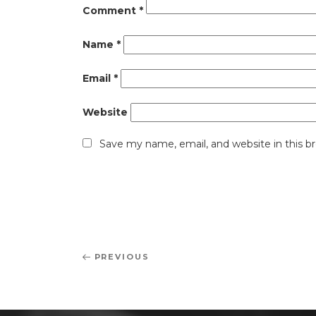
Comment
*
Name
*
Email
*
Website
Save my name, email, and website in this b
Post
Previous
PREVIOUS
navigation
Post