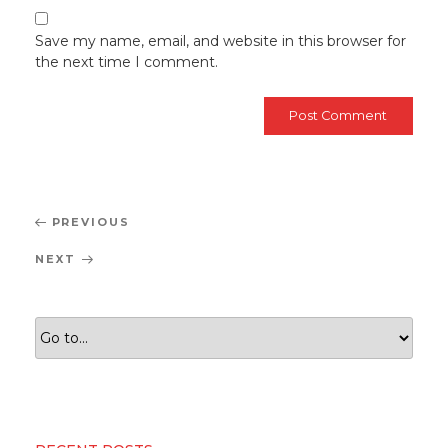
Save my name, email, and website in this browser for
the next time I comment.
Post
Previous
PREVIOUS
navigation
Post
Next
NEXT
Post