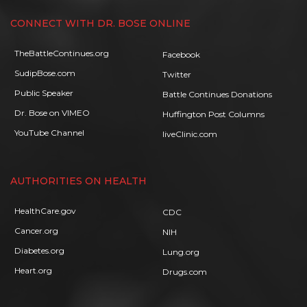
CONNECT WITH DR. BOSE ONLINE
TheBattleContinues.org
Facebook
SudipBose.com
Twitter
Public Speaker
Battle Continues Donations
Dr. Bose on VIMEO
Huffington Post Columns
YouTube Channel
liveClinic.com
AUTHORITIES ON HEALTH
HealthCare.gov
CDC
Cancer.org
NIH
Diabetes.org
Lung.org
Heart.org
Drugs.com