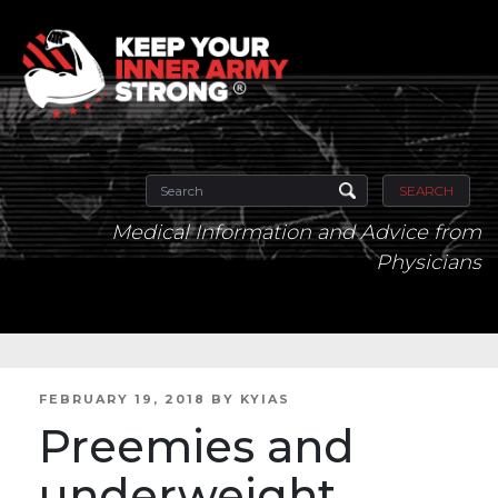
SEARCH
Medical Information and Advice from
Physicians
POSTED
FEBRUARY 19, 2018
BY
KYIAS
ON
Preemies and
underweight