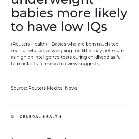
babies more likely
to have low IQs
(Reuters Health) – Babies who are born much too
soon or who arrive weighing too little may not score
as high on intelligence tests during childhood as full-
term infants, a research review suggests.
Source: Reuters Medical News
CATEGORIES
GENERAL HEALTH