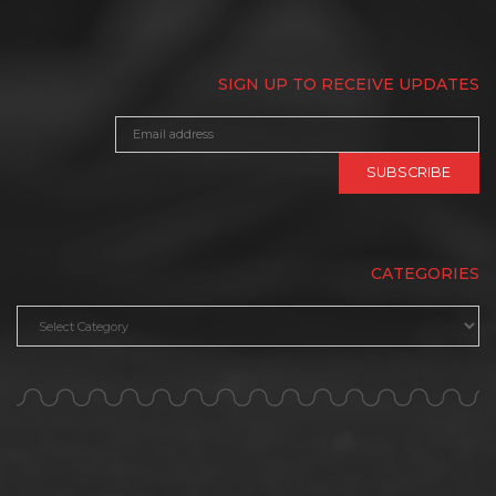
SIGN UP TO RECEIVE UPDATES
CATEGORIES
Categories