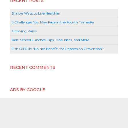
RECENT POSTS
Simple Ways to Live Healthier
5 Challenges You May Face in the Fourth Trimester
Growing Pains
Kids’ School Lunches: Tips, Meal Ideas, and More
Fish Oil Pills: ‘No Net Benefit’ for Depression Prevention?
RECENT COMMENTS
ADS BY GOOGLE