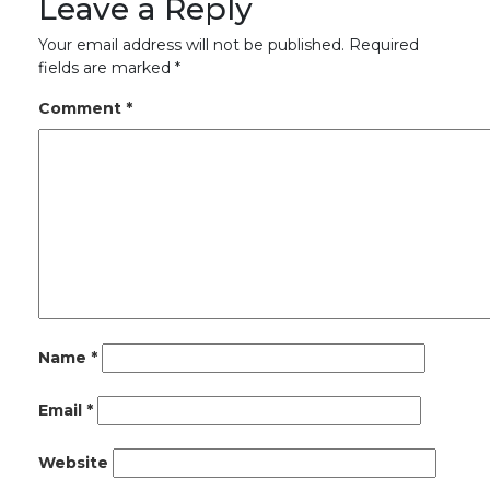
Leave a Reply
Your email address will not be published.
Required
fields are marked
*
Comment
*
Name
*
Email
*
Website