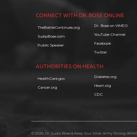
CONNECT WITH DR. BOSE ONLINE
Dr. Bose on VIMEO
TheBattleContinues.org
YouTube Channel
SudipBose.com
Facebook
Public Speaker
Twitter
AUTHORITIES ON HEALTH
Diabetes.org
HealthCare.gov
Heart.org
Cancer.org
CDC
© 2026, Dr. Sudip Bose & Keep Your Inner Army Strong (KYIAS)