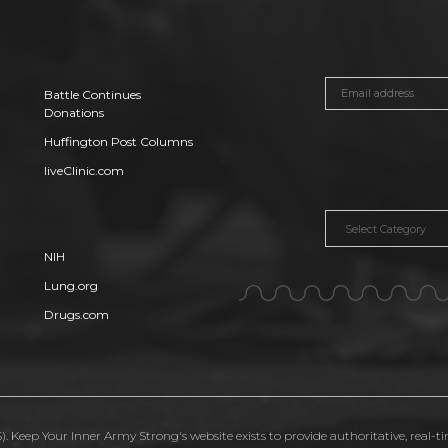
Battle Continues
Donations
Huffington Post Columns
liveClinic.com
Categories
NIH
Lung.org
Drugs.com
. Keep Your Inner Army Strong's website exists to provide authoritative, real-t