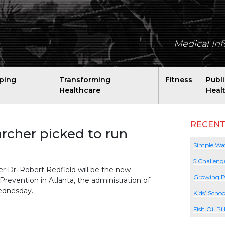
Medical In
ping
Transforming
Fitness
Publ
Healthcare
Heal
RECENT
rcher picked to run
Simple Way
5 Challeng
 Dr. Robert Redfield will be the new
Growing P
Prevention in Atlanta, the administration of
ednesday.
Kids’ Schoo
Fish Oil Pi