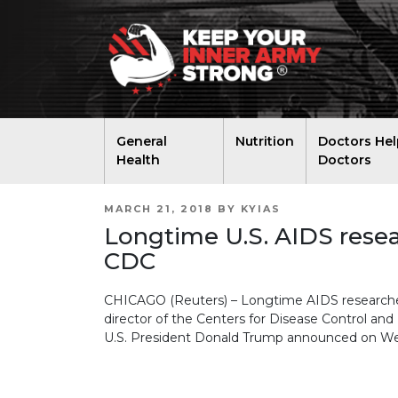
General
Nutrition
Doctors Hel
Health
Doctors
POSTED
MARCH 21, 2018
BY
KYIAS
ON
Longtime U.S. AIDS resea
CDC
CHICAGO (Reuters) – Longtime AIDS researcher
director of the Centers for Disease Control and 
U.S. President Donald Trump announced on W