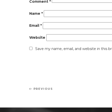
Comment
*
Name
*
Email
*
Website
Save my name, email, and website in this b
Post
Previous
PREVIOUS
navigation
Post