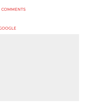
T COMMENTS
 GOOGLE