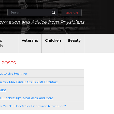
SEARCH
formation and Advice from Physicians
ic
Veterans
Children
Beauty
th
 POSTS
s to Live Healthier
es You May Face in the Fourth Trimester
ains
l Lunches: Tips, Meal Ideas, and More
lls: ‘No Net Benefit’ for Depression Prevention?