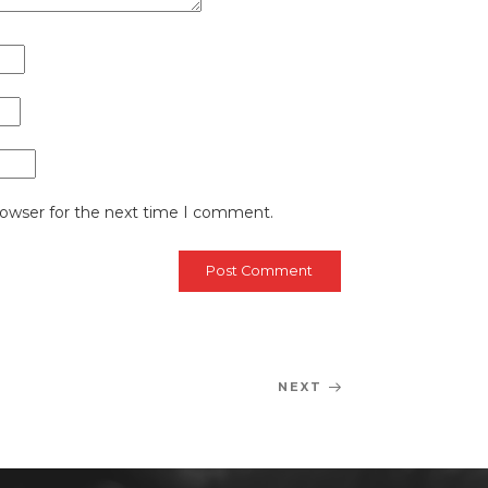
rowser for the next time I comment.
NEXT
Next
Post