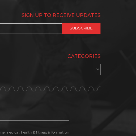
SIGN UP TO RECEIVE UPDATES
CATEGORIES
ime medical, health & fitness information