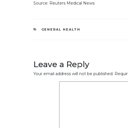
Source: Reuters Medical News
CATEGORIES
GENERAL HEALTH
Leave a Reply
Your email address will not be published.
Requir