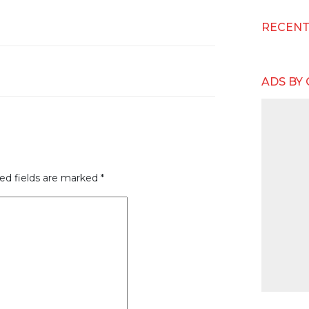
RECEN
ADS BY
ed fields are marked
*