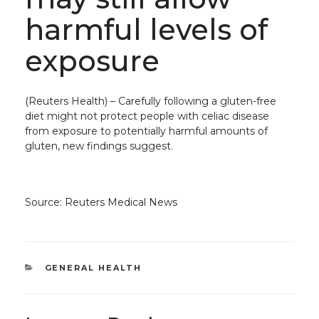
harmful levels of
exposure
(Reuters Health) – Carefully following a gluten-free
diet might not protect people with celiac disease
from exposure to potentially harmful amounts of
gluten, new findings suggest.
Source: Reuters Medical News
CATEGORIES
GENERAL HEALTH