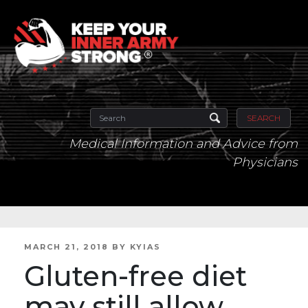
SEARCH
Medical Information and Advice from
Physicians
POSTED
MARCH 21, 2018
BY
KYIAS
ON
Gluten-free diet
may still allow