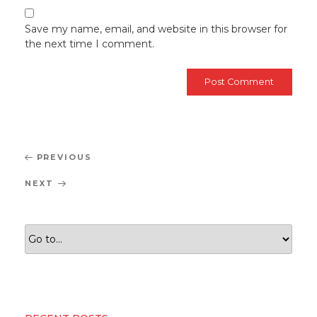
Save my name, email, and website in this browser for
the next time I comment.
Post
Previous
PREVIOUS
navigation
Post
Next
NEXT
Post