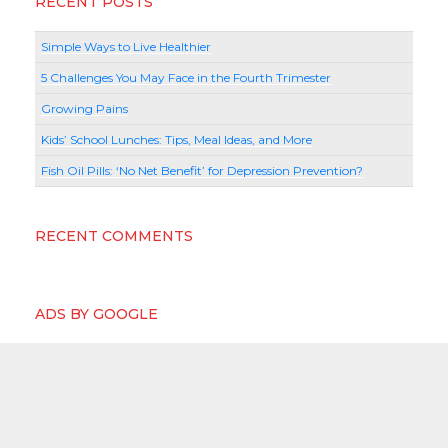
RECENT POSTS
Simple Ways to Live Healthier
5 Challenges You May Face in the Fourth Trimester
Growing Pains
Kids’ School Lunches: Tips, Meal Ideas, and More
Fish Oil Pills: ‘No Net Benefit’ for Depression Prevention?
RECENT COMMENTS
ADS BY GOOGLE