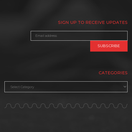
SIGN UP TO RECEIVE UPDATES
CATEGORIES
Categories