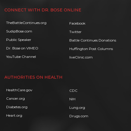
CONNECT WITH DR. BOSE ONLINE
TheBattleContinues.org
Facebook
SudipBose.com
Twitter
Public Speaker
Battle Continues Donations
Dr. Bose on VIMEO
Huffington Post Columns
YouTube Channel
liveClinic.com
AUTHORITIES ON HEALTH
HealthCare.gov
CDC
Cancer.org
NIH
Diabetes.org
Lung.org
Heart.org
Drugs.com