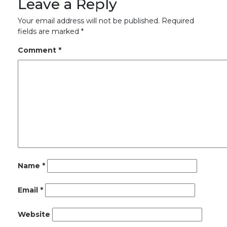
Leave a Reply
Your email address will not be published.
Required
fields are marked
*
Comment
*
Name
*
Email
*
Website